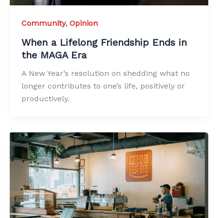
Community
,
Opinion
When a Lifelong Friendship Ends in
the MAGA Era
A New Year’s resolution on shedding what no
longer contributes to one’s life, positively or
productively.