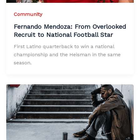
Community
Fernando Mendoza: From Overlooked
Recruit to National Football Star
First Latino quarterback to win a national
championship and the Heisman in the same
season.