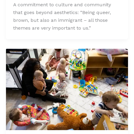
A commitment to culture and community
that goes beyond aesthetics: “Being queer,
brown, but also an immigrant – all those
themes are very important to us.”