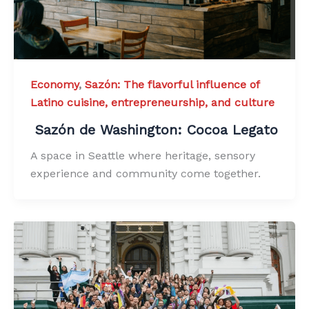
Economy
,
Sazón: The flavorful influence of
Latino cuisine, entrepreneurship, and culture
Sazón de Washington: Cocoa Legato
A space in Seattle where heritage, sensory
experience and community come together.