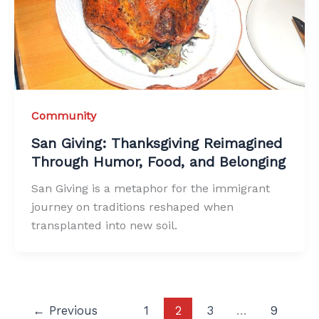
Community
San Giving: Thanksgiving Reimagined
Through Humor, Food, and Belonging
San Giving is a metaphor for the immigrant
journey on traditions reshaped when
transplanted into new soil.
←
Previous
1
2
3
…
9