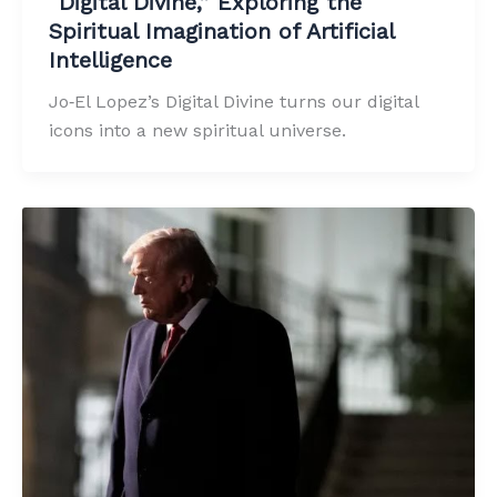
“Digital Divine,” Exploring the
Spiritual Imagination of Artificial
Intelligence
Jo‑El Lopez’s Digital Divine turns our digital
icons into a new spiritual universe.