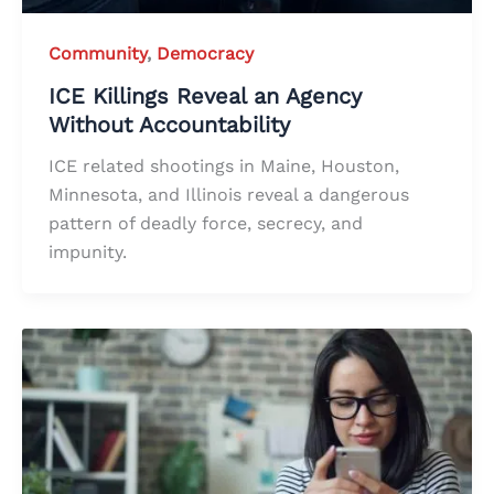
Community
,
Democracy
ICE Killings Reveal an Agency
Without Accountability
ICE related shootings in Maine, Houston,
Minnesota, and Illinois reveal a dangerous
pattern of deadly force, secrecy, and
impunity.