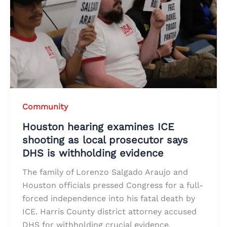
Community
Houston hearing examines ICE
shooting as local prosecutor says
DHS is withholding evidence
The family of Lorenzo Salgado Araujo and
Houston officials pressed Congress for a full-
forced independence into his fatal death by
ICE. Harris County district attorney accused
DHS for withholding crucial evidence.