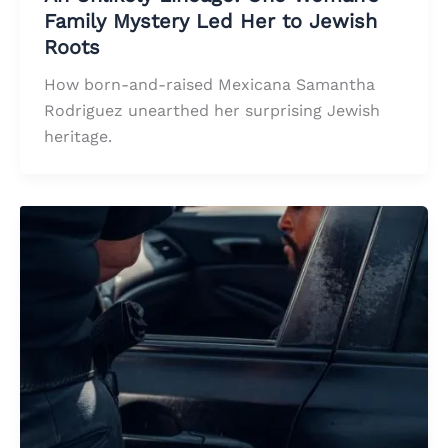
Family Mystery Led Her to Jewish
Roots
How born-and-raised Mexicana Samantha
Rodriguez unearthed her surprising Jewish
heritage.