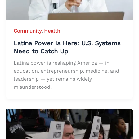
Community
,
Health
Latina Power Is Here: U.S. Systems
Need to Catch Up
Latina power is reshaping America — in
education, entrepreneurship, medicine, and
leadership — yet remains widely
misunderstood.