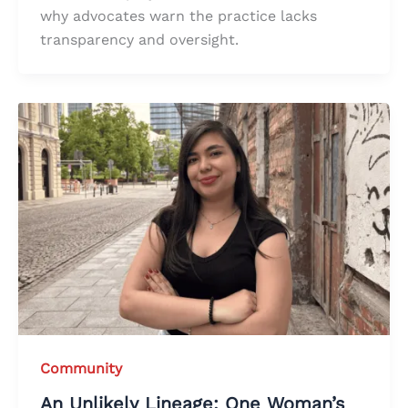
why advocates warn the practice lacks
transparency and oversight.
Community
An Unlikely Lineage: One Woman’s