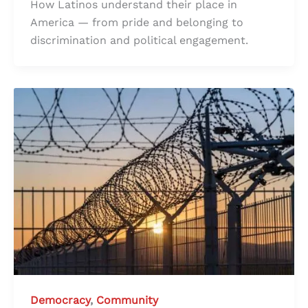
How Latinos understand their place in
America — from pride and belonging to
discrimination and political engagement.
Democracy
,
Community