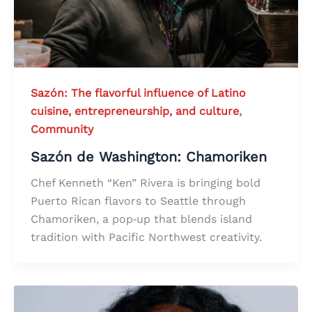
Sazón: The flavorful influence of Latino
cuisine, entrepreneurship, and culture
,
Community
Sazón de Washington: Chamoriken
Chef Kenneth “Ken” Rivera is bringing bold
Puerto Rican flavors to Seattle through
Chamoriken, a pop‑up that blends island
tradition with Pacific Northwest creativity.