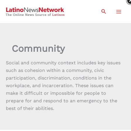
Skip
Search
to
content
Community
Social and community context includes key issues
such as cohesion within a community, civic
participation, discrimination, conditions in the
workplace, and incarceration. These issues can
make it difficult or impossible for people to
prepare for and respond to an emergency to the
best of their abilities.