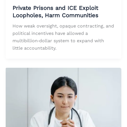
Private Prisons and ICE Exploit
Loopholes, Harm Communities
How weak oversight, opaque contracting, and
political incentives have allowed a
multibillion‑dollar system to expand with
little accountability.