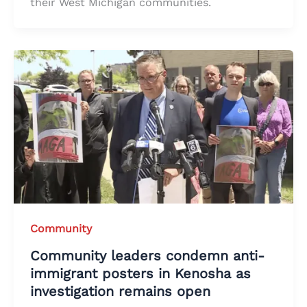
their West Michigan communities.
Community
Community leaders condemn anti-
immigrant posters in Kenosha as
investigation remains open