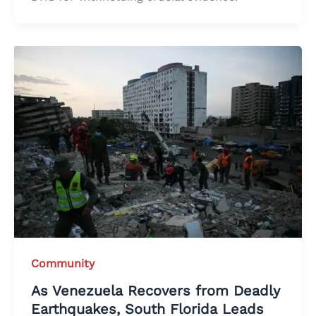
Community
As Venezuela Recovers from Deadly
Earthquakes, South Florida Leads