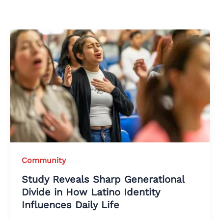
Community
Study Reveals Sharp Generational
Divide in How Latino Identity
Influences Daily Life