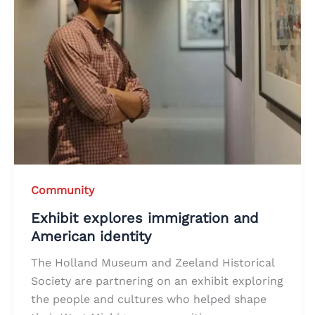
Community
Exhibit explores immigration and
American identity
The Holland Museum and Zeeland Historical
Society are partnering on an exhibit exploring
the people and cultures who helped shape