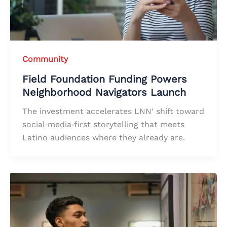
Community
Field Foundation Funding Powers
Neighborhood Navigators Launch
The investment accelerates LNN’ shift toward
social‑media‑first storytelling that meets
Latino audiences where they already are.