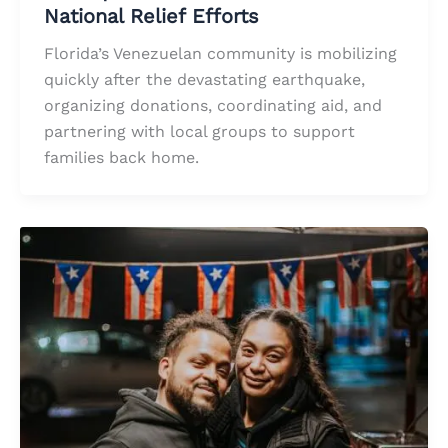
National Relief Efforts
Florida’s Venezuelan community is mobilizing
quickly after the devastating earthquake,
organizing donations, coordinating aid, and
partnering with local groups to support
families back home.