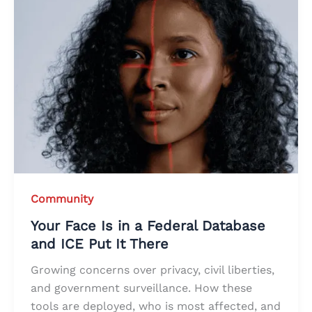
Community
Your Face Is in a Federal Database
and ICE Put It There
Growing concerns over privacy, civil liberties,
and government surveillance. How these
tools are deployed, who is most affected, and