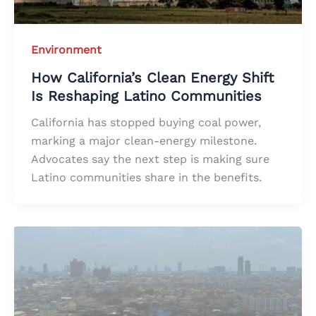
Environment
How California’s Clean Energy Shift
Is Reshaping Latino Communities
California has stopped buying coal power,
marking a major clean-energy milestone.
Advocates say the next step is making sure
Latino communities share in the benefits.