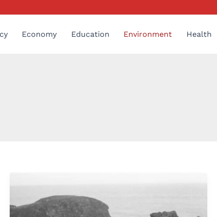
cy
Economy
Education
Environment
Health