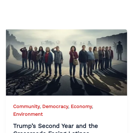
Community
,
Democracy
,
Economy
,
Environment
Trump’s Second Year and the