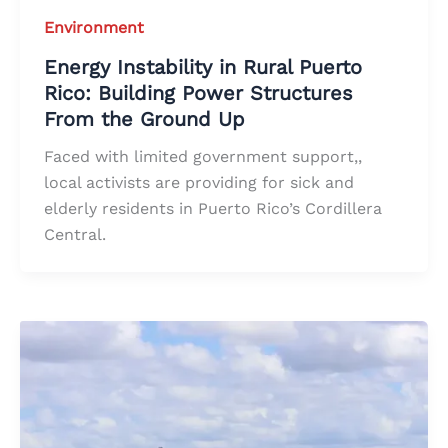
Environment
Energy Instability in Rural Puerto
Rico: Building Power Structures
From the Ground Up
Faced with limited government support,,
local activists are providing for sick and
elderly residents in Puerto Rico’s Cordillera
Central.