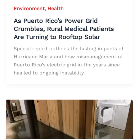
Environment
,
Health
As Puerto Rico’s Power Grid
Crumbles, Rural Medical Patients
Are Turning to Rooftop Solar
Special report outlines the lasting impacts of
Hurricane Maria and how mismanagement of
Puerto Rico’s electric grid in the years since
has led to ongoing instability.