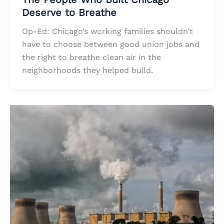
Deserve to Breathe
Op-Ed: Chicago’s working families shouldn’t
have to choose between good union jobs and
the right to breathe clean air in the
neighborhoods they helped build.