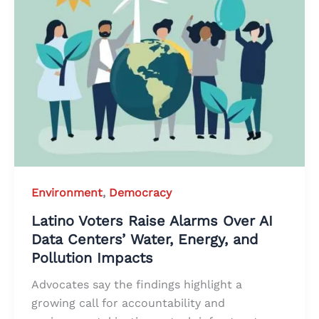
Environment
,
Democracy
Latino Voters Raise Alarms Over AI
Data Centers’ Water, Energy, and
Pollution Impacts
Advocates say the findings highlight a
growing call for accountability and