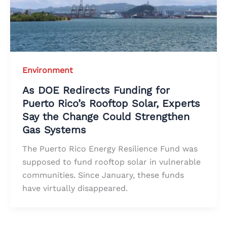
Environment
As DOE Redirects Funding for
Puerto Rico’s Rooftop Solar, Experts
Say the Change Could Strengthen
Gas Systems
The Puerto Rico Energy Resilience Fund was
supposed to fund rooftop solar in vulnerable
communities. Since January, these funds
have virtually disappeared.