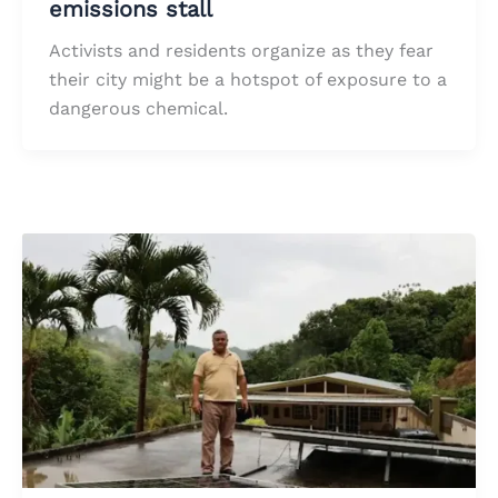
emissions stall
Activists and residents organize as they fear
their city might be a hotspot of exposure to a
dangerous chemical.