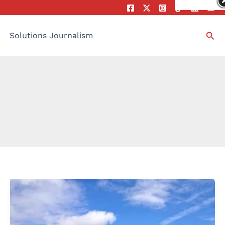
Sea
Solutions Journalism