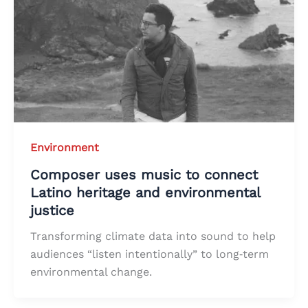
Environment
Composer uses music to connect
Latino heritage and environmental
justice
Transforming climate data into sound to help
audiences “listen intentionally” to long‑term
environmental change.