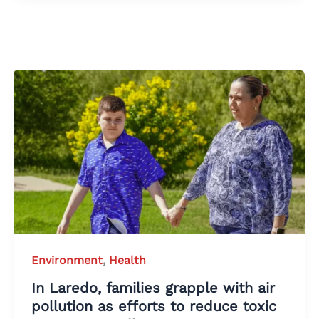
Environment
,
Health
In Laredo, families grapple with air
pollution as efforts to reduce toxic