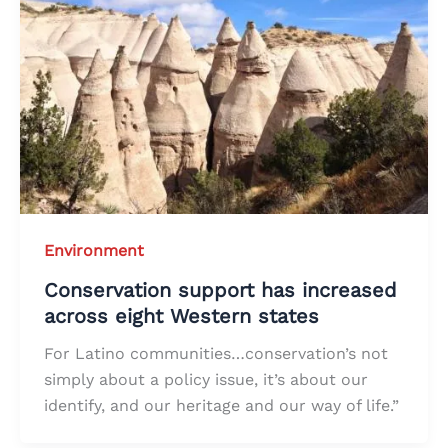
Environment
Conservation support has increased
across eight Western states
For Latino communities…conservation’s not
simply about a policy issue, it’s about our
identify, and our heritage and our way of life.”