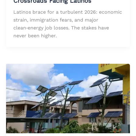
Crossroads Facing Latinos
Latinos brace for a turbulent 2026: economic
strain, immigration fears, and major
clean‑energy job losses. The stakes have
never been higher.