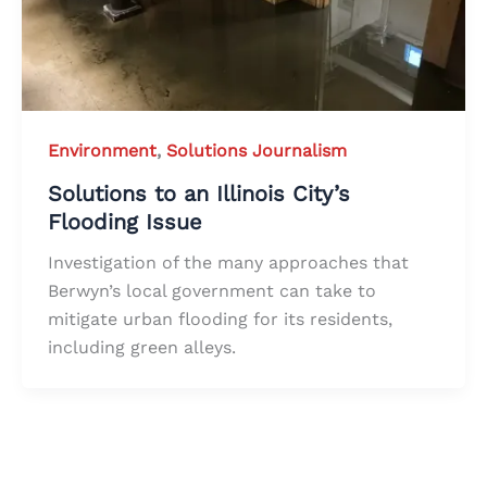
Environment
,
Solutions Journalism
Solutions to an Illinois City’s
Flooding Issue
Investigation of the many approaches that
Berwyn’s local government can take to
mitigate urban flooding for its residents,
including green alleys.