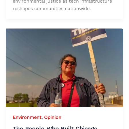
environmental justice as tech infrastructure
reshapes communities nationwide.
Environment
,
Opinion
The People Who Built Chicago