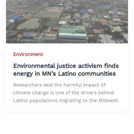
Environment
Environmental justice activism finds
energy in MN’s Latino communities
Researchers said the harmful impact of
climate change is one of the drivers behind
Latino populations migrating to the Midwest.