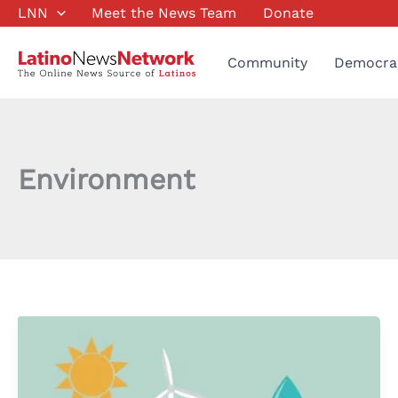
Skip
LNN
Meet the News Team
Donate
to
content
Community
Democra
Environment