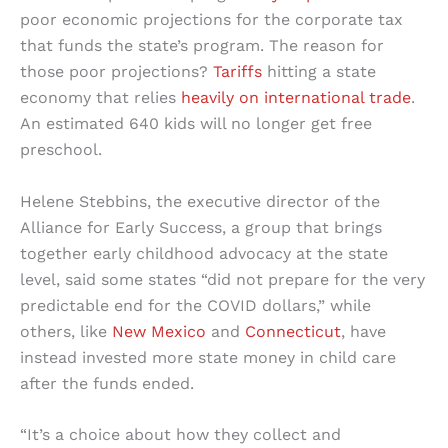
poor economic projections for the corporate tax
that funds the state’s program. The reason for
those poor projections?
Tariffs
hitting a state
economy that relies
heavily on international trade
.
An estimated 640 kids will no longer get free
preschool.
Helene Stebbins, the executive director of the
Alliance for Early Success, a group that brings
together early childhood advocacy at the state
level, said some states “did not prepare for the very
predictable end for the COVID dollars,” while
others, like
New Mexico
and
Connecticut
, have
instead invested more state money in child care
after the funds ended.
“It’s a choice about how they collect and