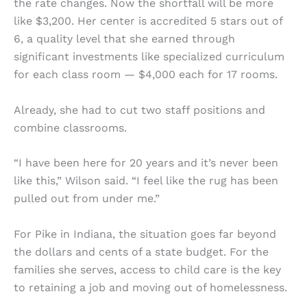
the rate changes. Now the shortfall will be more
like $3,200. Her center is accredited 5 stars out of
6, a quality level that she earned through
significant investments like specialized curriculum
for each class room — $4,000 each for 17 rooms.
Already, she had to cut two staff positions and
combine classrooms.
“I have been here for 20 years and it’s never been
like this,” Wilson said. “I feel like the rug has been
pulled out from under me.”
For Pike in Indiana, the situation goes far beyond
the dollars and cents of a state budget. For the
families she serves, access to child care is the key
to retaining a job and moving out of homelessness.