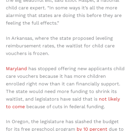
the Big Beautiful Bill, said Elliot Haspel, a national
child care expert. “In some ways it’s all the more
alarming that states are doing this before they are
feeling the full effects.”
In Arkansas, where the state proposed leveling
reimbursement rates, the waitlist for child care
vouchers is frozen.
Maryland
has stopped offering new applicants child
care vouchers because it has more children
enrolled right now than it can financially support.
The state would need more funding to shrink its
waitlist, and legislators have said that is
not likely
to come
because of cuts in federal funding.
In Oregon, the legislature has slashed the budget
for its free preschool program
by 10 percent
due to