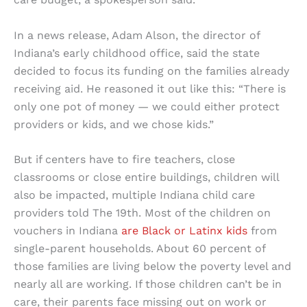
In a news release, Adam Alson, the director of
Indiana’s early childhood office, said the state
decided to focus its funding on the families already
receiving aid. He reasoned it out like this: “There is
only one pot of money — we could either protect
providers or kids, and we chose kids.”
But if centers have to fire teachers, close
classrooms or close entire buildings, children will
also be impacted, multiple Indiana child care
providers told The 19th. Most of the children on
vouchers in Indiana
are Black or Latinx kids
from
single-parent households. About 60 percent of
those families are living below the poverty level and
nearly all are working. If those children can’t be in
care, their parents face missing out on work or