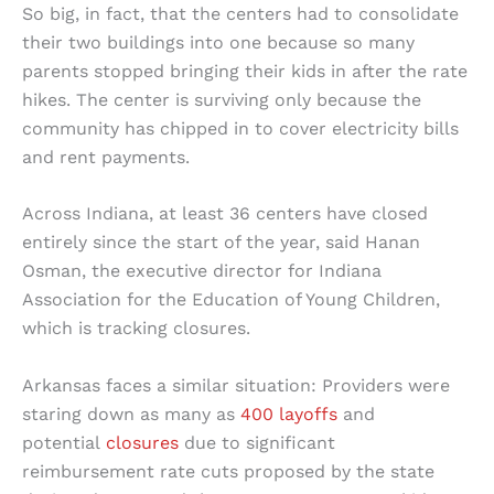
So big, in fact, that the centers had to consolidate
their two buildings into one because so many
parents stopped bringing their kids in after the rate
hikes. The center is surviving only because the
community has chipped in to cover electricity bills
and rent payments.
Across Indiana, at least 36 centers have closed
entirely since the start of the year, said Hanan
Osman, the executive director for Indiana
Association for the Education of Young Children,
which is tracking closures.
Arkansas faces a similar situation: Providers were
staring down as many as
400 layoffs
and
potential
closures
due to significant
reimbursement rate cuts proposed by the state