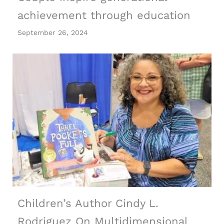
achievement through education
September 26, 2024
Children’s Author Cindy L.
Rodriguez On Multidimensional