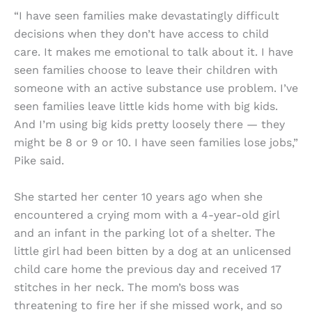
“I have seen families make devastatingly difficult
decisions when they don’t have access to child
care. It makes me emotional to talk about it. I have
seen families choose to leave their children with
someone with an active substance use problem. I’ve
seen families leave little kids home with big kids.
And I’m using big kids pretty loosely there — they
might be 8 or 9 or 10. I have seen families lose jobs,”
Pike said.
She started her center 10 years ago when she
encountered a crying mom with a 4-year-old girl
and an infant in the parking lot of a shelter. The
little girl had been bitten by a dog at an unlicensed
child care home the previous day and received 17
stitches in her neck. The mom’s boss was
threatening to fire her if she missed work, and so