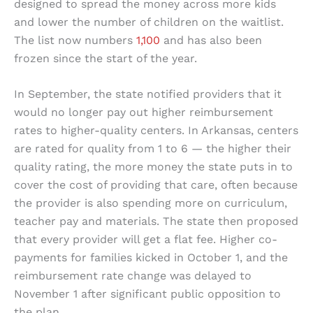
designed to spread the money across more kids
and lower the number of children on the waitlist.
The list now numbers
1,100
and has also been
frozen since the start of the year.
In September, the state notified providers that it
would no longer pay out higher reimbursement
rates to higher-quality centers. In Arkansas, centers
are rated for quality from 1 to 6 — the higher their
quality rating, the more money the state puts in to
cover the cost of providing that care, often because
the provider is also spending more on curriculum,
teacher pay and materials. The state then proposed
that every provider will get a flat fee. Higher co-
payments for families kicked in October 1, and the
reimbursement rate change was delayed to
November 1 after significant public opposition to
the plan.