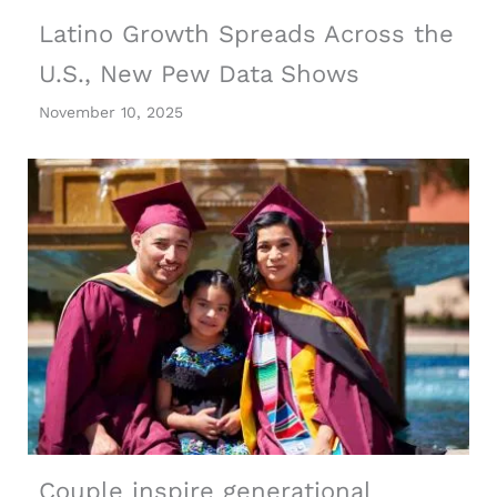
Latino Growth Spreads Across the
U.S., New Pew Data Shows
November 10, 2025
Couple inspire generational