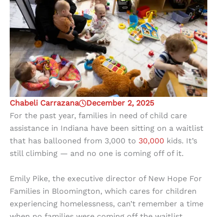
Chabeli Carrazana
December 2, 2025
For the past year, families in need of child care
assistance in Indiana have been sitting on a waitlist
that has ballooned from 3,000 to
30,000
kids. It’s
still climbing — and no one is coming off of it.
Emily Pike, the executive director of New Hope For
Families in Bloomington, which cares for children
experiencing homelessness, can’t remember a time
when no families were coming off the waitlist.