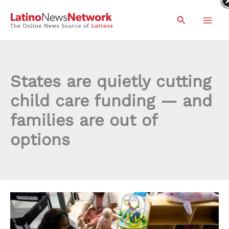
Skip
Search
to
content
States are quietly cutting
child care funding — and
families are out of
options