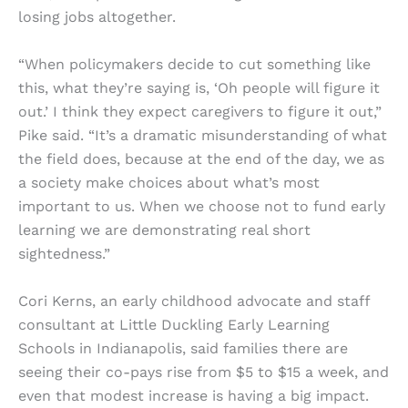
losing jobs altogether.
“When policymakers decide to cut something like
this, what they’re saying is, ‘Oh people will figure it
out.’ I think they expect caregivers to figure it out,”
Pike said. “It’s a dramatic misunderstanding of what
the field does, because at the end of the day, we as
a society make choices about what’s most
important to us. When we choose not to fund early
learning we are demonstrating real short
sightedness.”
Cori Kerns, an early childhood advocate and staff
consultant at Little Duckling Early Learning
Schools in Indianapolis, said families there are
seeing their co-pays rise from $5 to $15 a week, and
even that modest increase is having a big impact.