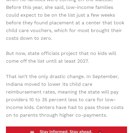
Before this year, she said, low-income families
could expect to be on the list just a few weeks
before they found placement at a center that took
child care vouchers, which for most brought their
costs down to zero.
But now, state officials project that no kids will
come off the list until at least 2027.
That isn’t the only drastic change. In September,
Indiana moved to lower its child care
reimbursement rates, meaning the state will pay
providers 10 to 35 percent less to care for low-
income kids. Centers have had to pass those costs
on to parents through higher co-payments.