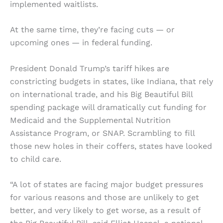
implemented waitlists.
At the same time, they’re facing cuts — or
upcoming ones — in federal funding.
President Donald Trump’s tariff hikes are
constricting budgets in states, like Indiana, that rely
on international trade, and his Big Beautiful Bill
spending package will dramatically cut funding for
Medicaid and the Supplemental Nutrition
Assistance Program, or SNAP. Scrambling to fill
those new holes in their coffers, states have looked
to child care.
“A lot of states are facing major budget pressures
for various reasons and those are unlikely to get
better, and very likely to get worse, as a result of