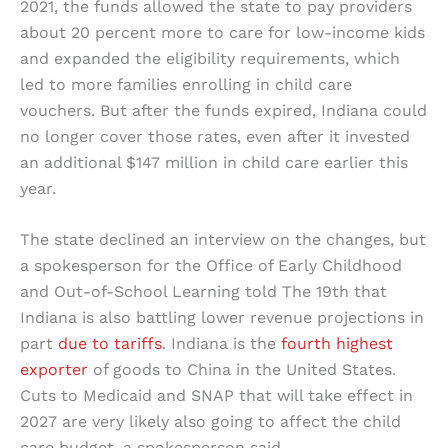
2021, the funds allowed the state to pay providers
about 20 percent more to care for low-income kids
and expanded the eligibility requirements, which
led to more families enrolling in child care
vouchers. But after the funds expired, Indiana could
no longer cover those rates, even after it invested
an additional $147 million in child care earlier this
year.
The state declined an interview on the changes, but
a spokesperson for the Office of Early Childhood
and Out-of-School Learning told The 19th that
Indiana is also battling lower revenue projections in
part
due to tariffs
. Indiana is the
fourth highest
exporter
of goods to China in the United States.
Cuts to Medicaid and SNAP that will take effect in
2027 are very likely also going to affect the child
care budget, a spokesperson said.