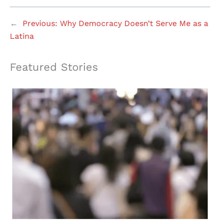
←
Previous:
Why Democracy Doesn’t Serve Me as a
Latina
Featured Stories