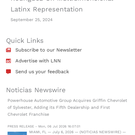
Latinx Representation
September 25, 2024
Quick Links
Subscribe to our Newsletter
Advertise with LNN
Send us your feedback
Noticias Newswire
Powerhouse Automotive Group Acquires Griffin Chevrolet
of Sylvester, Adding its Fifth Dealership and First
Chevrolet Franchise
PRESS RELEASE - Mon, 06 Jul 2026 16:07:01
MIAMI, FL — July 6, 2026 — (NOTICIAS NEWSWIRE) —