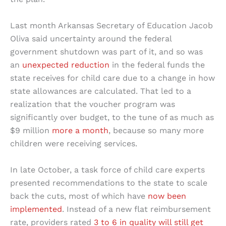
Last month Arkansas Secretary of Education Jacob
Oliva said uncertainty around the federal
government shutdown was part of it, and so was
an
unexpected reduction
in the federal funds the
state receives for child care due to a change in how
state allowances are calculated. That led to a
realization that the voucher program was
significantly over budget, to the tune of as much as
$9 million
more a month
, because so many more
children were receiving services.
In late October, a task force of child care experts
presented recommendations to the state to scale
back the cuts, most of which have
now been
implemented
. Instead of a new flat reimbursement
rate, providers rated
3 to 6 in quality will still get