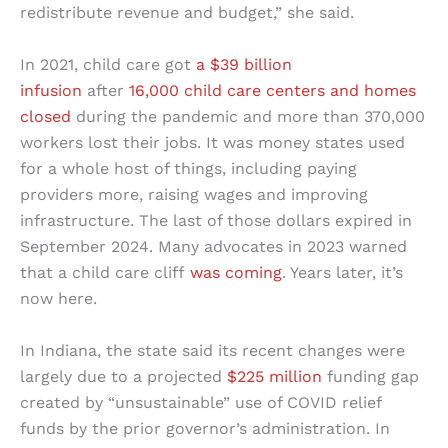
redistribute revenue and budget,” she said.
In 2021, child care got
a $39 billion
infusion
after
16,000 child care centers and homes
closed
during the pandemic and more than 370,000
workers lost their jobs. It was money states used
for a whole host of things, including paying
providers more, raising wages and improving
infrastructure. The last of those dollars expired in
September 2024. Many advocates in 2023 warned
that a child care cliff
was coming
. Years later, it’s
now here.
In Indiana, the state said its recent changes were
largely due to a projected
$225 million
funding gap
created by “unsustainable” use of COVID relief
funds by the prior governor’s administration. In