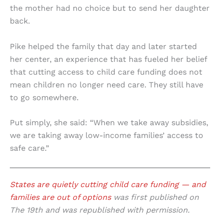
the mother had no choice but to send her daughter
back.
Pike helped the family that day and later started
her center, an experience that has fueled her belief
that cutting access to child care funding does not
mean children no longer need care. They still have
to go somewhere.
Put simply, she said: “When we take away subsidies,
we are taking away low-income families’ access to
safe care.”
States are quietly cutting child care funding — and
families are out of options
was first published on
The 19th and was republished with permission.