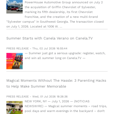
PowerHouse Automotive Group announced on July 2
the acquisition of Griffin Chevrolet of Sylvester,
marking its fifth dealership, its first Chevrolet
franchise, and the creation of a new multi-brand
"Sylvester campus" in Southwest Georgia. The transaction closed
on July 1, 2026. Located at 1006 W. …
Summer Starts with Canela Verano on Canela.TV
PRESS RELEASE - Thu, 02 Jul 2026 16:55:44
— Summer just got a serious upgrade: register, watch,
and win all summer long on Canela.TV —
Magical Moments Without The Hassle: 3 Parenting Hacks
to Help Make Summer Memorable
PRESS RELEASE - Wed, 01 Jul 2026 18:26:36
NEW YORK, NY — July 1, 2026 — (NOTICIAS
NEWSWIRE) — Magical summer moments – road trips,
pool days and warm evenings in the backyard – don’t