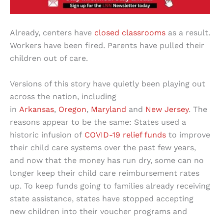
Already, centers have
closed classrooms
as a result.
Workers have been fired. Parents have pulled their
children out of care.
Versions of this story have quietly been playing out
across the nation, including
in
Arkansas
,
Oregon
,
Maryland
and
New Jersey
. The
reasons appear to be the same: States used a
historic infusion of
COVID-19 relief funds
to improve
their child care systems over the past few years,
and now that the money has run dry, some can no
longer keep their child care reimbursement rates
up. To keep funds going to families already receiving
state assistance, states have stopped accepting
new children into their voucher programs and