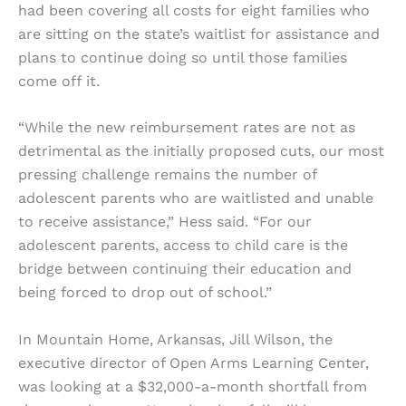
had been covering all costs for eight families who
are sitting on the state’s waitlist for assistance and
plans to continue doing so until those families
come off it.
“While the new reimbursement rates are not as
detrimental as the initially proposed cuts, our most
pressing challenge remains the number of
adolescent parents who are waitlisted and unable
to receive assistance,” Hess said. “For our
adolescent parents, access to child care is the
bridge between continuing their education and
being forced to drop out of school.”
In Mountain Home, Arkansas, Jill Wilson, the
executive director of Open Arms Learning Center,
was looking at a $32,000-a-month shortfall from