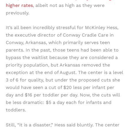
higher rates
, albeit not as high as they were
previously.
It’s all been incredibly stressful for McKinley Hess,
the executive director of Conway Cradle Care in
Conway, Arkansas, which primarily serves teen
parents. In the past, those teens had been able to
bypass the waitlist because they are considered a
priority population, but Arkansas removed the
exception at the end of August. The center is a level
3 of 6 for quality, but under the proposed cuts she
would have seen a cut of $20 less per infant per
day and $16 per toddler per day. Now, the cuts will
be less dramatic: $5 a day each for infants and
toddlers.
Still, “it is a disaster,” Hess said bluntly. The center