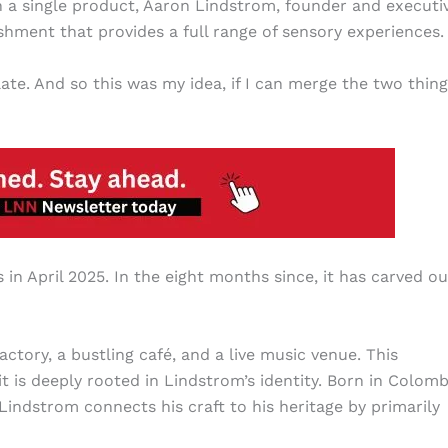
 a single product, Aaron Lindstrom, founder and executi
shment that provides a full range of sensory experiences.
te. And so this was my idea, if I can merge the two thing
n April 2025. In the eight months since, it has carved ou
ctory, a bustling café, and a live music venue. This
 is deeply rooted in Lindstrom’s identity. Born in Colomb
Lindstrom connects his craft to his heritage by primarily