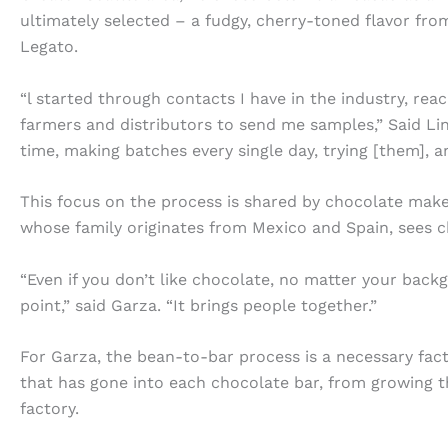
ultimately selected – a fudgy, cherry-toned flavor fr
Legato.
“l started through contacts I have in the industry, re
farmers and distributors to send me samples,” Said Li
time, making batches every single day, trying [them], an
This focus on the process is shared by chocolate ma
whose family originates from Mexico and Spain, sees c
“Even if you don’t like chocolate, no matter your backgr
point,” said Garza. “It brings people together.”
For Garza, the bean-to-bar process is a necessary fact
that has gone into each chocolate bar, from growing t
factory.