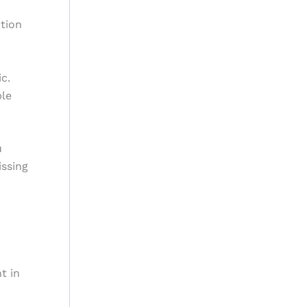
ction
c.
ble
u
issing
t in