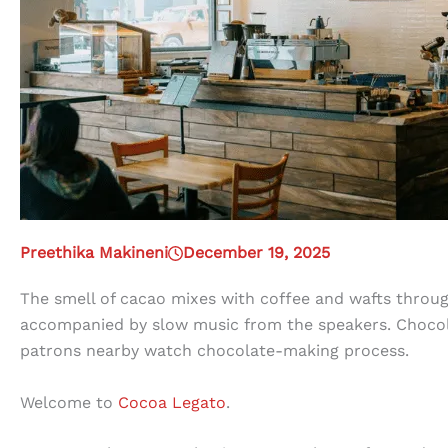
Preethika Makineni
December 19, 2025
The smell of cacao mixes with coffee and wafts throug
accompanied by slow music from the speakers. Chocola
patrons nearby watch chocolate-making process.
Welcome to
Cocoa Legato
.