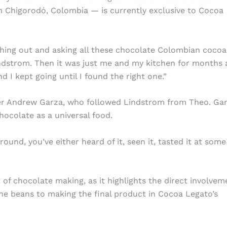
om Chigorodó, Colombia — is currently exclusive to Cocoa
aching out and asking all these chocolate Colombian cocoa
ndstrom. Then it was just me and my kitchen for months 
d I kept going until I found the right one.”
ker Andrew Garza, who followed Lindstrom from Theo. Gar
hocolate as a universal food.
ound, you’ve either heard of it, seen it, tasted it at some
 of chocolate making, as it highlights the direct involvem
he beans to making the final product in Cocoa Legato’s