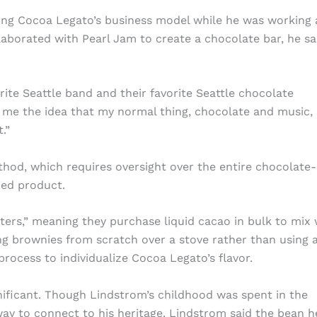
ing Cocoa Legato’s business model while he was working 
aborated with Pearl Jam to create a chocolate bar, he sa
rite Seattle band and their favorite Seattle chocolate
 me the idea that my normal thing, chocolate and music, 
.”
thod, which requires oversight over the entire chocolate-
hed product.
rs,” meaning they purchase liquid cacao in bulk to mix 
ng brownies from scratch over a stove rather than using 
process to individualize Cocoa Legato’s flavor.
nificant. Though Lindstrom’s childhood was spent in the
ay to connect to his heritage. Lindstrom said the bean h