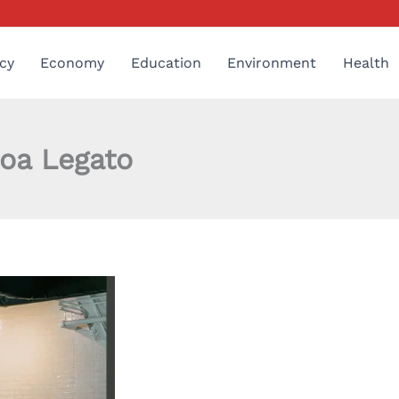
cy
Economy
Education
Environment
Health
oa Legato