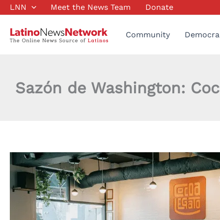
Skip
LNN
Meet the News Team
Donate
to
content
Community
Democra
Sazón de Washington: Coc