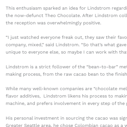
This enthusiasm sparked an idea for Lindstrom regard
the now-defunct Theo Chocolate. After Lindstrom coll
the reception was overwhelmingly positive.
“I just watched everyone freak out, they saw their favo
company, mixed,” said Lindstrom. “So that’s what gave
unique to everyone else, so maybe I can work with that
Lindstrom is a strict follower of the “bean-to-bar” me
making process, from the raw cacao bean to the finis
While many well-known companies are “chocolate melte
flavor additives, Lindstrom likens his process to maki
machine, and prefers involvement in every step of the 
His personal investment in sourcing the cacao was sig
Greater Seattle area, he chose Colombian cacao as a w