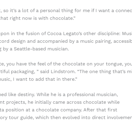
 so it’s a lot of a personal thing for me if I want a conne
hat right now is with chocolate.”
pon in the fusion of Cocoa Legato’s other discipline: Musi
ecord design and accompanied by a music pairing, accessi
g by a Seattle-based musician.
te, you have the feel of the chocolate on your tongue, yo
tiful packaging, ” said Lindstrom. “The one thing that’s m
usic, I want to add that in there.”
 like destiny. While he is a professional musician,
rent projects, he initially came across chocolate while
ta position at a chocolate company. After that first
ory tour guide, which then evolved into direct involvemen