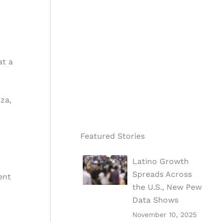
at a
za,
Featured Stories
Latino Growth
Spreads Across
ent
the U.S., New Pew
Data Shows
November 10, 2025