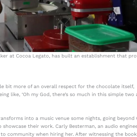
er at Cocoa Legato, has built an establishment that pro
tle bit more of an overall respect for the chocolate itself,
 being like, ‘Oh my God, there’s so much in this simple two
 transforms into a music venue some nights, going beyond
 to showcase their work. Carly Besterman, an audio engine
to community when hiring her. After witnessing the book