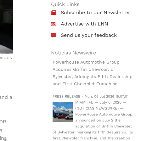
Quick Links
Subscribe to our Newsletter
Advertise with LNN
Send us your feedback
Noticias Newswire
vides
Powerhouse Automotive Group
Acquires Griffin Chevrolet of
Sylvester, Adding its Fifth Dealership
and First Chevrolet Franchise
 and a
PRESS RELEASE - Mon, 06 Jul 2026 16:07:01
MIAMI, FL — July 6, 2026 —
(NOTICIAS NEWSWIRE) —
PowerHouse Automotive Group
announced on July 2 the
 QR
acquisition of Griffin Chevrolet
er
of Sylvester, marking its fifth dealership, its
ing
first Chevrolet franchise, and the creation