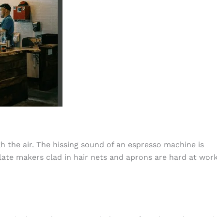
h the air. The hissing sound of an espresso machine is
te makers clad in hair nets and aprons are hard at work