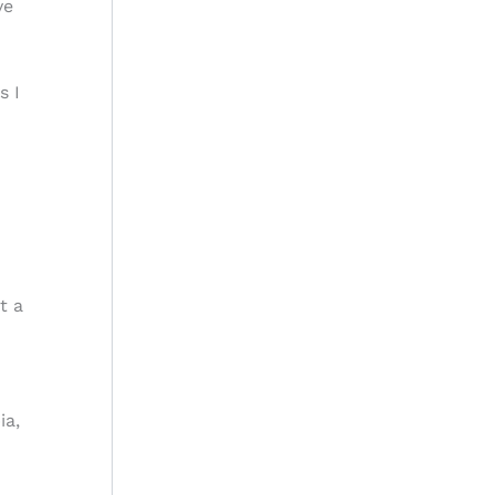
ve
s I
t a
ia,