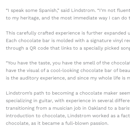
“I speak some Spanish,” said Lindstrom. “I’m not fluent,
to my heritage, and the most immediate way I can do t
This carefully crafted experience is further expanded u
Each chocolate bar is molded with a signature vinyl r
through a QR code that links to a specially picked son
“You have the taste, you have the smell of the chocola
have the visual of a cool-looking chocolate bar of beau
is the auditory experience, and since my whole life is m
Lindstrom’s path to becoming a chocolate maker seemed
specializing in guitar, with experience in several diffe
transitioning from a musician job in Oakland to a baris
introduction to chocolate, Lindstrom worked as a fact
chocolate, as it became a full-blown passion.