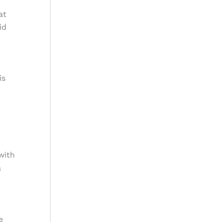
at
id
is
with
a
e