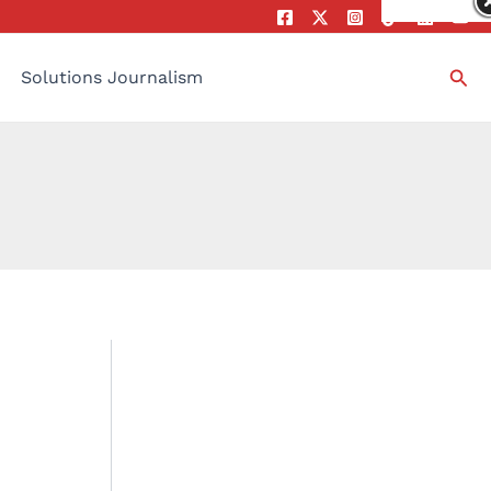
Sea
Solutions Journalism