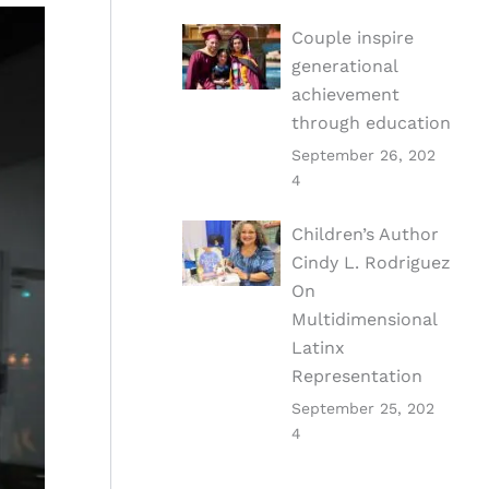
Couple inspire
generational
achievement
through education
September 26, 202
4
Children’s Author
Cindy L. Rodriguez
On
Multidimensional
Latinx
Representation
September 25, 202
4