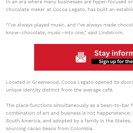
In an era where many businesses are hyper-focused on
chocolate maker at Cocoa Legato, has built an establi
“I’ve always played music, and I’ve always made chocola
know–chocolate, music–into one,” said Lindstrom.
Located in Greenwood, Cocoa Legato opened its doors i
unique identity distinct from the average café.
The place functions simultaneously as a bean-to-bar fa
combination of art and business is not happenstance; it
South America, and adopted by a family in the States, 
sourcing cacao beans from Colombia.