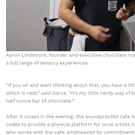
Aaron Lindstrom, founder and executive chocolate mak
a full range of sensory experiences.
“If you sit and start thinking about that, you have a lit
which is neat,” said Garza. “It’s my little nerdy way of
half ounce bar of chocolate.’”
After it closes in the evening, the soundproofed cafe
codes to provide a physical platform for local artists
who works with the cafe, emphasized its commitment 