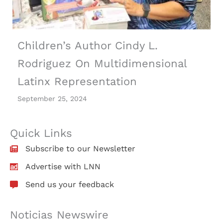
Children’s Author Cindy L.
Rodriguez On Multidimensional
Latinx Representation
September 25, 2024
Quick Links
Subscribe to our Newsletter
Advertise with LNN
Send us your feedback
Noticias Newswire