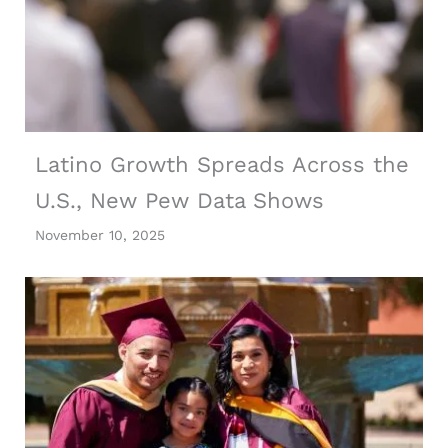
Latino Growth Spreads Across the
U.S., New Pew Data Shows
November 10, 2025