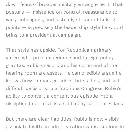
down fears of broader military entanglement. That
posture — insistence on control, reassurance to
wary colleagues, and a steady stream of talking
points — is precisely the leadership style he would
bring to a presidential campaign.
That style has upside. For Republican primary
voters who prize experience and foreign‑policy
gravitas, Rubio’s record and his command of the
hearing room are assets. He can credibly argue he
knows how to manage crises, brief allies, and sell
difficult decisions to a fractious Congress. Rubio’s
ability to convert a contentious episode into a
disciplined narrative is a skill many candidates lack.
But there are clear liabilities. Rubio is now visibly
associated with an administration whose actions in