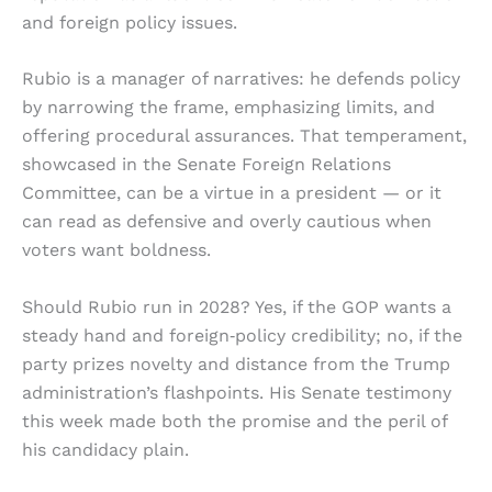
and foreign policy issues.
Rubio is a manager of narratives: he defends policy
by narrowing the frame, emphasizing limits, and
offering procedural assurances. That temperament,
showcased in the Senate Foreign Relations
Committee, can be a virtue in a president — or it
can read as defensive and overly cautious when
voters want boldness.
Should Rubio run in 2028? Yes, if the GOP wants a
steady hand and foreign‑policy credibility; no, if the
party prizes novelty and distance from the Trump
administration’s flashpoints. His Senate testimony
this week made both the promise and the peril of
his candidacy plain.