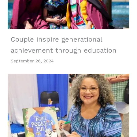
Couple inspire generational
achievement through education
September 26, 2024