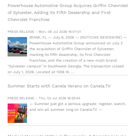
Powerhouse Automotive Group Acquires Griffin Chevrolet
of Sylvester, Adding its Fifth Dealership and First
Chevrolet Franchise
PRESS RELEASE - Mon, 06 Jul 2026 16:07:01
MIAMI, FL — July 6, 2026 — (NOTICIAS NEWSWIRE) —
PowerHouse Automotive Group announced on July 2
the acquisition of Griffin Chevrolet of Sylvester,
marking its fifth dealership, its first Chevrolet
franchise, and the creation of a new multi-brand
"Sylvester campus" in Southwest Georgia. The transaction closed
on July 1, 2026. Located at 1006 W. …
Summer Starts with Canela Verano on Canela.TV
PRESS RELEASE - Thu, 02 Jul 2026 16:55:44
— Summer just got a serious upgrade: register, watch,
and win all summer long on Canela.TV —