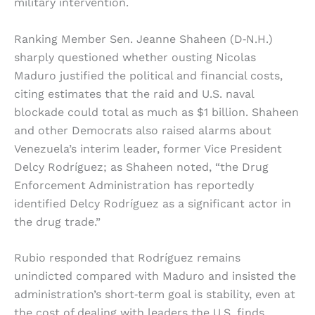
military intervention.
Ranking Member Sen. Jeanne Shaheen (D‑N.H.)
sharply questioned whether ousting Nicolas
Maduro justified the political and financial costs,
citing estimates that the raid and U.S. naval
blockade could total as much as $1 billion. Shaheen
and other Democrats also raised alarms about
Venezuela’s interim leader, former Vice President
Delcy Rodríguez; as Shaheen noted, “the Drug
Enforcement Administration has reportedly
identified Delcy Rodríguez as a significant actor in
the drug trade.”
Rubio responded that Rodríguez remains
unindicted compared with Maduro and insisted the
administration’s short‑term goal is stability, even at
the cost of dealing with leaders the U.S. finds