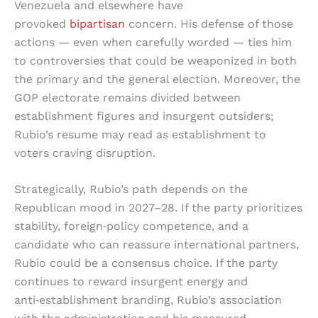
Venezuela and elsewhere have
provoked
bipartisan
concern. His defense of those
actions — even when carefully worded — ties him
to controversies that could be weaponized in both
the primary and the general election. Moreover, the
GOP electorate remains divided between
establishment figures and insurgent outsiders;
Rubio’s resume may read as establishment to
voters craving disruption.
Strategically, Rubio’s path depends on the
Republican mood in 2027–28. If the party prioritizes
stability, foreign‑policy competence, and a
candidate who can reassure international partners,
Rubio could be a consensus choice. If the party
continues to reward insurgent energy and
anti‑establishment branding, Rubio’s association