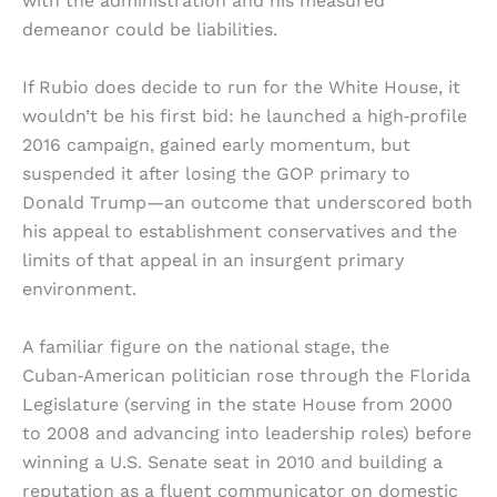
with the administration and his measured
demeanor could be liabilities.
If Rubio does decide to run for the White House, it
wouldn’t be his first bid: he launched a high‑profile
2016 campaign, gained early momentum, but
suspended it after losing the GOP primary to
Donald Trump—an outcome that underscored both
his appeal to establishment conservatives and the
limits of that appeal in an insurgent primary
environment.
A familiar figure on the national stage, the
Cuban‑American politician rose through the Florida
Legislature (serving in the state House from 2000
to 2008 and advancing into leadership roles) before
winning a U.S. Senate seat in 2010 and building a
reputation as a fluent communicator on domestic