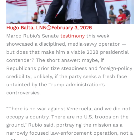
Hugo Balta, LNN
February 3, 2026
Marco Rubio’s Senate
testimony
this week
showcased a disciplined, media‑savvy operator —
but does that make him a viable 2028 presidential
contender? The short answer: maybe, if
Republicans prioritize steadiness and foreign‑policy
credibility; unlikely, if the party seeks a fresh face
untainted by the Trump administration’s
controversies.
“There is no war against Venezuela, and we did not
occupy a country. There are no U.S. troops on the
ground,” Rubio said, portraying the mission as a
narrowly focused law‑enforcement operation, not a