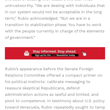
untrustworthy. “We are dealing with individuals that
in our system would not be acceptable in the long
term,” Rubio acknowledged. “But we are in a
transition to stabilization phase. You have to work
with the people currently in charge of the elements
of government.”
Rubio’s appearance before the Senate Foreign
Relations Committee offered a compact primer on
his political instincts: calibrate messaging to
reassure skeptical Republicans, defend
administration actions as lawful and limited, and
pivot to competence. In testimony about U.S. policy
toward Venezuela, Rubio repeatedly sought to tamp