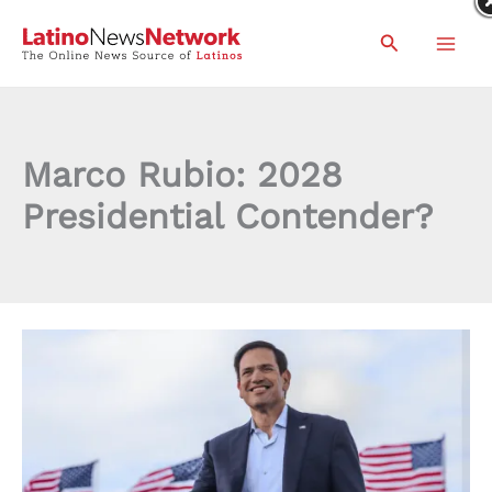
Skip
Search
to
content
Marco Rubio: 2028
Presidential Contender?