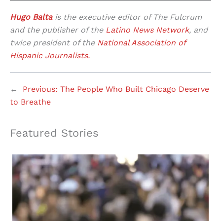
Hugo Balta
is the executive editor of The Fulcrum
and the publisher of the
Latino News Network
, and
twice president of the
National Association of
Hispanic Journalists.
←
Previous:
The People Who Built Chicago Deserve
to Breathe
Featured Stories