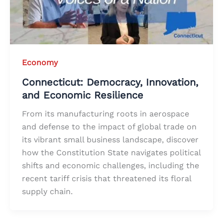
Economy
Connecticut: Democracy, Innovation,
and Economic Resilience
From its manufacturing roots in aerospace
and defense to the impact of global trade on
its vibrant small business landscape, discover
how the Constitution State navigates political
shifts and economic challenges, including the
recent tariff crisis that threatened its floral
supply chain.