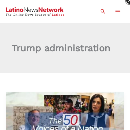
Skip
Search
to
content
Trump administration