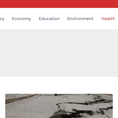
cy
Economy
Education
Environment
Health