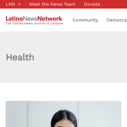
Skip
LNN
Meet the News Team
Donate
to
content
Community
Democra
Health