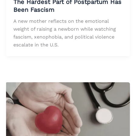
The Hardest Part of Postpartum Has
Been Fascism
A new mother reflects on the emotional
weight of raising a newborn while watching
fascism, xenophobia, and political violence
escalate in the U.S.