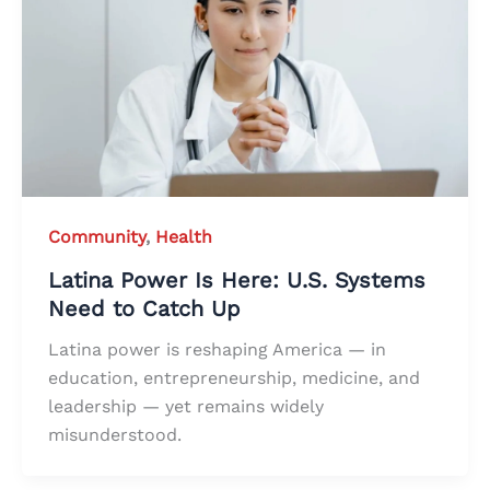
Community
,
Health
Latina Power Is Here: U.S. Systems
Need to Catch Up
Latina power is reshaping America — in
education, entrepreneurship, medicine, and
leadership — yet remains widely
misunderstood.