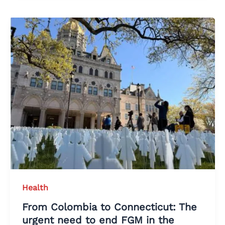
Health
From Colombia to Connecticut: The
urgent need to end FGM in the