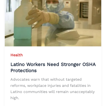
Health
Latino Workers Need Stronger OSHA
Protections
Advocates warn that without targeted
reforms, workplace injuries and fatalities in
Latino communities will remain unacceptably
high.