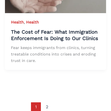
Health
,
Health
The Cost of Fear: What Immigration
Enforcement Is Doing to Our Clinics
Fear keeps immigrants from clinics, turning
treatable conditions into crises and eroding
trust in care.
1
2