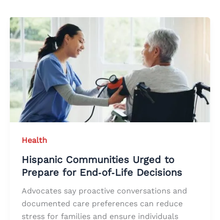
Health
Hispanic Communities Urged to
Prepare for End‑of‑Life Decisions
Advocates say proactive conversations and
documented care preferences can reduce
stress for families and ensure individuals