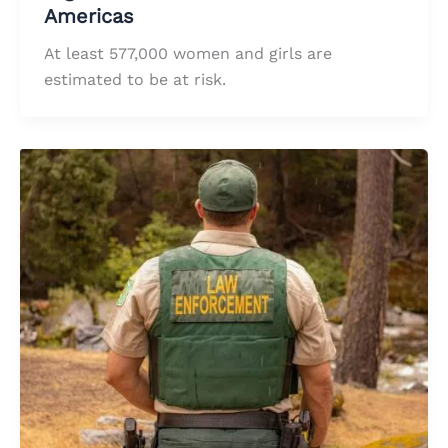
Americas
At least 577,000 women and girls are
estimated to be at risk.