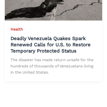
Health
Deadly Venezuela Quakes Spark
Renewed Calls for U.S. to Restore
Temporary Protected Status
The disaster has made return unsafe for the
hundreds of thousands of Venezuelans living
in the United States.