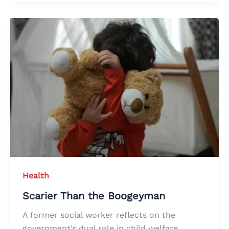
Health
Scarier Than the Boogeyman
A former social worker reflects on the
government’s dual role in child welfare,