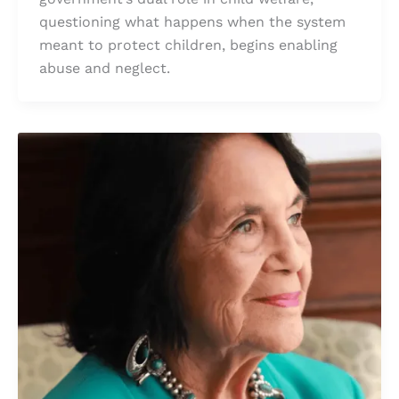
questioning what happens when the system
meant to protect children, begins enabling
abuse and neglect.