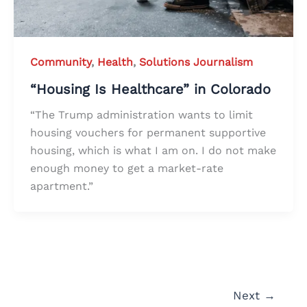
Community
,
Health
,
Solutions Journalism
“Housing Is Healthcare” in Colorado
“The Trump administration wants to limit
housing vouchers for permanent supportive
housing, which is what I am on. I do not make
enough money to get a market-rate
apartment.”
Next
→