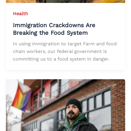
Health
Immigration Crackdowns Are
Breaking the Food System
In using immigration to target Farm and food
chain workers, our federal government is
committing us to a food system in danger.