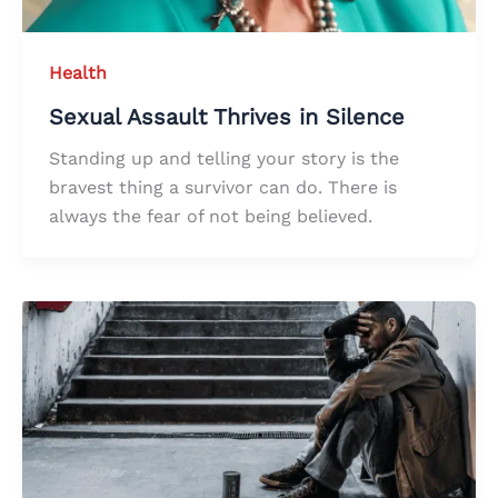
Health
Sexual Assault Thrives in Silence
Standing up and telling your story is the
bravest thing a survivor can do. There is
always the fear of not being believed.