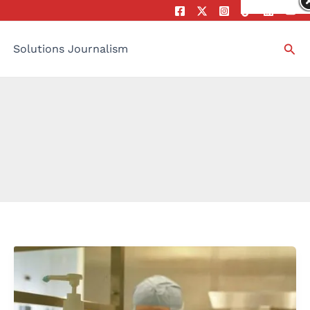
Sea
Solutions Journalism