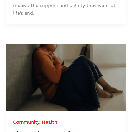
receive the support and dignity they want at
life’s end.
Community
,
Health