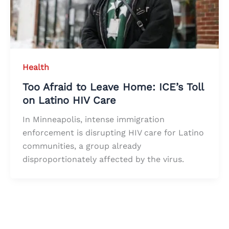
Health
Too Afraid to Leave Home: ICE’s Toll
on Latino HIV Care
In Minneapolis, intense immigration
enforcement is disrupting HIV care for Latino
communities, a group already
disproportionately affected by the virus.