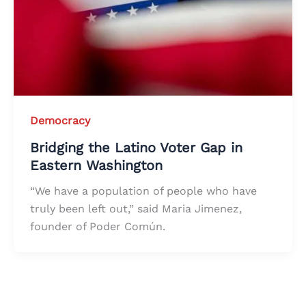
Democracy
Bridging the Latino Voter Gap in
Eastern Washington
“We have a population of people who have
truly been left out,” said Maria Jimenez,
founder of Poder Común.