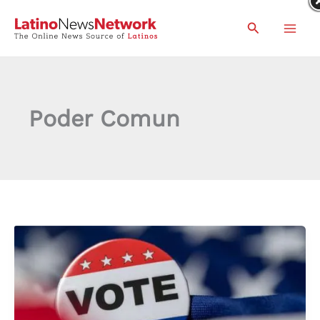
Skip
Search
to
content
Poder Comun