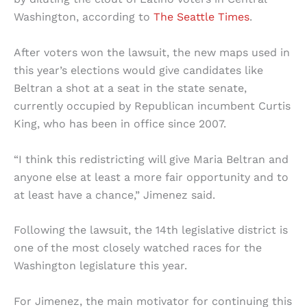
Washington, according to
The Seattle Times
.
After voters won the lawsuit, the new maps used in
this year’s elections would give candidates like
Beltran a shot at a seat in the state senate,
currently occupied by Republican incumbent Curtis
King, who has been in office since 2007.
“I think this redistricting will give Maria Beltran and
anyone else at least a more fair opportunity and to
at least have a chance,” Jimenez said.
Following the lawsuit, the 14th legislative district is
one of the most closely watched races for the
Washington legislature this year.
For Jimenez, the main motivator for continuing this