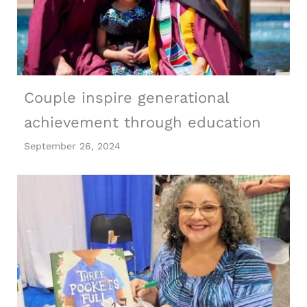
Couple inspire generational
achievement through education
September 26, 2024