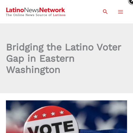
Skip
Search
to
content
Bridging the Latino Voter
Gap in Eastern
Washington