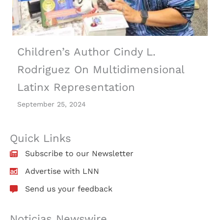
Children’s Author Cindy L.
Rodriguez On Multidimensional
Latinx Representation
September 25, 2024
Quick Links
Subscribe to our Newsletter
Advertise with LNN
Send us your feedback
Noticias Newswire