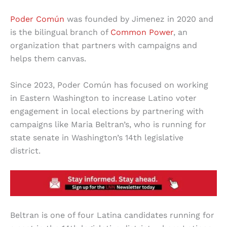
Poder Común
was founded by Jimenez in 2020 and
is the bilingual branch of
Common Power
, an
organization that partners with campaigns and
helps them canvas.
Since 2023, Poder Común has focused on working
in Eastern Washington to increase Latino voter
engagement in local elections by partnering with
campaigns like Maria Beltran’s, who is running for
state senate in Washington’s 14th legislative
district.
Beltran is one of four Latina candidates running for