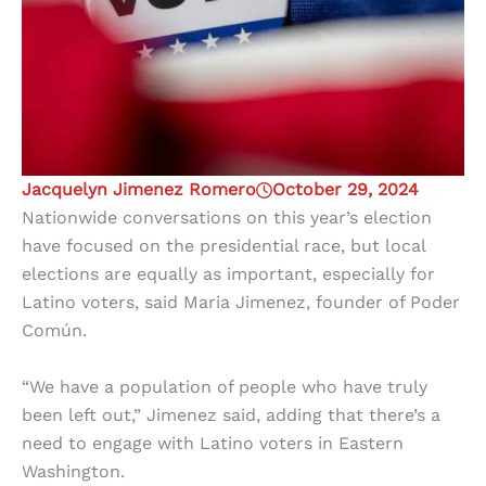
Jacquelyn Jimenez Romero
October 29, 2024
Nationwide conversations on this year’s election
have focused on the presidential race, but local
elections are equally as important, especially for
Latino voters, said Maria Jimenez, founder of Poder
Común.
“We have a population of people who have truly
been left out,” Jimenez said, adding that there’s a
need to engage with Latino voters in Eastern
Washington.