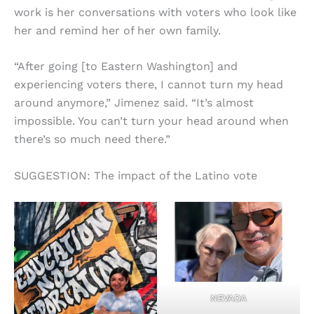
work is her conversations with voters who look like
her and remind her of her own family.
“After going [to Eastern Washington] and
experiencing voters there, I cannot turn my head
around anymore,” Jimenez said. “It’s almost
impossible. You can’t turn your head around when
there’s so much need there.”
SUGGESTION: The impact of the Latino vote
NEVADA