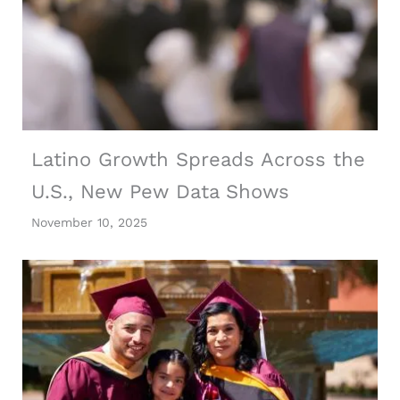
Latino Growth Spreads Across the
U.S., New Pew Data Shows
November 10, 2025