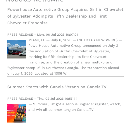
Powerhouse Automotive Group Acquires Griffin Chevrolet
of Sylvester, Adding its Fifth Dealership and First
Chevrolet Franchise
PRESS RELEASE - Mon, 06 Jul 2026 16:07:01
MIAMI, FL — July 6, 2026 — (NOTICIAS NEWSWIRE) —
PowerHouse Automotive Group announced on July 2
the acquisition of Griffin Chevrolet of Sylvester,
marking its fifth dealership, its first Chevrolet
franchise, and the creation of a new multi-brand
"Sylvester campus" in Southwest Georgia. The transaction closed
on July 1, 2026. Located at 1006 W. …
Summer Starts with Canela Verano on Canela.TV
PRESS RELEASE - Thu, 02 Jul 2026 16:55:44
— Summer just got a serious upgrade: register, watch,
and win all summer long on Canela.TV —