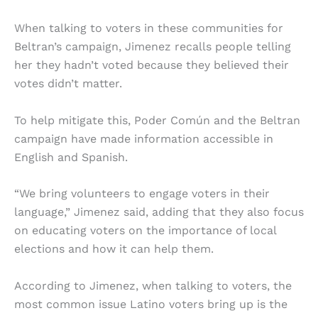
When talking to voters in these communities for
Beltran’s campaign, Jimenez recalls people telling
her they hadn’t voted because they believed their
votes didn’t matter.
To help mitigate this, Poder Común and the Beltran
campaign have made information accessible in
English and Spanish.
“​​We bring volunteers to engage voters in their
language,” Jimenez said, adding that they also focus
on educating voters on the importance of local
elections and how it can help them.
According to Jimenez, when talking to voters, the
most common issue Latino voters bring up is the