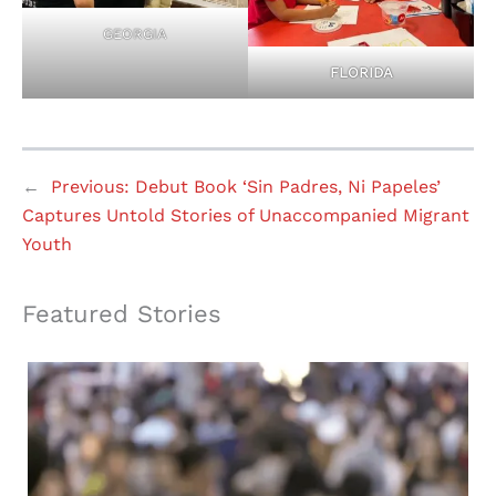
GEORGIA
FLORIDA
←
Previous:
Debut Book ‘Sin Padres, Ni Papeles’
Captures Untold Stories of Unaccompanied Migrant
Youth
Featured Stories