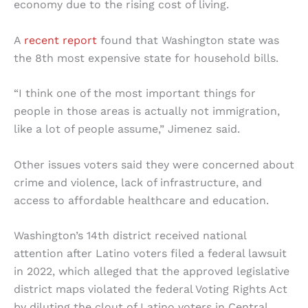
economy due to the rising cost of living.
A
recent report
found that Washington state was
the 8th most expensive state for household bills.
“​​I think one of the most important things for
people in those areas is actually not immigration,
like a lot of people assume,” Jimenez said.
Other issues voters said they were concerned about
crime and violence, lack of infrastructure, and
access to affordable healthcare and education.
Washington’s 14th district received national
attention after Latino voters filed a federal lawsuit
in 2022, which alleged that the approved legislative
district maps violated the federal Voting Rights Act
by diluting the clout of Latino voters in Central