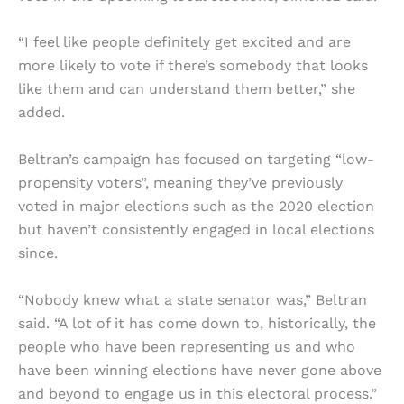
“I feel like people definitely get excited and are
more likely to vote if there’s somebody that looks
like them and can understand them better,” she
added.
Beltran’s campaign has focused on targeting “low-
propensity voters”, meaning they’ve previously
voted in major elections such as the 2020 election
but haven’t consistently engaged in local elections
since.
“Nobody knew what a state senator was,” Beltran
said. “A lot of it has come down to, historically, the
people who have been representing us and who
have been winning elections have never gone above
and beyond to engage us in this electoral process.”