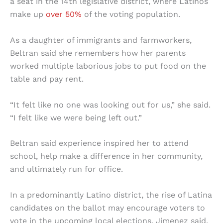
a seat in the 14th legislative district, where Latinos
make up
over 50%
of the voting population.
As a daughter of immigrants and farmworkers,
Beltran said she remembers how her parents
worked multiple laborious jobs to put food on the
table and pay rent.
“It felt like no one was looking out for us,” she said.
“I felt like we were being left out.”
Beltran said experience inspired her to attend
school, help make a difference in her community,
and ultimately run for office.
In a predominantly Latino district, the rise of Latina
candidates on the ballot may encourage voters to
vote in the upcoming local elections, Jimenez said.