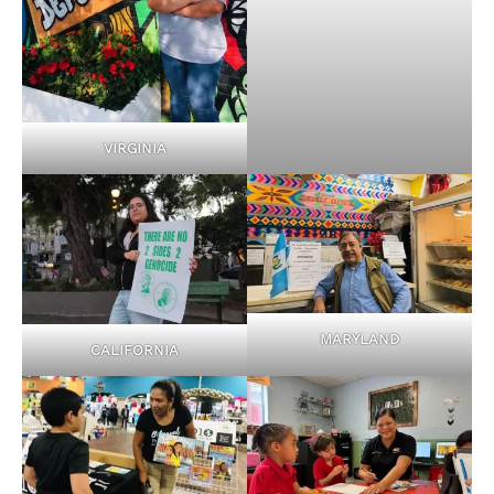
VIRGINIA
MARYLAND
CALIFORNIA