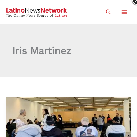
Skip
Search
to
content
Iris Martinez