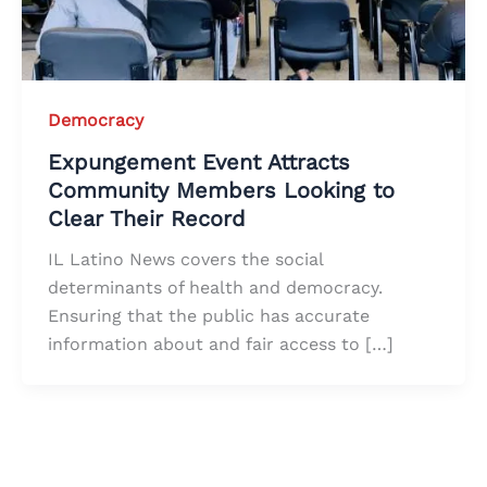
Democracy
Expungement Event Attracts
Community Members Looking to
Clear Their Record
IL Latino News covers the social
determinants of health and democracy.
Ensuring that the public has accurate
information about and fair access to […]