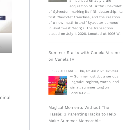
announced on July 2 the
acquisition of Griffin Chevrolet
of Sylvester, marking its fifth dealership, its
first Chevrolet franchise, and the creation
of a new multi-brand "Sylvester campus"
in Southwest Georgia. The transaction
closed on July 1, 2026. Located at 1006 W.
…
.
Summer Starts with Canela Verano
on Canela.TV
PRESS RELEASE - Thu, 02 Jul 2026 16:55:44
— Summer just got a serious
upgrade: register, watch, and
win all summer long on
Canela.TV —
iminal
Magical Moments Without The
Hassle: 3 Parenting Hacks to Help
Make Summer Memorable