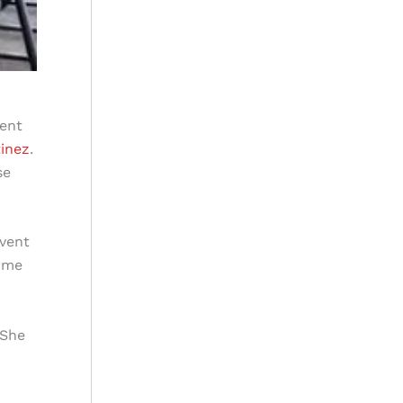
ment
tinez
.
se
event
come
 She