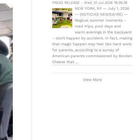
PRESS RELEASE - Wed, 01 Jul 2026 18:26:36
NEW YORK, NY — July 1, 2026
— (NOTICIAS NEWSWIRE) —
Magical summer moments –
road trips, pool days and
warm evenings in the backyard
– don’t happen by accident. In fact, making
that magic happen may feel like hard work
for parents, according to a survey of
American parents commissioned by Borden
Cheese that …
View More