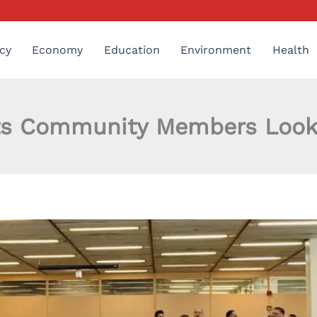
cy
Economy
Education
Environment
Health
s Community Members Lookin