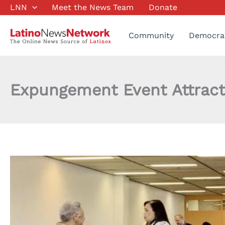
Skip
LNN
Meet the News Team
Donate
to
content
Community
Democra
Expungement Event Attract