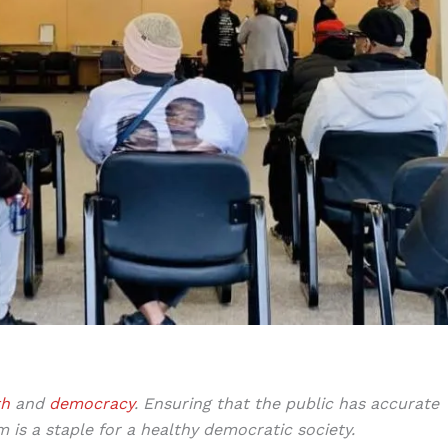
th
and
democracy
.
Ensuring that the public has accurate
m is a staple for a healthy democratic society.