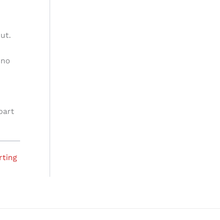
ut.
 no
part
rting