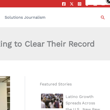
Sea
Solutions Journalism
g to Clear Their Record
Featured Stories
Latino Growth
Spreads Across
the U.S., New Pew