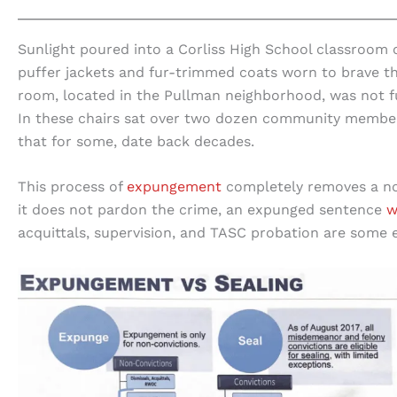
Sunlight poured into a Corliss High School classroom 
puffer jackets and fur-trimmed coats worn to brave the
room, located in the Pullman neighborhood, was not full 
In these chairs sat over two dozen community members,
that for some, date back decades.
This process of
expungement
completely removes a non
it does not pardon the crime, an expunged sentence
w
acquittals, supervision, and TASC probation are some e