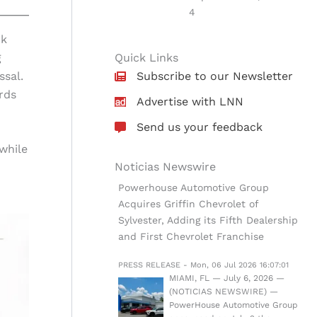
4
ck
g
Quick Links
ssal.
Subscribe to our Newsletter
rds
Advertise with LNN
Send us your feedback
while
Noticias Newswire
Powerhouse Automotive Group
Acquires Griffin Chevrolet of
Sylvester, Adding its Fifth Dealership
and First Chevrolet Franchise
PRESS RELEASE - Mon, 06 Jul 2026 16:07:01
MIAMI, FL — July 6, 2026 —
(NOTICIAS NEWSWIRE) —
PowerHouse Automotive Group