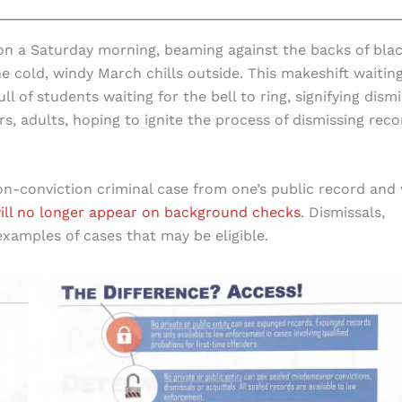
on a Saturday morning, beaming against the backs of bla
 cold, windy March chills outside. This makeshift waitin
of students waiting for the bell to ring, signifying dismi
 adults, hoping to ignite the process of dismissing reco
-conviction criminal case from one’s public record and 
ill no longer appear on background checks
. Dismissals,
xamples of cases that may be eligible.