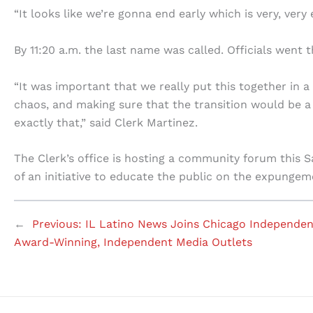
“It looks like we’re gonna end early which is very, very 
By 11:20 a.m. the last name was called. Officials went 
“It was important that we really put this together in 
chaos, and making sure that the transition would be a
exactly that,” said Clerk Martinez.
The Clerk’s office is hosting a community forum this Sa
of an initiative to educate the public on the expungem
←
Previous:
IL Latino News Joins Chicago Independen
Award-Winning, Independent Media Outlets