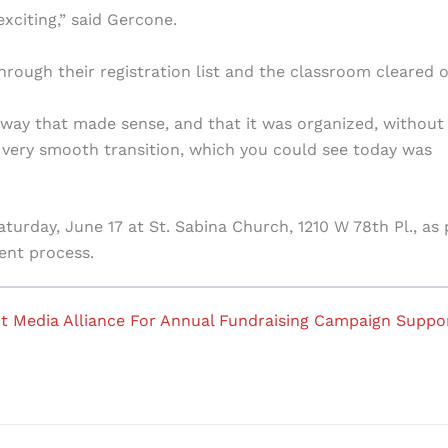
exciting,” said Gercone.
through their registration list and the classroom cleared o
a way that made sense, and that it was organized, without
 very smooth transition, which you could see today was
turday, June 17 at St. Sabina Church, 1210 W 78th Pl., as 
ent process.
t Media Alliance For Annual Fundraising Campaign Suppo