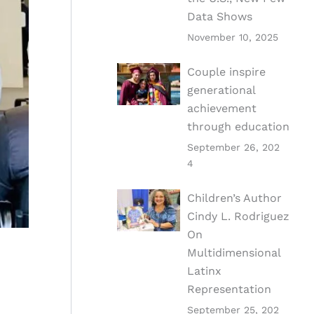
Data Shows
November 10, 2025
Couple inspire
generational
achievement
through education
September 26, 202
4
Children’s Author
Cindy L. Rodriguez
On
Multidimensional
Latinx
Representation
September 25, 202