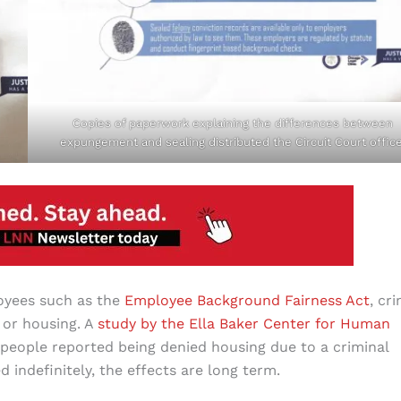
Copies of paperwork explaining the differences between
expungement and sealing distributed the Circuit Court office
oyees such as the
Employee Background Fairness Act
, cr
, or housing. A
study by the Ella Baker Center for Human
people reported being denied housing due to a criminal
 indefinitely, the effects are long term.