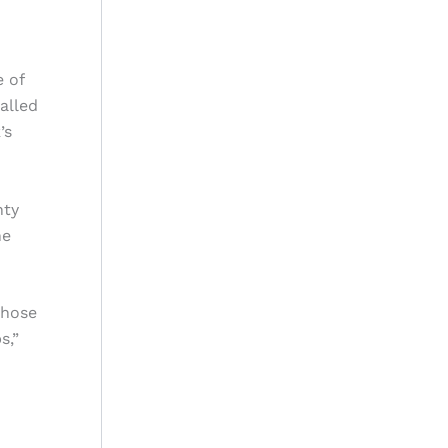
e of
alled
’s
nty
he
those
s,”