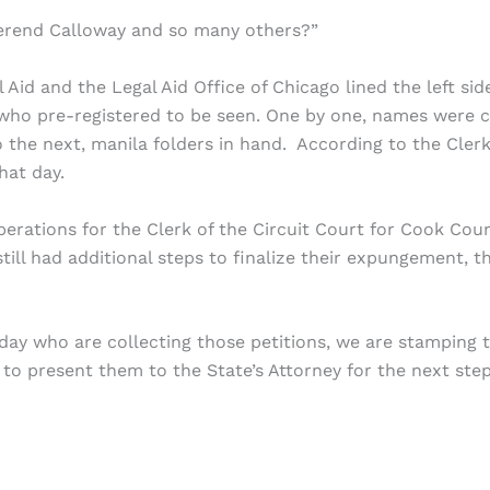
everend Calloway and so many others?”
Aid and the Legal Aid Office of Chicago lined the left sid
who pre-registered to be seen. One by one, names were c
 the next, manila folders in hand. According to the Clerk
that day.
rations for the Clerk of the Circuit Court for Cook Cou
still had additional steps to finalize their expungement, t
oday who are collecting those petitions, we are stamping 
m to present them to the State’s Attorney for the next step