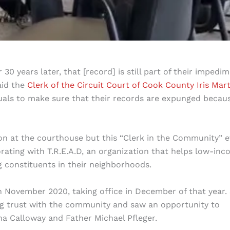
0 years later, that [record] is still part of their impedi
aid the
Clerk of the Circuit Court of Cook County
Iris Mar
iduals to make sure that their records are expunged becau
n at the courthouse but this “Clerk in the Community” 
ating with T.R.E.A.D, an organization that helps low-in
g constituents in their neighborhoods.
in November 2020, taking office in December of that year.
ding trust with the community and saw an opportunity to
na Calloway and Father Michael Pfleger.