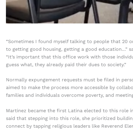
“Sometimes I found myself talking to people that 20 or 3
to getting good housing, getting a good education…” s
“It’s important that this office work with those indiv
guess what, they already paid their dues to society.”
Normally expungement requests must be filed in perso
aimed to make the process more accessible by collabor
families and individuals overcome poverty, and meetin
Martinez became the first Latina elected to this role 
said that stepping into this role, she prioritized buil
connect by tapping religious leaders like Reverend Ele