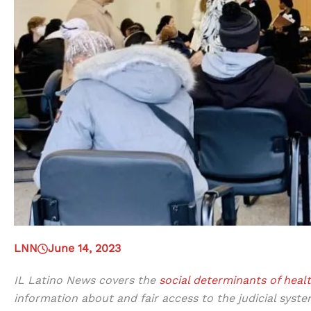
LNN
June 14, 2023
IL Latino News covers the
social determinants of heal
information about and fair access to the judicial syste