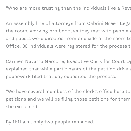
“Who are more trusting than the individuals like a R
An assembly line of attorneys from Cabrini Green Legal 
the room, working pro bono, as they met with people 
and guests were directed from one side of the room to
Office, 30 individuals were registered for the process 
Carmen Navarro Gercone, Executive Clerk for Court Ope
explained that while participants of the petition drive 
paperwork filed that day expedited the process.
“We have several members of the clerk’s office here t
petitions and we will be filing those petitions for the
she explained.
By 11:11 a.m. only two people remained.