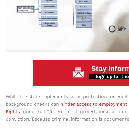
While the state implements some protection for empl
background checks can
hinder access to employment
Rights
found that 79 percent of formerly incarcerated 
conviction. Because criminal information is documented