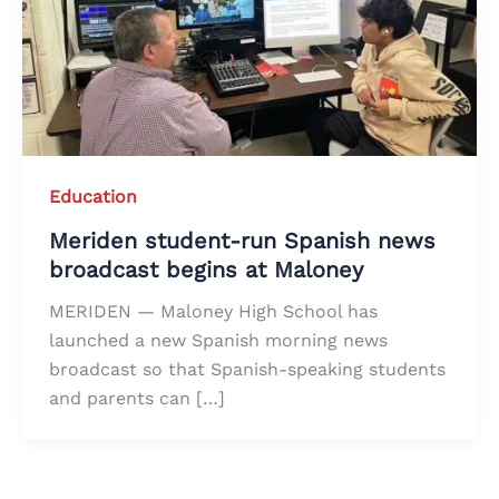
Education
Meriden student-run Spanish news
broadcast begins at Maloney
MERIDEN — Maloney High School has
launched a new Spanish morning news
broadcast so that Spanish-speaking students
and parents can […]