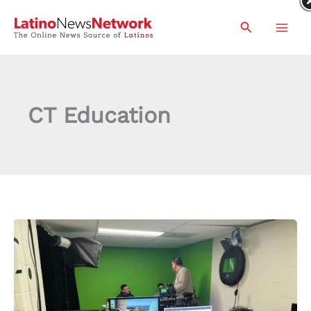
Skip
Search
to
content
CT Education