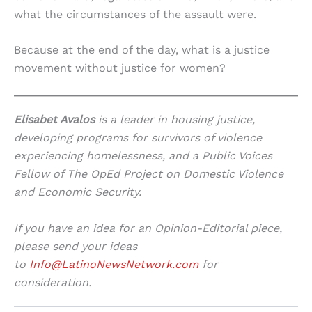
what the circumstances of the assault were.
Because at the end of the day, what is a justice
movement without justice for women?
Elisabet Avalos
is a leader in housing justice,
developing programs for survivors of violence
experiencing homelessness, and a Public Voices
Fellow of The OpEd Project on Domestic Violence
and Economic Security.
If you have an idea for an Opinion-Editorial piece,
please send your ideas
to
Info@LatinoNewsNetwork.com
for
consideration.