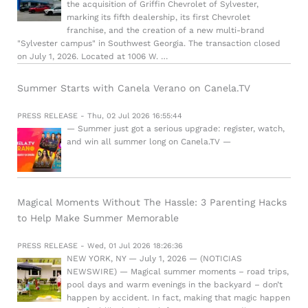
the acquisition of Griffin Chevrolet of Sylvester,
marking its fifth dealership, its first Chevrolet
franchise, and the creation of a new multi-brand
"Sylvester campus" in Southwest Georgia. The transaction closed
on July 1, 2026. Located at 1006 W. …
Summer Starts with Canela Verano on Canela.TV
PRESS RELEASE - Thu, 02 Jul 2026 16:55:44
— Summer just got a serious upgrade: register, watch,
and win all summer long on Canela.TV —
Magical Moments Without The Hassle: 3 Parenting Hacks
to Help Make Summer Memorable
PRESS RELEASE - Wed, 01 Jul 2026 18:26:36
NEW YORK, NY — July 1, 2026 — (NOTICIAS
NEWSWIRE) — Magical summer moments – road trips,
pool days and warm evenings in the backyard – don’t
happen by accident. In fact, making that magic happen