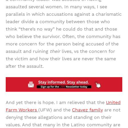
assaulted several women. In many ways, I see
parallels in which accusations against a charismatic
leader divide a community between those who
think “there’s no way” he could do that and those
who believe the survivor. Often, the community has
more concern for the person being accused of the
assault and ruining
their
lives, vs the concern for
the victim and how their lives are never the same
after the assault.
And yet there is hope. I am relieved that the
United
Farm Workers
(UFW) and the
Chavez family
are not
denying these allegations and standing on their
values. And that many in the Latino community are