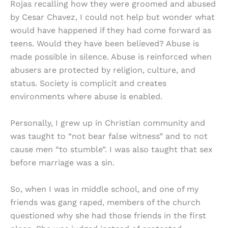
Rojas recalling how they were groomed and abused
by Cesar Chavez, I could not help but wonder what
would have happened if they had come forward as
teens. Would they have been believed? Abuse is
made possible in silence. Abuse is reinforced when
abusers are protected by religion, culture, and
status. Society is complicit and creates
environments where abuse is enabled.
Personally, I grew up in Christian community and
was taught to “not bear false witness” and to not
cause men “to stumble”. I was also taught that sex
before marriage was a sin.
So, when I was in middle school, and one of my
friends was gang raped, members of the church
questioned why she had those friends in the first