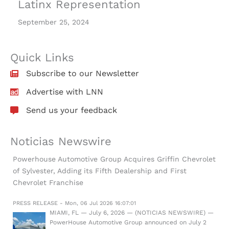
Latinx Representation
September 25, 2024
Quick Links
Subscribe to our Newsletter
Advertise with LNN
Send us your feedback
Noticias Newswire
Powerhouse Automotive Group Acquires Griffin Chevrolet
of Sylvester, Adding its Fifth Dealership and First
Chevrolet Franchise
PRESS RELEASE - Mon, 06 Jul 2026 16:07:01
MIAMI, FL — July 6, 2026 — (NOTICIAS NEWSWIRE) —
PowerHouse Automotive Group announced on July 2