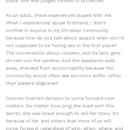
place. She was judged instead of protected.
As an adult, these experiences stayed with me.
When I experienced abuse firsthand, I didn’t
confide in anyone in my Christian community
because how do you talk about assault when you’re
not supposed to be having sex in the first place?
The conversation about consent, and its lack, gets
thrown out the window. And the assailants walk
away, shielded from accountability because the
community would often see survivors suffer rather
than leaders disgraced.
Dolores Huerta’s decision to come forward now
matters. No matter how long she lived with this
secret, she was brave enough to tell her story. It’s
because of her and others that more of us will
come forward, regardless of who, when, where, and