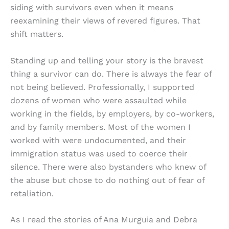
siding with survivors even when it means
reexamining their views of revered figures. That
shift matters.
Standing up and telling your story is the bravest
thing a survivor can do. There is always the fear of
not being believed. Professionally, I supported
dozens of women who were assaulted while
working in the fields, by employers, by co-workers,
and by family members. Most of the women I
worked with were undocumented, and their
immigration status was used to coerce their
silence. There were also bystanders who knew of
the abuse but chose to do nothing out of fear of
retaliation.
As I read the stories of Ana Murguia and Debra