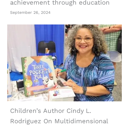
achievement through education
September 26, 2024
Children’s Author Cindy L.
Rodriguez On Multidimensional