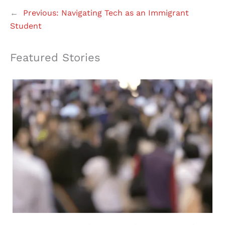
←
Previous:
Navigating Tech as an Immigrant
Student
Featured Stories