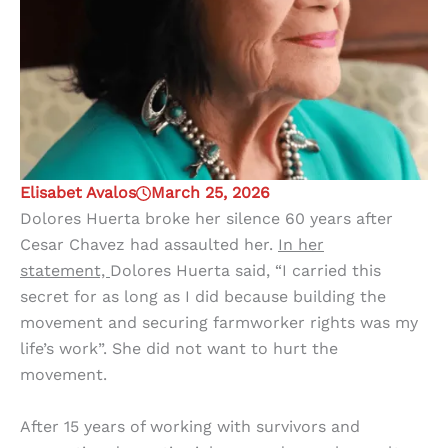
Elisabet Avalos
March 25, 2026
Dolores Huerta broke her silence 60 years after
Cesar Chavez had assaulted her.
In her
statement,
Dolores Huerta said, “I carried this
secret for as long as I did because building the
movement and securing farmworker rights was my
life’s work”. She did not want to hurt the
movement.
After 15 years of working with survivors and