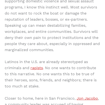
supporting domestic violence and sexual assault
programs, I know this instinct well. Most survivors
do not want to rock the boat or damage the
reputation of leaders, bosses, or ex-partners.
Speaking up can mean destabilizing families,
workplaces, and entire communities. Survivors will
deny their own pain to protect institutions and the
people they care about, especially in oppressed and
marginalized communities.
Latinos in the U.S. are already stereotyped as
criminals and
rapists
. No one wants to contribute
to this narrative. No one wants this to be true of
their heroes, sons, friends, and neighbors; there is
too much at stake.
Closer to home, here in San Francisco,
Jon Jacobo
,
a community leader was accused of having