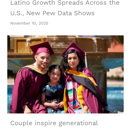
Latino Growth Spreads Across the
U.S., New Pew Data Shows
November 10, 2025
Couple inspire generational