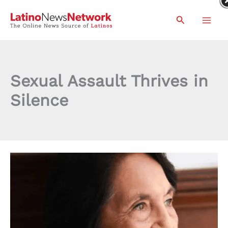
Skip
Search
to
content
Sexual Assault Thrives in
Silence