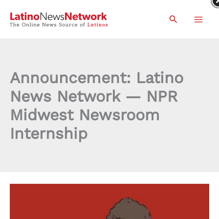
Skip
Search
to
content
Announcement: Latino
News Network — NPR
Midwest Newsroom
Internship