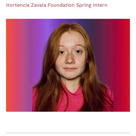
Hortencia Zavala Foundation Spring Intern