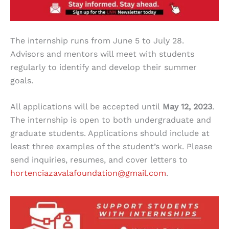
The internship runs from June 5 to July 28.
Advisors and mentors will meet with students
regularly to identify and develop their summer
goals.
All applications will be accepted until
May 12, 2023
.
The internship is open to both undergraduate and
graduate students. Applications should include at
least three examples of the student’s work. Please
send inquiries, resumes, and cover letters to
hortenciazavalafoundation@gmail.com
.