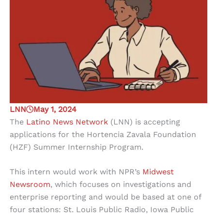
LNN
May 1, 2024
The
Latino News Network
(LNN) is accepting
applications for the Hortencia Zavala Foundation
(HZF) Summer Internship Program.
This intern would work with NPR’s
Midwest
Newsroom
, which focuses on investigations and
enterprise reporting and would be based at one of
four stations: St. Louis Public Radio, Iowa Public