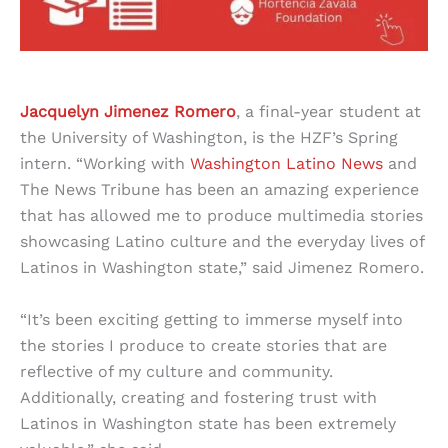
Jacquelyn Jimenez Romero
, a final-year student at
the University of Washington, is the HZF’s Spring
intern. “Working with
Washington Latino News
and
The News Tribune has been an amazing experience
that has allowed me to produce multimedia stories
showcasing Latino culture and the everyday lives of
Latinos in Washington state,” said Jimenez Romero.
“It’s been exciting getting to immerse myself into
the stories I produce to create stories that are
reflective of my culture and community.
Additionally, creating and fostering trust with
Latinos in Washington state has been extremely