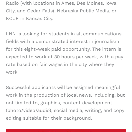
Radio (with locations in Ames, Des Moines, Iowa
City, and Cedar Falls), Nebraska Public Media, or
KCUR in Kansas City.
LNN is looking for students in all communications
fields with a demonstrated interest in journalism
for this eight-week paid opportunity. The intern is
expected to work at 30 hours per week, with a pay
rate based on fair wages in the city where they
work.
Successful applicants will be assigned meaningful
work in the production of local news, including, but
not limited to, graphics, content development
(photo/video/audio), social media, writing, and copy
editing suitable for their background.