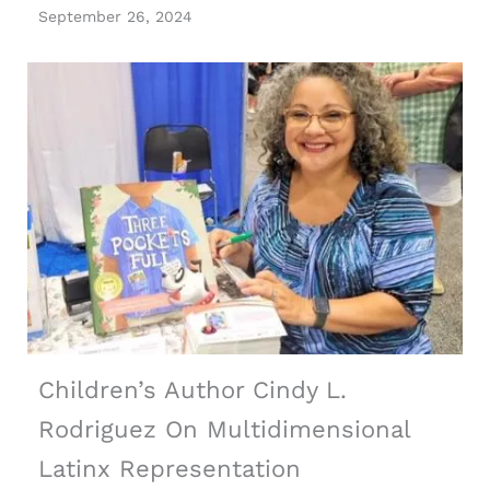
September 26, 2024
Children’s Author Cindy L.
Rodriguez On Multidimensional
Latinx Representation