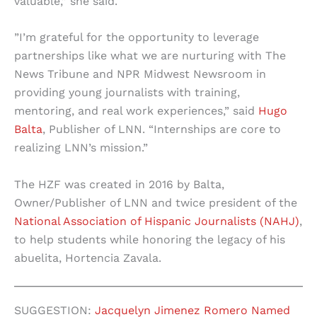
valuable,” she said.
”I’m grateful for the opportunity to leverage
partnerships like what we are nurturing with The
News Tribune and NPR Midwest Newsroom in
providing young journalists with training,
mentoring, and real work experiences,” said
Hugo
Balta
, Publisher of LNN. “Internships are core to
realizing LNN’s mission.”
The HZF was created in 2016 by Balta,
Owner/Publisher of LNN and twice president of the
National Association of Hispanic Journalists (NAHJ)
,
to help students while honoring the legacy of his
abuelita, Hortencia Zavala.
SUGGESTION:
Jacquelyn Jimenez Romero Named