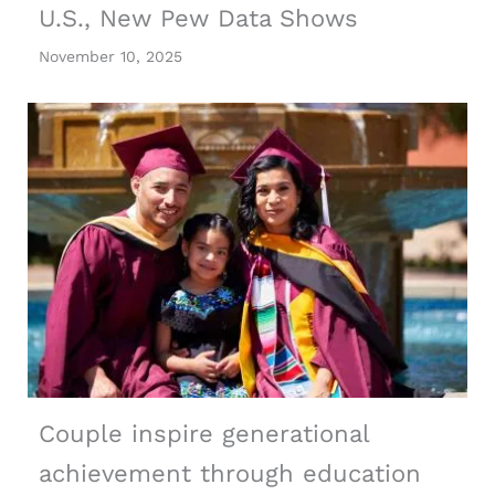
U.S., New Pew Data Shows
November 10, 2025
Couple inspire generational
achievement through education