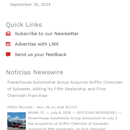
September 25, 2024
Quick Links
Subscribe to our Newsletter
Advertise with LNN
Send us your feedback
Noticias Newswire
Powerhouse Automotive Group Acquires Griffin Chevrolet
of Sylvester, Adding its Fifth Dealership and First
Chevrolet Franchise
PRESS RELEASE - Mon, 06 Jul 2026 16:07:01
MIAMI, FL — July 6, 2026 — (NOTICIAS NEWSWIRE) —
PowerHouse Automotive Group announced on July 2
the acquisition of Griffin Chevrolet of Sylvester,
marking its fifth dealership, its first Chevrolet