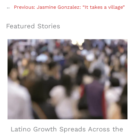
←
Previous:
Jasmine Gonzalez: “It takes a village”
Featured Stories
Latino Growth Spreads Across the