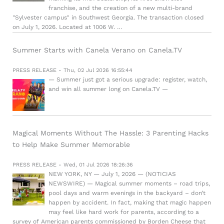
franchise, and the creation of a new multi-brand
"Sylvester campus" in Southwest Georgia. The transaction closed
on July 1, 2026. Located at 1006 W. …
Summer Starts with Canela Verano on Canela.TV
PRESS RELEASE - Thu, 02 Jul 2026 16:55:44
— Summer just got a serious upgrade: register, watch,
and win all summer long on Canela.TV —
Magical Moments Without The Hassle: 3 Parenting Hacks
to Help Make Summer Memorable
PRESS RELEASE - Wed, 01 Jul 2026 18:26:36
NEW YORK, NY — July 1, 2026 — (NOTICIAS
NEWSWIRE) — Magical summer moments – road trips,
pool days and warm evenings in the backyard – don’t
happen by accident. In fact, making that magic happen
may feel like hard work for parents, according to a
survey of American parents commissioned by Borden Cheese that