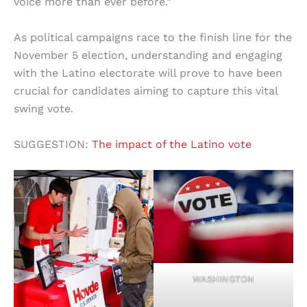
voice more than ever before.”
As political campaigns race to the finish line for the
November 5 election, understanding and engaging
with the Latino electorate will prove to have been
crucial for candidates aiming to capture this vital
swing vote.
SUGGESTION:
The impact of the Latino vote
WASHINGTON