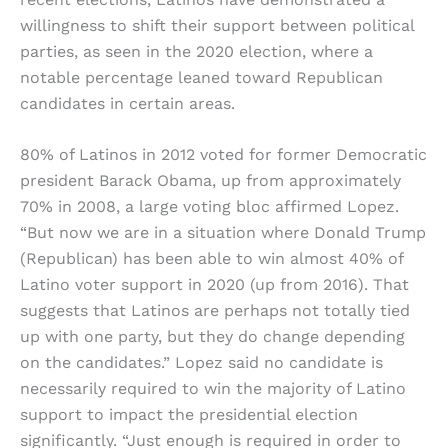
willingness to shift their support between political
parties, as seen in the 2020 election, where a
notable percentage leaned toward Republican
candidates in certain areas.
80% of Latinos in 2012 voted for former Democratic
president Barack Obama, up from approximately
70% in 2008, a large voting bloc affirmed Lopez.
“But now we are in a situation where Donald Trump
(Republican) has been able to win almost 40% of
Latino voter support in 2020 (up from 2016). That
suggests that Latinos are perhaps not totally tied
up with one party, but they do change depending
on the candidates.” Lopez said no candidate is
necessarily required to win the majority of Latino
support to impact the presidential election
significantly. “Just enough is required in order to