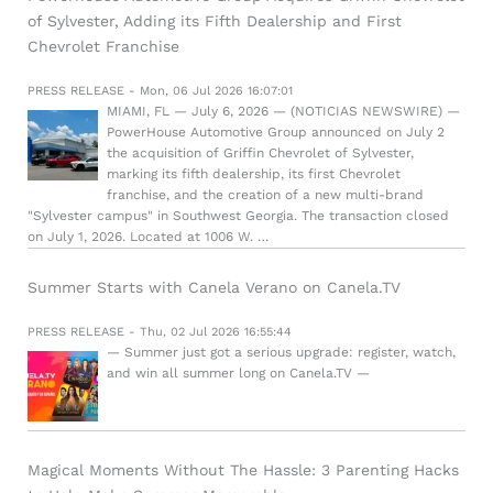
of Sylvester, Adding its Fifth Dealership and First
Chevrolet Franchise
PRESS RELEASE - Mon, 06 Jul 2026 16:07:01
MIAMI, FL — July 6, 2026 — (NOTICIAS NEWSWIRE) —
PowerHouse Automotive Group announced on July 2
the acquisition of Griffin Chevrolet of Sylvester,
marking its fifth dealership, its first Chevrolet
franchise, and the creation of a new multi-brand
"Sylvester campus" in Southwest Georgia. The transaction closed
on July 1, 2026. Located at 1006 W. …
Summer Starts with Canela Verano on Canela.TV
PRESS RELEASE - Thu, 02 Jul 2026 16:55:44
— Summer just got a serious upgrade: register, watch,
and win all summer long on Canela.TV —
Magical Moments Without The Hassle: 3 Parenting Hacks