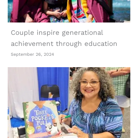
Couple inspire generational
achievement through education
September 26, 2024