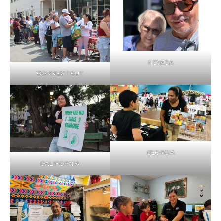
NEVADA
CONNECTICUT
GEORGIA
CALIFORNIA