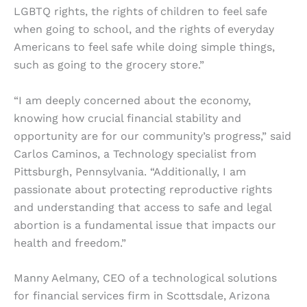
LGBTQ rights, the rights of children to feel safe
when going to school, and the rights of everyday
Americans to feel safe while doing simple things,
such as going to the grocery store.”
“I am deeply concerned about the economy,
knowing how crucial financial stability and
opportunity are for our community’s progress,” said
Carlos Caminos, a Technology specialist from
Pittsburgh, Pennsylvania. “Additionally, I am
passionate about protecting reproductive rights
and understanding that access to safe and legal
abortion is a fundamental issue that impacts our
health and freedom.”
Manny Aelmany, CEO of a technological solutions
for financial services firm in Scottsdale, Arizona