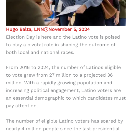
Hugo Balta, LNN
November 5, 2024
Election Day is here and the Latino vote is poised
to play a pivotal role in shaping the outcome of
both local and national races.
From 2016 to 2024, the number of Latinos eligible
to vote grew from 27 million to a projected 36
million. With a rapidly growing population and
increasing political engagement, Latino voters are
an essential demographic to which candidates must
pay attention.
The number of eligible Latino voters has soared by
nearly 4 million people since the last presidential