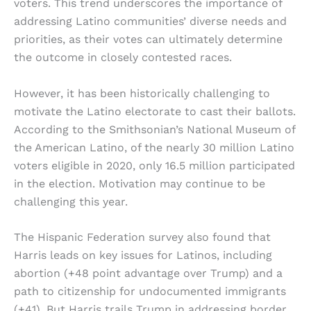
voters. This trend underscores the importance of
addressing Latino communities’ diverse needs and
priorities, as their votes can ultimately determine
the outcome in closely contested races.
However, it has been historically challenging to
motivate the Latino electorate to cast their ballots.
According to the Smithsonian’s National Museum of
the American Latino, of the nearly 30 million Latino
voters eligible in 2020, only 16.5 million participated
in the election. Motivation may continue to be
challenging this year.
The Hispanic Federation survey also found that
Harris leads on key issues for Latinos, including
abortion (+48 point advantage over Trump) and a
path to citizenship for undocumented immigrants
(+41). But Harris trails Trump in addressing border