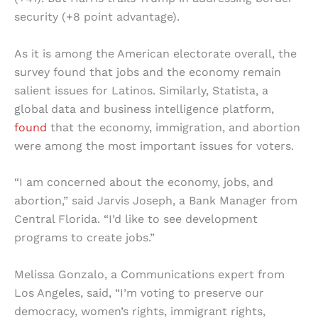
security (+8 point advantage).
As it is among the American electorate overall, the
survey found that jobs and the economy remain
salient issues for Latinos. Similarly, Statista, a
global data and business intelligence platform,
found
that the economy, immigration, and abortion
were among the most important issues for voters.
“I am concerned about the economy, jobs, and
abortion,” said Jarvis Joseph, a Bank Manager from
Central Florida. “I’d like to see development
programs to create jobs.”
Melissa Gonzalo, a Communications expert from
Los Angeles, said, “I’m voting to preserve our
democracy, women’s rights, immigrant rights,