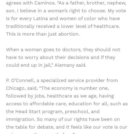
agrees with Caminos. “As a father, brother, nephew,
son. I believe in a woman’s right to choose. My vote
is for every Latina and women of color who have
traditionally received a lower level of healthcare.
This is more than just abortion.
When a woman goes to doctors, they should not
have to worry about their decisions and if they
could end up in jail,” Alemany said.
P. O’Connell, a specialized service provider from
Chicago, said, “The economy is number one,
followed by jobs, healthcare as we age, having
access to affordable care, education for all, such as
the Head Start program, preschool, and
immigration. So many of our rights have been on
the table for debate, and it feels like our vote is our