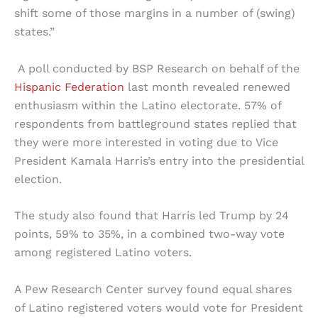
shift some of those margins in a number of (swing)
states.”
A poll conducted by BSP Research on behalf of the
Hispanic Federation
last month revealed renewed
enthusiasm within the Latino electorate. 57% of
respondents from battleground states replied that
they were more interested in voting due to Vice
President Kamala Harris’s entry into the presidential
election.
The study also found that Harris led Trump by 24
points, 59% to 35%, in a combined two-way vote
among registered Latino voters.
A Pew Research Center survey found equal shares
of Latino registered voters would vote for President