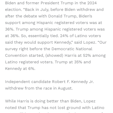
Biden and former President Trump in the 2024
election. “Back in July, before Biden withdrew and
after the debate with Donald Trump, Biden’s
support among Hispanic registered voters was at
36%. Trump among Hispanic registered voters was
at 36%. So, essentially tied. 24% of Latino voters
said they would support Kennedy,” said Lopez. “Our
survey right before the Democratic National
Convention started, (showed) Harris at 52% among
Latino registered voters. Trump at 35% and
Kennedy at 6%.
Independent candidate Robert F. Kennedy Jr.
withdrew from the race in August.
While Harris is doing better than Biden, Lopez
noted that Trump has not lost ground with Latino