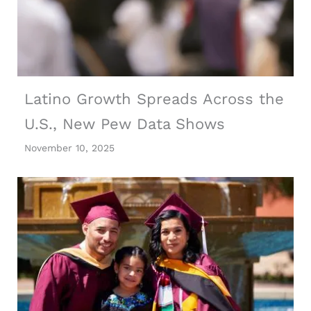
Latino Growth Spreads Across the
U.S., New Pew Data Shows
November 10, 2025