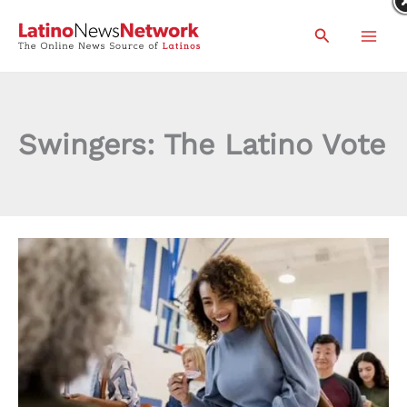
Skip
Search
to
content
Swingers: The Latino Vote