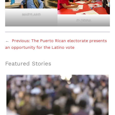
MARYLAND
FLORIDA
←
Previous:
The Puerto Rican electorate presents
an opportunity for the Latino vote
Featured Stories