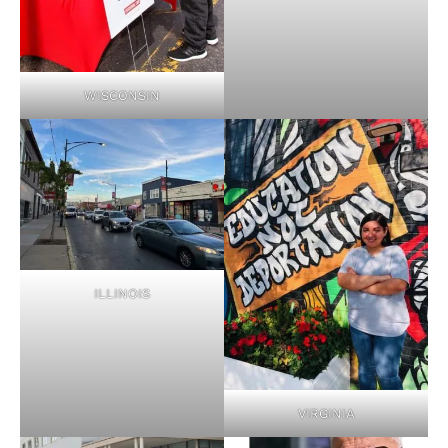
WISCONSIN
ILLINOIS
VIRGINIA