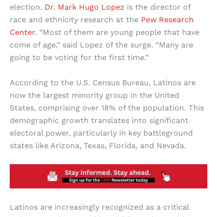
election.
Dr. Mark Hugo Lopez
is the director of
race and ethnicity research at the
Pew Research
Center
. “Most of them are young people that have
come of age,” said Lopez of the surge. “Many are
going to be voting for the first time.”
According to the U.S. Census Bureau, Latinos are
now the largest minority group in the United
States, comprising over 18% of the population. This
demographic growth translates into significant
electoral power, particularly in key battleground
states like Arizona, Texas, Florida, and Nevada.
Latinos are increasingly recognized as a critical