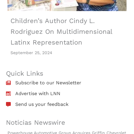
Children’s Author Cindy L.
Rodriguez On Multidimensional
Latinx Representation
September 25, 2024
Quick Links
Subscribe to our Newsletter
Advertise with LNN
Send us your feedback
Noticias Newswire
Powerhouse Automotive Group Acquires Griffin Chevrolet