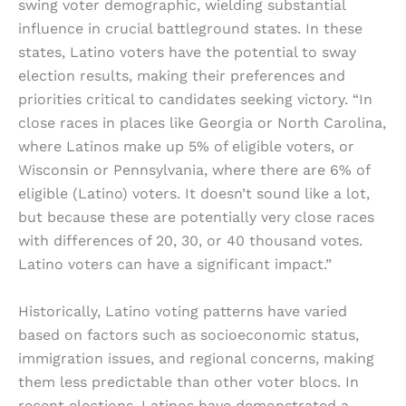
swing voter demographic, wielding substantial
influence in crucial battleground states. In these
states, Latino voters have the potential to sway
election results, making their preferences and
priorities critical to candidates seeking victory. “In
close races in places like Georgia or North Carolina,
where Latinos make up 5% of eligible voters, or
Wisconsin or Pennsylvania, where there are 6% of
eligible (Latino) voters. It doesn’t sound like a lot,
but because these are potentially very close races
with differences of 20, 30, or 40 thousand votes.
Latino voters can have a significant impact.”
Historically, Latino voting patterns have varied
based on factors such as socioeconomic status,
immigration issues, and regional concerns, making
them less predictable than other voter blocs. In
recent elections, Latinos have demonstrated a