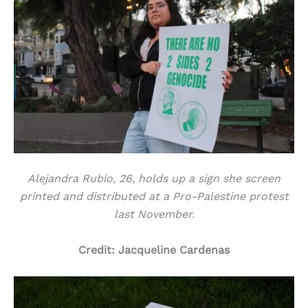
Alejandra Rubio, 26, holds up a sign she screen
printed and distributed at a Pro-Palestine protest
last November.
Credit: Jacqueline Cardenas