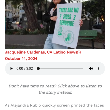
Jacqueline Cardenas, CA Latino News
October 14, 2024
Don’t have time to read? Click above to listen to
the story instead.
As Alejandra Rubio quickly screen printed the faces