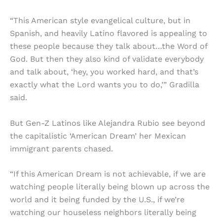
“This American style evangelical culture, but in
Spanish, and heavily Latino flavored is appealing to
these people because they talk about…the Word of
God. But then they also kind of validate everybody
and talk about, ‘hey, you worked hard, and that’s
exactly what the Lord wants you to do,’” Gradilla
said.
But Gen-Z Latinos like Alejandra Rubio see beyond
the capitalistic ‘American Dream’ her Mexican
immigrant parents chased.
“If this American Dream is not achievable, if we are
watching people literally being blown up across the
world and it being funded by the U.S., if we’re
watching our houseless neighbors literally being