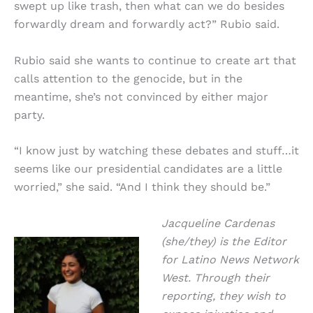
swept up like trash, then what can we do besides
forwardly dream and forwardly act?” Rubio said.
Rubio said she wants to continue to create art that
calls attention to the genocide, but in the
meantime, she’s not convinced by either major
party.
“I know just by watching these debates and stuff…it
seems like our presidential candidates are a little
worried,” she said. “And I think they should be.”
Jacqueline Cardenas
(she/they) is the Editor
for Latino News Network
West. Through their
reporting, they wish to