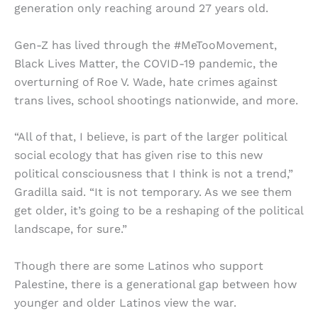
generation only reaching around 27 years old.
Gen-Z has lived through the #MeTooMovement,
Black Lives Matter, the COVID-19 pandemic, the
overturning of Roe V. Wade, hate crimes against
trans lives, school shootings nationwide, and more.
“All of that, I believe, is part of the larger political
social ecology that has given rise to this new
political consciousness that I think is not a trend,”
Gradilla said. “It is not temporary. As we see them
get older, it’s going to be a reshaping of the political
landscape, for sure.”
Though there are some Latinos who support
Palestine, there is a generational gap between how
younger and older Latinos view the war.