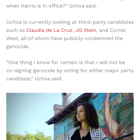
when Harris is in office?” Uchoa said.
Uchoa is currently looking at third-party candidates
such as
Claudia de La Cruz
,
Jill Stein
, and Cornel
West, all of whom have publicly condemned the
genocide.
“One thing I know for certain is that I will not be
co-signing genocide by voting for either major party
candidate,” Uchoa said.