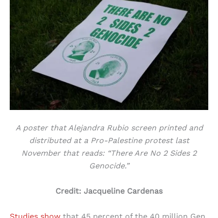
A poster that Alejandra Rubio screen printed and
distributed at a Pro-Palestine protest last
November that reads: “There Are No 2 Sides 2
Genocide.”
Credit: Jacqueline Cardenas
Studies show
that 45 percent of the 40 million Gen