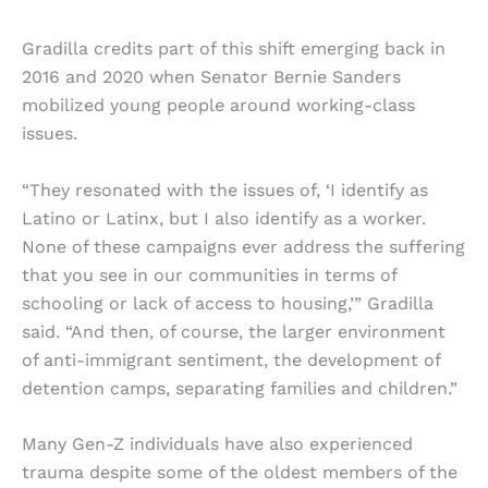
Gradilla credits part of this shift emerging back in
2016 and 2020 when Senator Bernie Sanders
mobilized young people around working-class
issues.
“They resonated with the issues of, ‘I identify as
Latino or Latinx, but I also identify as a worker.
None of these campaigns ever address the suffering
that you see in our communities in terms of
schooling or lack of access to housing,’” Gradilla
said. “And then, of course, the larger environment
of anti-immigrant sentiment, the development of
detention camps, separating families and children.”
Many Gen-Z individuals have also experienced
trauma despite some of the oldest members of the