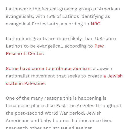
Latinos are the fastest-growing group of American
evangelicals, with 15% of Latinos identifying as
evangelical Protestants, according to
NBC
.
Latino immigrants are more likely than U.S.-born
Latinos to be evangelical, according to
Pew
Research Center
.
Some have come to embrace Zionism
, a Jewish
nationalist movement that seeks to create
a Jewish
state in Palestine
.
One of the many reasons this is happening is
because in places like East Los Angeles throughout
the post-second World War period, Jewish
Americans and baby boomer Latinos once lived
near each other and struggled against