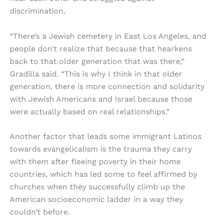
discrimination.
“There’s a Jewish cemetery in East Los Angeles, and
people don’t realize that because that hearkens
back to that older generation that was there,”
Gradilla said. “This is why I think in that older
generation, there is more connection and solidarity
with Jewish Americans and Israel because those
were actually based on real relationships.”
Another factor that leads some immigrant Latinos
towards evangelicalism is the trauma they carry
with them after fleeing poverty in their home
countries, which has led some to feel affirmed by
churches when they successfully climb up the
American socioeconomic ladder in a way they
couldn’t before.