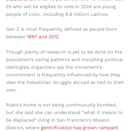
Zs who will be eligible to vote in 2024 are young
people of color, including 8.8 million Latinos.
Gen Z is most frequently defined as people born
between
1997 and 2012
.
Though plenty of research is yet to be done on the
population’s voting patterns and morphing political
ideologies, organizers say the movement’s
commitment is frequently influenced by how they
view the Palestinian struggle abroad as tied to their
own.
Rubio’s home is not being continuously bombed,
but she said she can understand “what it means to
be displaced” living in San Francisco’s Mission
District, where
gentrification has grown rampant
.