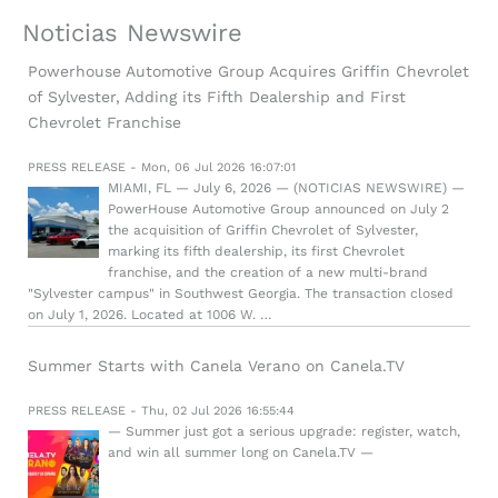
Noticias Newswire
Powerhouse Automotive Group Acquires Griffin Chevrolet
of Sylvester, Adding its Fifth Dealership and First
Chevrolet Franchise
PRESS RELEASE - Mon, 06 Jul 2026 16:07:01
MIAMI, FL — July 6, 2026 — (NOTICIAS NEWSWIRE) —
PowerHouse Automotive Group announced on July 2
the acquisition of Griffin Chevrolet of Sylvester,
marking its fifth dealership, its first Chevrolet
franchise, and the creation of a new multi-brand
"Sylvester campus" in Southwest Georgia. The transaction closed
on July 1, 2026. Located at 1006 W. …
Summer Starts with Canela Verano on Canela.TV
PRESS RELEASE - Thu, 02 Jul 2026 16:55:44
— Summer just got a serious upgrade: register, watch,
and win all summer long on Canela.TV —