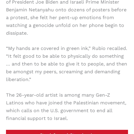
of President Joe Biden and Israeli Prime Minister
Benjamin Netanyahu onto dozens of posters before
a protest, she felt her pent-up emotions from
watching a genocide unfold on her phone begin to
dissipate.
“My hands are covered in green ink,” Rubio recalled.
“It felt good to be able to physically do something
… and then to be able to give it to people, and then
be amongst my peers, screaming and demanding
liberation.”
The 26-year-old artist is among many Gen-Z
Latinos who have joined the Palestinian movement,
which calls on the U.S. government to end all
financial support to Israel.