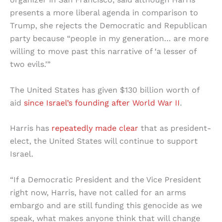
presents a more liberal agenda in comparison to
Trump, she rejects the Democratic and Republican
party because “people in my generation… are more
willing to move past this narrative of ‘a lesser of
two evils.’”
The United States has given $130 billion worth of
aid
since Israel’s founding after World War II
.
Harris has
repeatedly made clear
that as president-
elect, the United States will continue to support
Israel.
“If a Democratic President and the Vice President
right now, Harris, have not called for an arms
embargo and are still funding this genocide as we
speak, what makes anyone think that will change