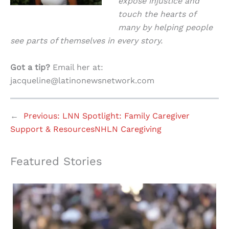
expose injustice and
touch the hearts of
many by helping people
see parts of themselves in every story.
Got a tip?
Email her at:
jacqueline@latinonewsnetwork.com
←
Previous:
LNN Spotlight: Family Caregiver
Support & ResourcesNHLN Caregiving
Featured Stories