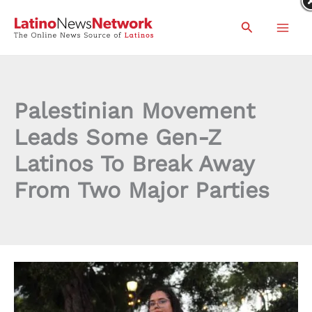
Skip
Search
to
content
Palestinian Movement
Leads Some Gen-Z
Latinos To Break Away
From Two Major Parties