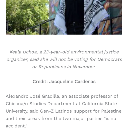
Keala Uchoa, a 23-year-old environmental justice
organizer, said she will not be voting for Democrats
or Republicans in November.
Credit: Jacqueline Cardenas
Alexandro José Gradilla, an associate professor of
Chicana/o Studies Department at California State
University, said Gen-Z Latinos’ support for Palestine
and their break from the two major parties “is no
accident.”