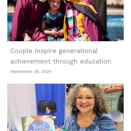
Couple inspire generational
achievement through education
September 26, 2024