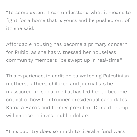
“To some extent, I can understand what it means to
fight for a home that is yours and be pushed out of
it,” she said.
Affordable housing has become a primary concern
for Rubio, as she has witnessed her houseless
community members “be swept up in real-time.”
This experience, in addition to watching Palestinian
mothers, fathers, children and journalists be
massacred on social media, has led her to become
critical of how frontrunner presidential candidates
Kamala Harris and former president Donald Trump
will choose to invest public dollars.
“This country does so much to literally fund wars