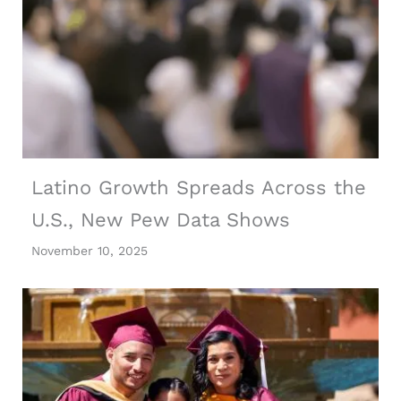
Latino Growth Spreads Across the
U.S., New Pew Data Shows
November 10, 2025