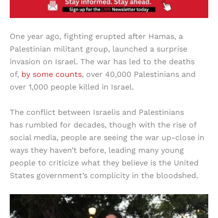
One year ago, fighting erupted after Hamas, a
Palestinian militant group, launched a surprise
invasion on Israel. The war has led to the deaths
of,
by some counts
, over 40,000 Palestinians and
over 1,000 people killed in Israel.
The conflict between Israelis and Palestinians
has rumbled for decades, though with the rise of
social media, people are seeing the war up-close in
ways they haven’t before, leading many young
people to criticize what they believe is the United
States government’s complicity in the bloodshed.