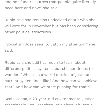
and not fund resources that people quite literally
need here and now,” she said.
Rubio said she remains undecided about who she
will vote for in November but has been considering
other political structures.
“Socialism does seem to catch my attention,” she
said.
Rubio said she still has much to learn about
different political systems, but she continues to
wonder: “What can a world outside of just our
current system look like? And how can we achieve
that? And how can we start pushing for that?”
Keala Uchoa, a 23-year-old environmental justice
organizer in San Francisco, said although Harris