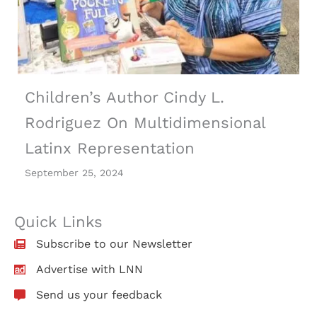
Children’s Author Cindy L.
Rodriguez On Multidimensional
Latinx Representation
September 25, 2024
Quick Links
Subscribe to our Newsletter
Advertise with LNN
Send us your feedback