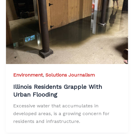
Environment
,
Solutions Journalism
Illinois Residents Grapple With
Urban Flooding
Excessive water that accumulates in
developed areas, is a growing concern for
residents and infrastructure.