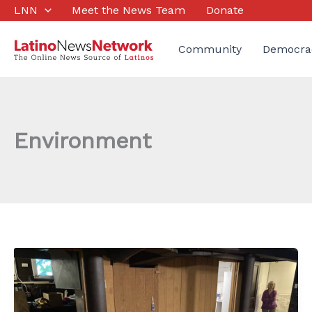
Skip
LNN
Meet the News Team
Donate
to
content
Community
Democra
Environment