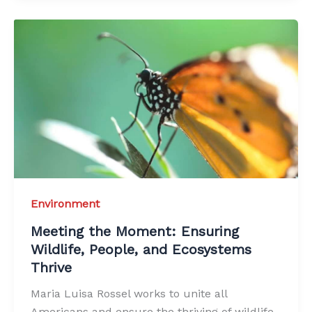
Environment
Meeting the Moment: Ensuring
Wildlife, People, and Ecosystems
Thrive
Maria Luisa Rossel works to unite all
Americans and ensure the thriving of wildlife