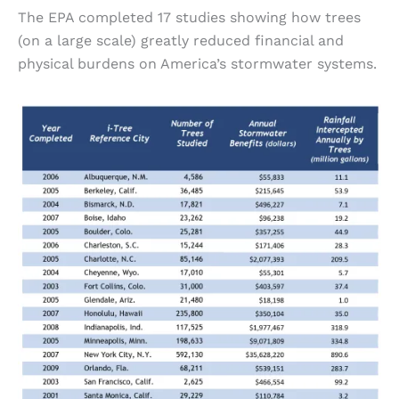
The EPA completed 17 studies showing how trees
(on a large scale) greatly reduced financial and
physical burdens on America’s stormwater systems.