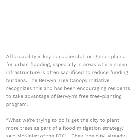
Affordability is key to successful mitigation plans
for urban flooding, especially in areas where green
infrastructure is often sacrificed to reduce funding
burdens. The Berwyn Tree Canopy Initiative
recognizes this and has been encouraging residents
to take advantage of Berwyn’s free tree-planting
program.
“What we’re trying to do is get the city to plant
more trees as part of a flood mitigation strategy,”
said McKinley of the BTCI. “They [the city] already