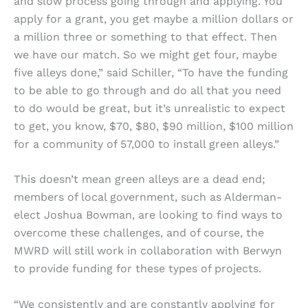
and slow process going through and applying. You
apply for a grant, you get maybe a million dollars or
a million three or something to that effect. Then
we have our match. So we might get four, maybe
five alleys done,” said Schiller, “To have the funding
to be able to go through and do all that you need
to do would be great, but it’s unrealistic to expect
to get, you know, $70, $80, $90 million, $100 million
for a community of 57,000 to install green alleys.”
This doesn’t mean green alleys are a dead end;
members of local government, such as Alderman-
elect Joshua Bowman, are looking to find ways to
overcome these challenges, and of course, the
MWRD will still work in collaboration with Berwyn
to provide funding for these types of projects.
“We consistently and are constantly applying for