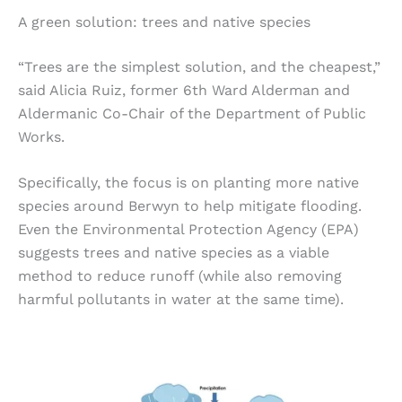
A green solution: trees and native species
“Trees are the simplest solution, and the cheapest,”
said Alicia Ruiz, former 6th Ward Alderman and
Aldermanic Co-Chair of the Department of Public
Works.
Specifically, the focus is on planting more native
species around Berwyn to help mitigate flooding.
Even the Environmental Protection Agency (EPA)
suggests trees and native species as a viable
method to reduce runoff (while also removing
harmful pollutants in water at the same time).