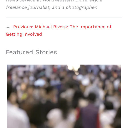
freelance journalist, and a photographer.
←
Previous:
Michael Rivera: The Importance of
Getting Involved
Featured Stories