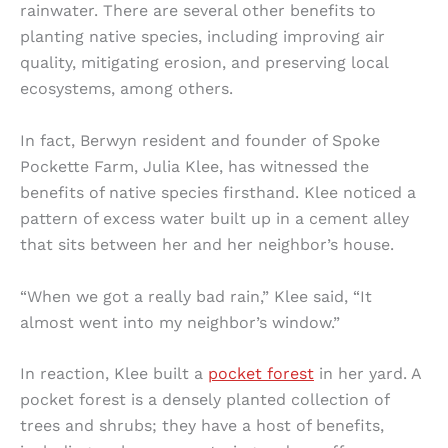
rainwater. There are several other benefits to
planting native species, including improving air
quality, mitigating erosion, and preserving local
ecosystems, among others.
In fact, Berwyn resident and founder of Spoke
Pockette Farm, Julia Klee, has witnessed the
benefits of native species firsthand. Klee noticed a
pattern of excess water built up in a cement alley
that sits between her and her neighbor’s house.
“When we got a really bad rain,” Klee said, “It
almost went into my neighbor’s window.”
In reaction, Klee built a
pocket forest
in her yard. A
pocket forest is a densely planted collection of
trees and shrubs; they have a host of benefits,