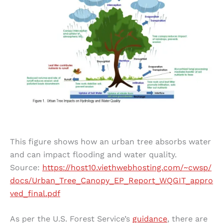
This figure shows how an urban tree absorbs water
and can impact flooding and water quality.
Source:
https://host10.viethwebhosting.com/~cwsp/
docs/Urban_Tree_Canopy_EP_Report_WQGIT_appro
ved_final.pdf
As per the U.S. Forest Service’s
guidance
, there are