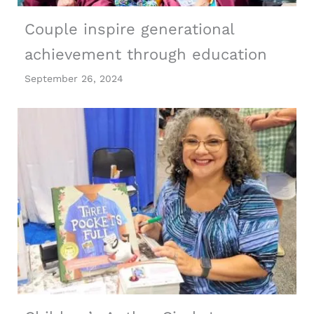
Couple inspire generational
achievement through education
September 26, 2024