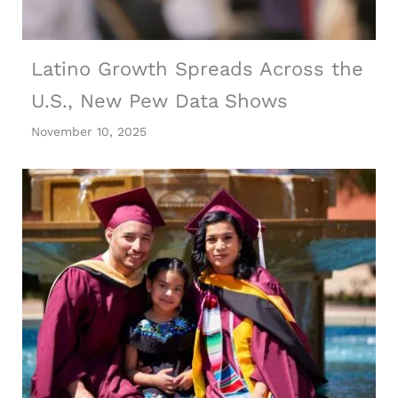
Latino Growth Spreads Across the
U.S., New Pew Data Shows
November 10, 2025