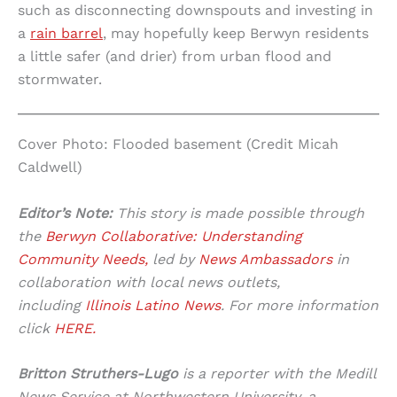
such as disconnecting downspouts and investing in
a
rain barrel
, may hopefully keep Berwyn residents
a little safer (and drier) from urban flood and
stormwater.
Cover Photo: Flooded basement (Credit Micah
Caldwell)
Editor’s Note:
This story is made possible through
the
Berwyn Collaborative: Understanding
Community Needs,
led by
News Ambassadors
in
collaboration with local news outlets,
including
Illinois Latino News
. For more information
click
HERE.
Britton Struthers-Lugo
is a reporter with the Medill
News Service at Northwestern University, a