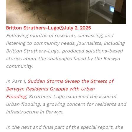
Britton Struthers-Lugo
July 2, 2025
Following months of research, canvassing, and
listening to community needs, journalists, including
Britton Struthers-Lugo, produced solutions-based
stories about the challenges faced by the Berwyn
community.
In Part 1,
Sudden Storms Sweep the Streets of
Berwyn: Residents Grapple with Urban
Flooding
,
Struthers-Lugo examined the issue of
urban flooding, a growing concern for residents and
infrastructure in Berwyn.
In the next and final part of the special report, she