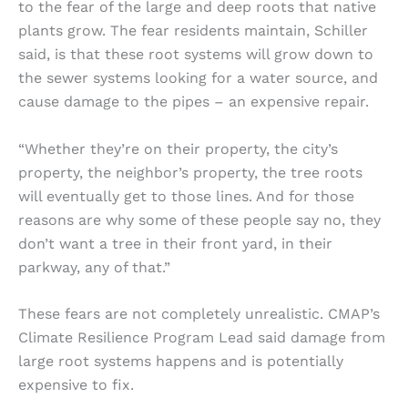
to the fear of the large and deep roots that native
plants grow. The fear residents maintain, Schiller
said, is that these root systems will grow down to
the sewer systems looking for a water source, and
cause damage to the pipes – an expensive repair.
“Whether they’re on their property, the city’s
property, the neighbor’s property, the tree roots
will eventually get to those lines. And for those
reasons are why some of these people say no, they
don’t want a tree in their front yard, in their
parkway, any of that.”
These fears are not completely unrealistic. CMAP’s
Climate Resilience Program Lead said damage from
large root systems happens and is potentially
expensive to fix.