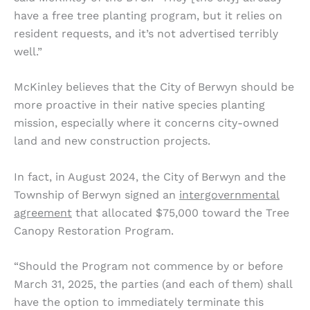
have a free tree planting program, but it relies on
resident requests, and it’s not advertised terribly
well.”
McKinley believes that the City of Berwyn should be
more proactive in their native species planting
mission, especially where it concerns city-owned
land and new construction projects.
In fact, in August 2024, the City of Berwyn and the
Township of Berwyn signed an
intergovernmental
agreement
that allocated $75,000 toward the Tree
Canopy Restoration Program.
“Should the Program not commence by or before
March 31, 2025, the parties (and each of them) shall
have the option to immediately terminate this