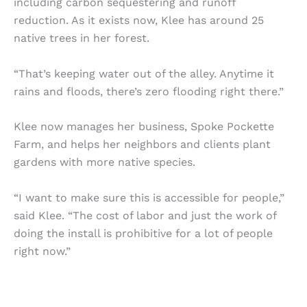
including carbon sequestering and runoff
reduction. As it exists now, Klee has around 25
native trees in her forest.
“That’s keeping water out of the alley. Anytime it
rains and floods, there’s zero flooding right there.”
Klee now manages her business, Spoke Pockette
Farm, and helps her neighbors and clients plant
gardens with more native species.
“I want to make sure this is accessible for people,”
said Klee. “The cost of labor and just the work of
doing the install is prohibitive for a lot of people
right now.”