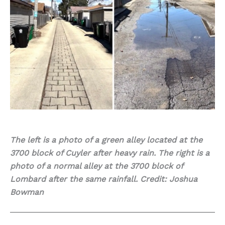
The left is a photo of a green alley located at the
3700 block of Cuyler after heavy rain. The right is a
photo of a normal alley at the 3700 block of
Lombard after the same rainfall. Credit: Joshua
Bowman