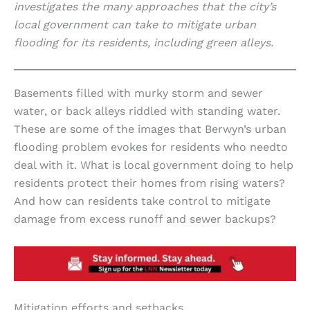
investigates the many approaches that the city’s
local government can take to mitigate urban
flooding for its residents, including green alleys.
Basements filled with murky storm and sewer
water, or back alleys riddled with standing water.
These are some of the images that Berwyn’s urban
flooding problem evokes for residents who needto
deal with it. What is local government doing to help
residents protect their homes from rising waters?
And how can residents take control to mitigate
damage from excess runoff and sewer backups?
Mitigation efforts and setbacks