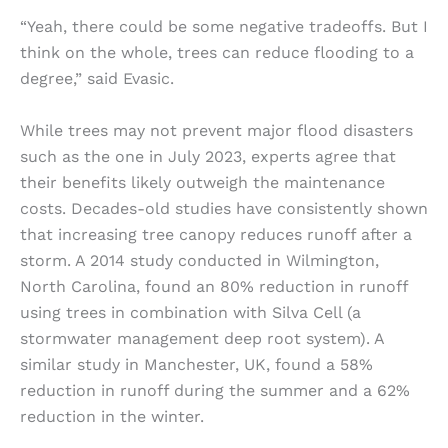
“Yeah, there could be some negative tradeoffs. But I
think on the whole, trees can reduce flooding to a
degree,” said Evasic.
While trees may not prevent major flood disasters
such as the one in July 2023, experts agree that
their benefits likely outweigh the maintenance
costs. Decades-old studies have consistently shown
that increasing tree canopy reduces runoff after a
storm. A 2014 study conducted in Wilmington,
North Carolina, found an 80% reduction in runoff
using trees in combination with Silva Cell (a
stormwater management deep root system). A
similar study in Manchester, UK, found a 58%
reduction in runoff during the summer and a 62%
reduction in the winter.