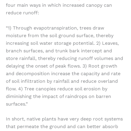
four main ways in which increased canopy can
reduce runoff:
“1) Through evapotranspiration, trees draw
moisture from the soil ground surface, thereby
increasing soil water storage potential. 2) Leaves,
branch surfaces, and trunk bark intercept and
store rainfall, thereby reducing runoff volumes and
delaying the onset of peak flows. 3) Root growth
and decomposition increase the capacity and rate
of soil infiltration by rainfall and reduce overland
flow. 4) Tree canopies reduce soil erosion by
diminishing the impact of raindrops on barren
surfaces.”
In short, native plants have very deep root systems
that permeate the ground and can better absorb