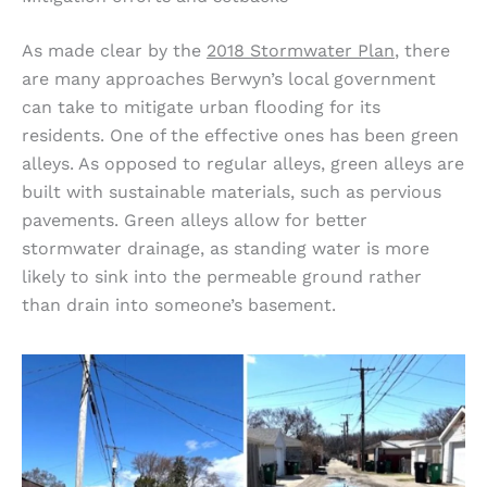
As made clear by the
2018 Stormwater Plan
, there
are many approaches Berwyn’s local government
can take to mitigate urban flooding for its
residents. One of the effective ones has been green
alleys. As opposed to regular alleys, green alleys are
built with sustainable materials, such as pervious
pavements. Green alleys allow for better
stormwater drainage, as standing water is more
likely to sink into the permeable ground rather
than drain into someone’s basement.