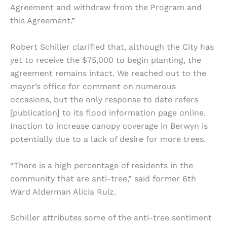
Agreement and withdraw from the Program and
this Agreement.”
Robert Schiller clarified that, although the City has
yet to receive the $75,000 to begin planting, the
agreement remains intact. We reached out to the
mayor’s office for comment on numerous
occasions, but the only response to date refers
[publication] to its flood information page online.
Inaction to increase canopy coverage in Berwyn is
potentially due to a lack of desire for more trees.
“There is a high percentage of residents in the
community that are anti-tree,” said former 6th
Ward Alderman Alicia Ruiz.
Schiller attributes some of the anti-tree sentiment