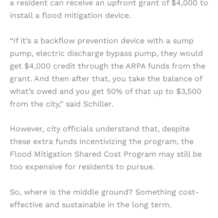
a resident can receive an upfront grant of $4,000 to
install a flood mitigation device.
“If it’s a backflow prevention device with a sump
pump, electric discharge bypass pump, they would
get $4,000 credit through the ARPA funds from the
grant. And then after that, you take the balance of
what’s owed and you get 50% of that up to $3,500
from the city,” said Schiller.
However, city officials understand that, despite
these extra funds incentivizing the program, the
Flood Mitigation Shared Cost Program may still be
too expensive for residents to pursue.
So, where is the middle ground? Something cost-
effective and sustainable in the long term.