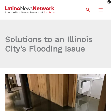
Skip
Search
to
content
Solutions to an Illinois
City’s Flooding Issue