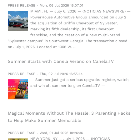
PRESS RELEASE - Mon, 06 Jul 2026 16:07:01
MIAMI, FL — July 6, 2026 — (NOTICIAS NEWSWIRE) —
PowerHouse Automotive Group announced on July 2
the acquisition of Griffin Chevrolet of Sylvester,
marking its fifth dealership, its first Chevrolet
franchise, and the creation of a new multi-brand
"Sylvester campus" in Southwest Georgia. The transaction closed
on July 1, 2026. Located at 1006 W. …
Summer Starts with Canela Verano on Canela.TV
PRESS RELEASE - Thu, 02 Jul 2026 16:55:44
— Summer just got a serious upgrade: register, watch,
and win all summer long on Canela.TV —
Magical Moments Without The Hassle: 3 Parenting Hacks
to Help Make Summer Memorable
PRESS RELEASE - Wed, 01 Jul 2026 18:26:36
NEW YORK, NY — July 1, 2026 — (NOTICIAS