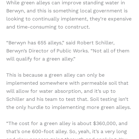
While green alleys can improve standing water in
Berwyn, and this is something local government is
looking to continually implement, they’re expensive
and time-consuming to construct.
“Berwyn has 655 alleys,” said Robert Schiller,
Berwyn’s Director of Public Works. “Not all of them
will qualify for a green alley.”
This is because a green alley can only be
implemented somewhere with permeable soil that
will allow for water absorption, and it’s up to
Schiller and his team to test that. Soil testing isn’t
the only hurdle to implementing more green alleys.
“The cost for a green alley is about $360,000, and
that’s one 600-foot alley. So, yeah, it’s a very long