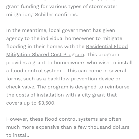
grant funding for various types of stormwater
mitigation,” Schiller confirms.
In the meantime, local government has given
agency to the individual homeowner to mitigate
flooding in their homes with the
Residential Flood
Mitigation Shared Cost Program
. This program
provides a grant to homeowners who wish to install
a flood control system – this can come in several
forms, such as a backflow prevention device or
check valve. The program is designed to reimburse
the costs of installation with a city grant that
covers up to $3,500.
However, these flood control systems are often
much more expensive than a few thousand dollars
to install.