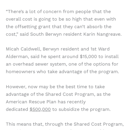
“There’s a lot of concern from people that the
overall cost is going to be so high that even with
the offsetting grant that they can’t absorb the
cost,” said South Berwyn resident Karin Nangreave.
Micah Caldwell, Berwyn resident and 1st Ward
Alderman, said he spent around $15,000 to install
an overhead sewer system, one of the options for
homeowners who take advantage of the program.
However, now may be the best time to take
advantage of the Shared Cost Program, as the
American Rescue Plan has recently
dedicated
$500,000
to subsidize the program.
This means that, through the Shared Cost Program,