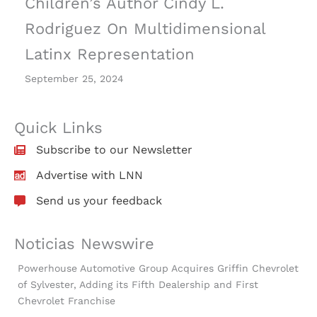
Children’s Author Cindy L.
Rodriguez On Multidimensional
Latinx Representation
September 25, 2024
Quick Links
Subscribe to our Newsletter
Advertise with LNN
Send us your feedback
Noticias Newswire
Powerhouse Automotive Group Acquires Griffin Chevrolet
of Sylvester, Adding its Fifth Dealership and First
Chevrolet Franchise