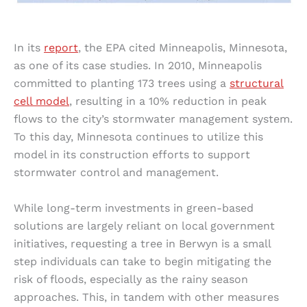
In its
report
, the EPA cited Minneapolis, Minnesota,
as one of its case studies. In 2010, Minneapolis
committed to planting 173 trees using a
structural
cell model
, resulting in a 10% reduction in peak
flows to the city’s stormwater management system.
To this day, Minnesota continues to utilize this
model in its construction efforts to support
stormwater control and management.
While long-term investments in green-based
solutions are largely reliant on local government
initiatives, requesting a tree in Berwyn is a small
step individuals can take to begin mitigating the
risk of floods, especially as the rainy season
approaches. This, in tandem with other measures