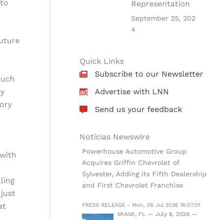
 to
Representation
September 25, 202
4
uture
Quick Links
Subscribe to our Newsletter
much
By
Advertise with LNN
tory
Send us your feedback
Noticias Newswire
Powerhouse Automotive Group
 with
Acquires Griffin Chevrolet of
Sylvester, Adding its Fifth Dealership
ling
and First Chevrolet Franchise
just
at
PRESS RELEASE - Mon, 06 Jul 2026 16:07:01
MIAMI, FL — July 6, 2026 —