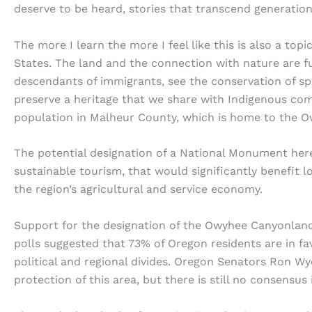
deserve to be heard, stories that transcend generatio
The more I learn the more I feel like this is also a to
States. The land and the connection with nature are f
descendants of immigrants, see the conservation of s
preserve a heritage that we share with Indigenous comm
population in Malheur County, which is home to the 
The potential designation of a National Monument he
sustainable tourism, that would significantly benefit l
the region’s agricultural and service economy.
Support for the designation of the Owyhee Canyonland
polls suggested that 73% of Oregon residents are in fav
political and regional divides. Oregon Senators Ron Wy
protection of this area, but there is still no consensus