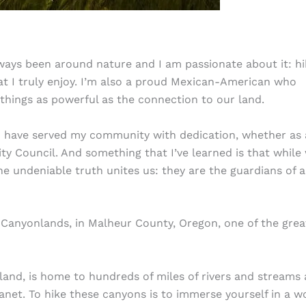
lways been around nature and I am passionate about it: hi
at I truly enjoy. I’m also a proud Mexican-American who
 things as powerful as the connection to our land.
I have served my community with dedication, whether as 
ity Council. And something that I’ve learned is that while
ne undeniable truth unites us: they are the guardians of a
Canyonlands, in Malheur County, Oregon, one of the grea
 land, is home to hundreds of miles of rivers and streams
net. To hike these canyons is to immerse yourself in a w