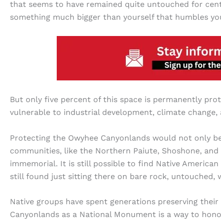
that seems to have remained quite untouched for centu
something much bigger than yourself that humbles yo
But only five percent of this space is permanently prot
vulnerable to industrial development, climate change,
Protecting the Owyhee Canyonlands would not only benef
communities, like the Northern Paiute, Shoshone, and
immemorial. It is still possible to find Native America
still found just sitting there on bare rock, untouched
Native groups have spent generations preserving their
Canyonlands as a National Monument is a way to honor th