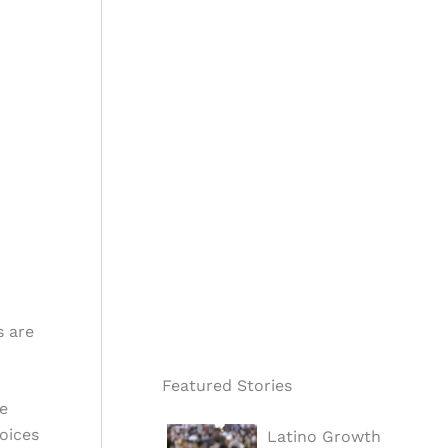
s are
Featured Stories
e
voices
Latino Growth