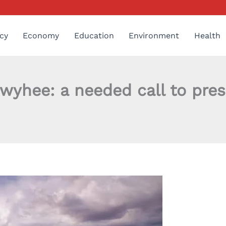
cy
Economy
Education
Environment
Health
yhee: a needed call to prese