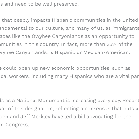
ns and need to be well preserved.
pic that deeply impacts Hispanic communities in the United
undamental to our culture, and many of us, as immigrant
paces like the Owyhee Canyonlands as an opportunity to
unities in this country. In fact, more than 35% of the
Owyhee Canyonlands, is Hispanic or Mexican-American.
re could open up new economic opportunities, such as
ocal workers, including many Hispanics who are a vital par
s as a National Monument is increasing every day. Recen
or of this designation, reflecting a consensus that cuts 
den and Jeff Merkley have led a bill advocating for the
 in Congress.