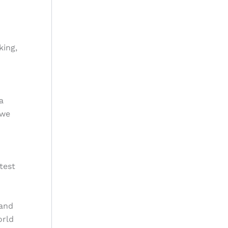
king,
a
 we
test
 and
orld