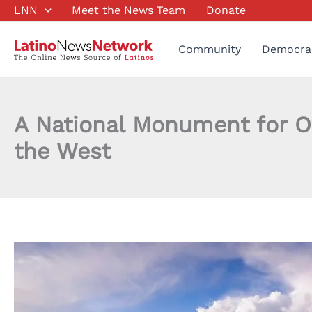
Skip
LNN
Meet the News Team
Donate
to
content
Community
Democra
A National Monument for Ow
the West