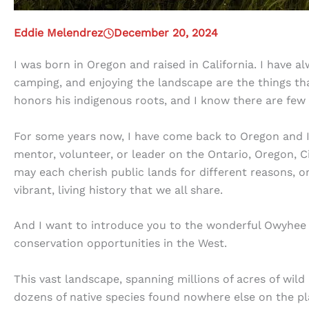
Eddie Melendrez
December 20, 2024
I was born in Oregon and raised in California. I have a
camping, and enjoying the landscape are the things th
honors his indigenous roots, and I know there are few
For some years now, I have come back to Oregon and 
mentor, volunteer, or leader on the Ontario, Oregon, C
may each cherish public lands for different reasons, o
vibrant, living history that we all share.
And I want to introduce you to the wonderful Owyhee 
conservation opportunities in the West.
This vast landscape, spanning millions of acres of wild
dozens of native species found nowhere else on the pla