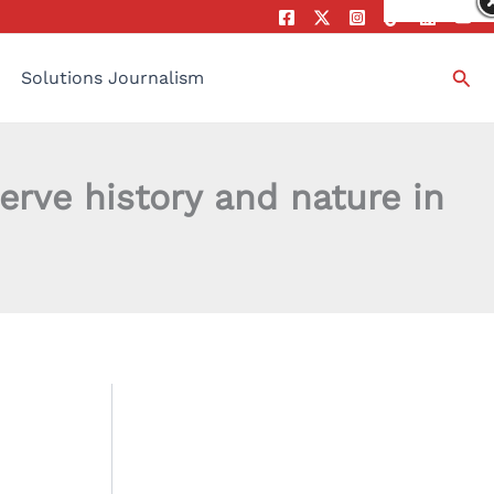
Sea
Solutions Journalism
rve history and nature in