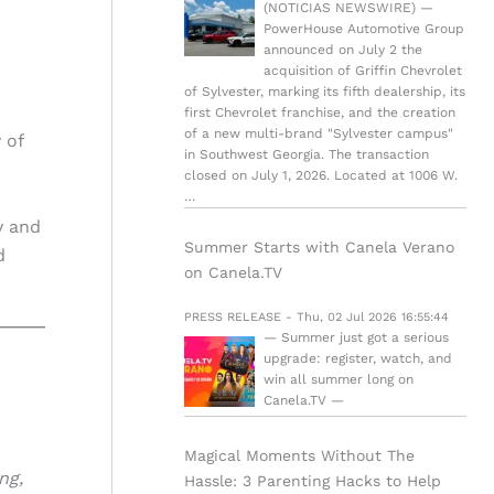
(NOTICIAS NEWSWIRE) —
PowerHouse Automotive Group
announced on July 2 the
acquisition of Griffin Chevrolet
of Sylvester, marking its fifth dealership, its
first Chevrolet franchise, and the creation
of a new multi-brand "Sylvester campus"
 of
in Southwest Georgia. The transaction
closed on July 1, 2026. Located at 1006 W.
…
y and
Summer Starts with Canela Verano
d
on Canela.TV
PRESS RELEASE - Thu, 02 Jul 2026 16:55:44
— Summer just got a serious
upgrade: register, watch, and
win all summer long on
Canela.TV —
Magical Moments Without The
ng,
Hassle: 3 Parenting Hacks to Help