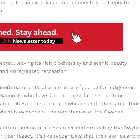
ries. It’s an experience that connects you deeply to
u.
ected, leaving its rich biodiversity and scenic beauty
 and unregulated recreation.
it nature. It’s also a matter of justice for indigenous
 Bannock, who have lived on these lands since time
n antiquities in this area: arrowheads and other stone tool
, which is evidence of the remoteness of the Owyhee.
 culture and natural resources, and protecting the Owyhe
eir legacy. It’s like recognizing that their stories and 