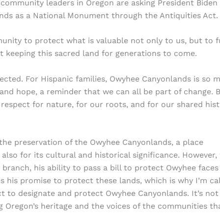
 community leaders in Oregon are asking President Biden
ds as a National Monument through the Antiquities Act.
ity to protect what is valuable not only to us, but to f
ut keeping this sacred land for generations to come.
tected. For Hispanic families, Owyhee Canyonlands is so 
e and hope, a reminder that we can all be part of change. 
respect for nature, for our roots, and for our shared his
the preservation of the Owyhee Canyonlands, a place
lso for its cultural and historical significance. However,
branch, his ability to pass a bill to protect Owyhee faces
s his promise to protect these lands, which is why I’m cal
ct to designate and protect Owyhee Canyonlands. It’s not 
 Oregon’s heritage and the voices of the communities th