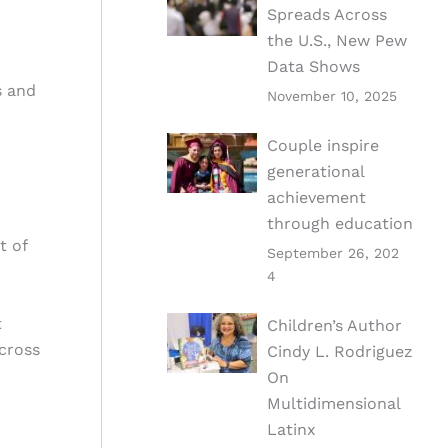
Spreads Across
the U.S., New Pew
Data Shows
s and
November 10, 2025
Couple inspire
generational
achievement
through education
t of
September 26, 202
4
t
Children’s Author
across
Cindy L. Rodriguez
On
Multidimensional
Latinx