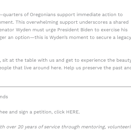
ee-quarters of Oregonians support immediate action to
ument. This overwhelming support underscores a shared
 Senator Wyden must urge President Biden to exercise his
longer an option—this is Wyden’s moment to secure a legacy
 sit at the table with us and get to experience the beaut
 people that live around here. Help us preserve the past an
ands
e and sign a petition, click HERE.
h over 20 years of service through mentoring, volunteeri