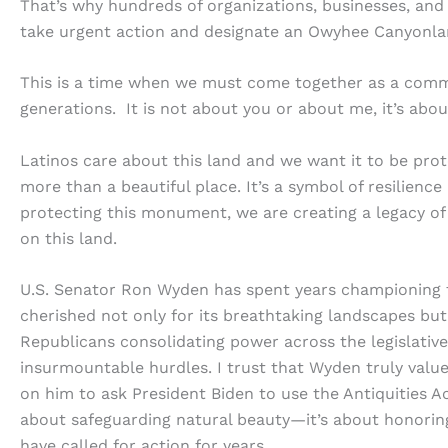
That’s why hundreds of organizations, businesses, and
take urgent action and designate an Owyhee Canyonlan
This is a time when we must come together as a commun
generations. It is not about you or about me, it’s abo
Latinos care about this land and we want it to be pro
more than a beautiful place. It’s a symbol of resilienc
protecting this monument, we are creating a legacy of 
on this land.
U.S. Senator Ron Wyden has spent years championing 
cherished not only for its breathtaking landscapes but a
Republicans consolidating power across the legislative 
insurmountable hurdles. I trust that Wyden truly value
on him to ask President Biden to use the Antiquities A
about safeguarding natural beauty—it’s about honoring
have called for action for years.