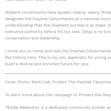
Wyden’s constituents have spoken clearly: nearly thr
designate the Owyhee Canyonlands as a national mon
understanding that the Owyhee’s survival is at stake.
executive authority before it’s too late. Delay is no 
conservation and leadership.
I invite you to come and visit the Owyhee Canyonlands,
the history here. This is my call, especially for young
build a diverse and enriched future for you.
Cover Photo: Mark Lisk, Protect The Owyhee Canyonl
To learn more about the campaign to Protect the Owyhe
*Eddie Melendrez is a dedicated community builder wit