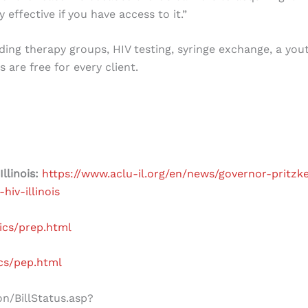
 effective if you have access to it.”
ding therapy groups, HIV testing, syringe exchange, a you
are free for every client.
Illinois:
https://www.aclu-il.org/en/news/governor-pritzke
hiv-illinois
ics/prep.html
ics/pep.html
on/BillStatus.asp?