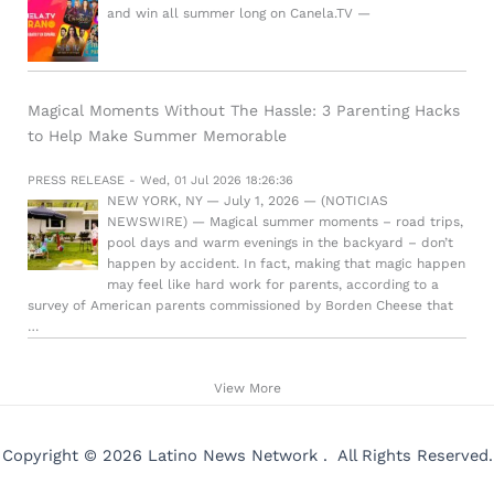
and win all summer long on Canela.TV —
Magical Moments Without The Hassle: 3 Parenting Hacks
to Help Make Summer Memorable
PRESS RELEASE - Wed, 01 Jul 2026 18:26:36
NEW YORK, NY — July 1, 2026 — (NOTICIAS
NEWSWIRE) — Magical summer moments – road trips,
pool days and warm evenings in the backyard – don’t
happen by accident. In fact, making that magic happen
may feel like hard work for parents, according to a
survey of American parents commissioned by Borden Cheese that
…
View More
Copyright © 2026 Latino News Network . All Rights Reserved.