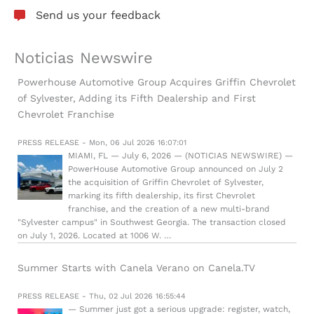
Send us your feedback
Noticias Newswire
Powerhouse Automotive Group Acquires Griffin Chevrolet
of Sylvester, Adding its Fifth Dealership and First
Chevrolet Franchise
PRESS RELEASE - Mon, 06 Jul 2026 16:07:01
MIAMI, FL — July 6, 2026 — (NOTICIAS NEWSWIRE) —
PowerHouse Automotive Group announced on July 2
the acquisition of Griffin Chevrolet of Sylvester,
marking its fifth dealership, its first Chevrolet
franchise, and the creation of a new multi-brand
"Sylvester campus" in Southwest Georgia. The transaction closed
on July 1, 2026. Located at 1006 W. …
Summer Starts with Canela Verano on Canela.TV
PRESS RELEASE - Thu, 02 Jul 2026 16:55:44
— Summer just got a serious upgrade: register, watch,