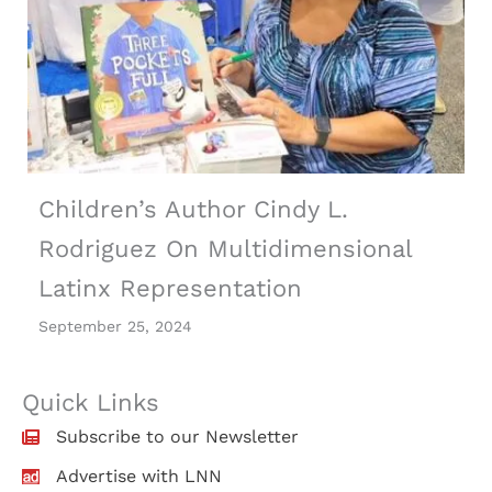
Children’s Author Cindy L.
Rodriguez On Multidimensional
Latinx Representation
September 25, 2024
Quick Links
Subscribe to our Newsletter
Advertise with LNN