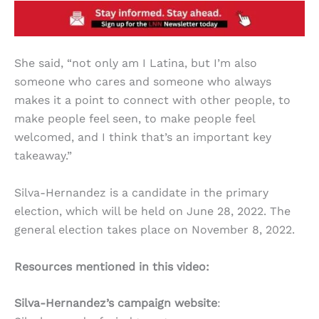
She said, “not only am I Latina, but I’m also
someone who cares and someone who always
makes it a point to connect with other people, to
make people feel seen, to make people feel
welcomed, and I think that’s an important key
takeaway.”
Silva-Hernandez is a candidate in the primary
election, which will be held on June 28, 2022. The
general election takes place on November 8, 2022.
Resources mentioned in this video:
Silva-Hernandez’s campaign website
: