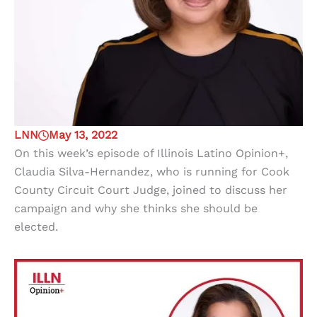
LNN
May 13, 2022
On this week’s episode of Illinois Latino Opinion+,
Claudia Silva-Hernandez, who is running for Cook
County Circuit Court Judge, joined to discuss her
campaign and why she thinks she should be
elected.