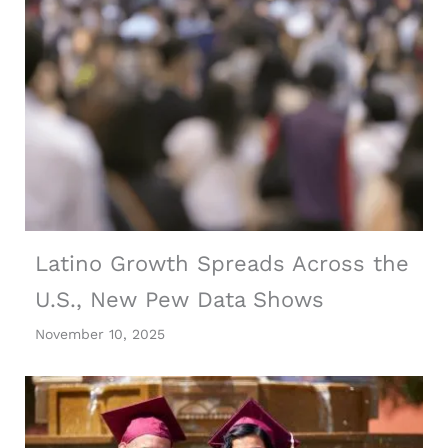
Latino Growth Spreads Across the
U.S., New Pew Data Shows
November 10, 2025