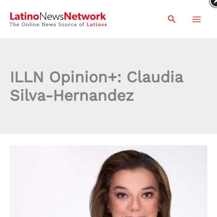
Skip
Search
to
content
ILLN Opinion+: Claudia
Silva-Hernandez