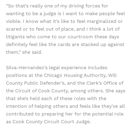
“So that’s really one of my driving forces for
wanting to be a judge is I want to make people feel
visible. I know what it’s like to feel marginalized or
scared or to feel out of place, and I think a lot of
litigants who come to our courtroom these days
definitely feel like the cards are stacked up against
them,” she said.
Silva-Hernandez’s legal experience includes
positions at the Chicago Housing Authority, Will
County Public Defender’s, and the Clerk’s Office of
the Circuit of Cook County, among others. She says
that she’s held each of these roles with the
intention of helping others and feels like they’ve all
contributed to preparing her for the potential role
as Cook County Circuit Court Judge.