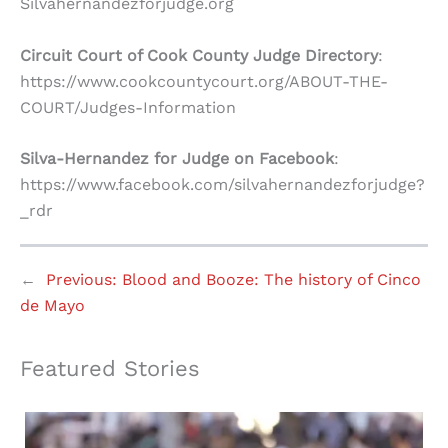
Silvahernandezforjudge.org
Circuit Court of Cook County Judge Directory
:
https://www.cookcountycourt.org/ABOUT-THE-
COURT/Judges-Information
Silva-Hernandez for Judge on Facebook
:
https://www.facebook.com/silvahernandezforjudge?
_rdr
←
Previous:
Blood and Booze: The history of Cinco
de Mayo
Featured Stories