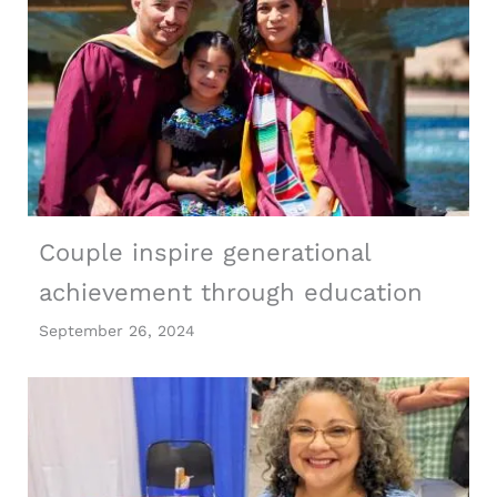
Couple inspire generational
achievement through education
September 26, 2024