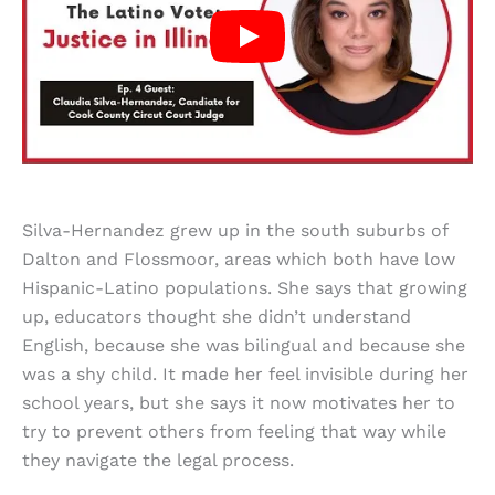
Silva-Hernandez grew up in the south suburbs of
Dalton and Flossmoor, areas which both have low
Hispanic-Latino populations. She says that growing
up, educators thought she didn’t understand
English, because she was bilingual and because she
was a shy child. It made her feel invisible during her
school years, but she says it now motivates her to
try to prevent others from feeling that way while
they navigate the legal process.