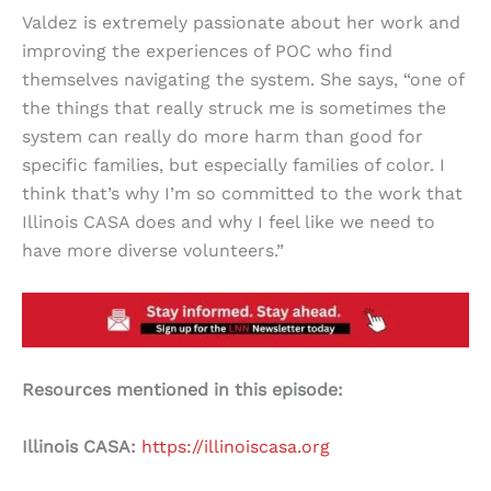
Valdez is extremely passionate about her work and
improving the experiences of POC who find
themselves navigating the system. She says, “one of
the things that really struck me is sometimes the
system can really do more harm than good for
specific families, but especially families of color. I
think that’s why I’m so committed to the work that
Illinois CASA does and why I feel like we need to
have more diverse volunteers.”
Resources mentioned in this episode:
Illinois CASA:
https://illinoiscasa.org