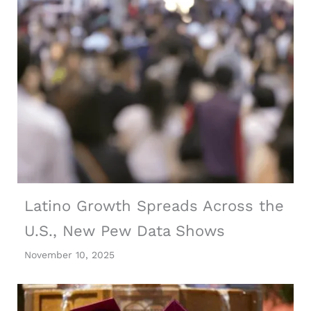
Latino Growth Spreads Across the
U.S., New Pew Data Shows
November 10, 2025