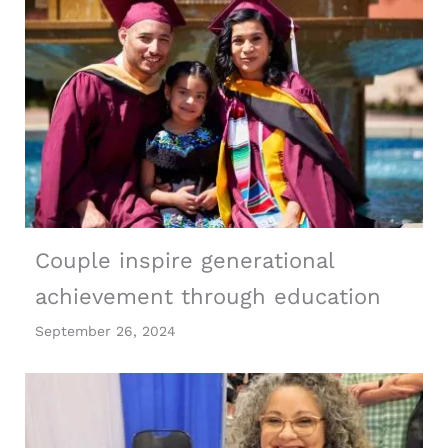
Couple inspire generational
achievement through education
September 26, 2024