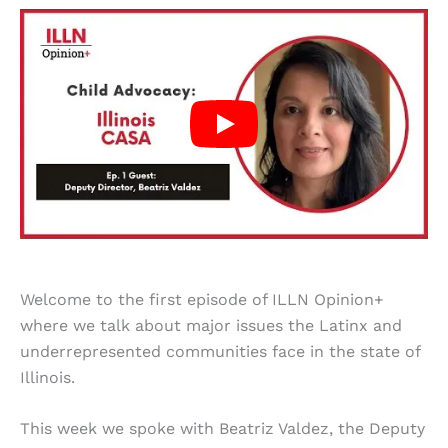
Welcome to the first episode of ILLN Opinion+
where we talk about major issues the Latinx and
underrepresented communities face in the state of
Illinois.
This week we spoke with Beatriz Valdez, the Deputy