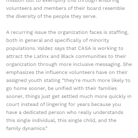
mission but to exemplify this through ensuring
volunteers and members of their board resemble
the diversity of the people they serve.
A recurring issue the organization faces is staffing,
both in general and specifically of minority
populations. Valdez says that CASA is working to
attract the Latinx and Black communities to their
organization through more inclusive messaging. She
emphasizes the influence volunteers have on their
assigned youth stating “they’re much more likely to
go home sooner, be unified with their families
sooner, things just get settled much more quickly in
court instead of lingering for years because you
have a dedicated person who really understands
this single individual, this single child, and the
family dynamics.”