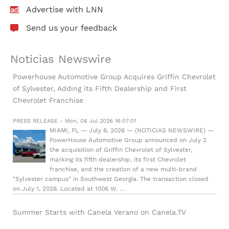
Advertise with LNN
Send us your feedback
Noticias Newswire
Powerhouse Automotive Group Acquires Griffin Chevrolet
of Sylvester, Adding its Fifth Dealership and First
Chevrolet Franchise
PRESS RELEASE - Mon, 06 Jul 2026 16:07:01
MIAMI, FL — July 6, 2026 — (NOTICIAS NEWSWIRE) —
PowerHouse Automotive Group announced on July 2
the acquisition of Griffin Chevrolet of Sylvester,
marking its fifth dealership, its first Chevrolet
franchise, and the creation of a new multi-brand
"Sylvester campus" in Southwest Georgia. The transaction closed
on July 1, 2026. Located at 1006 W. …
Summer Starts with Canela Verano on Canela.TV