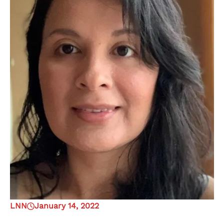
LNN
January 14, 2022