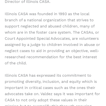
Director of Illinois CASA.
Illinois CASA was founded in 1993 as the local
branch of a national organization that strives to
support neglected and abused children, many of
whom are in the foster care system. The CASAs, or
Court Appointed Special Advocates, are volunteers
assigned by a judge to children involved in abuse or
neglect cases to aid in providing an objective, well-
researched recommendation for the best interest
of the child.
Illinois CASA has expressed its commitment to
promoting diversity, inclusion, and equity which is
important in critical cases such as the ones their
advocates take on. Valdez says it was important for
CASA to not only adopt these values in their