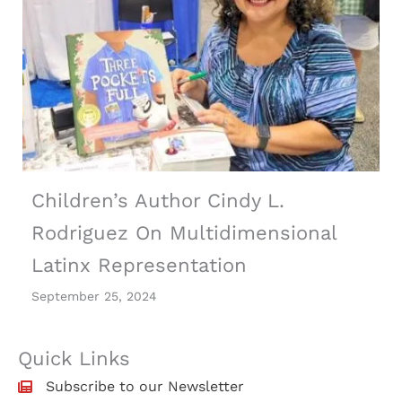
Children’s Author Cindy L.
Rodriguez On Multidimensional
Latinx Representation
September 25, 2024
Quick Links
Subscribe to our Newsletter