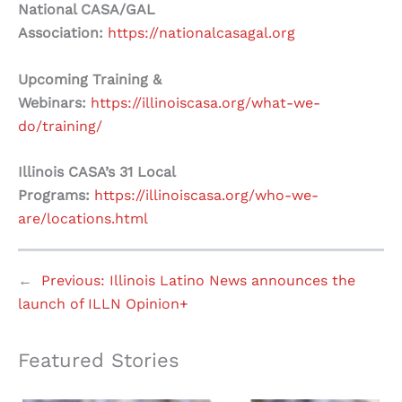
National CASA/GAL
Association:
https://nationalcasagal.org
Upcoming Training &
Webinars:
https://illinoiscasa.org/what-we-
do/training/
Illinois CASA’s 31 Local
Programs:
https://illinoiscasa.org/who-we-
are/locations.html
←
Previous:
Illinois Latino News announces the
launch of ILLN Opinion+
Featured Stories