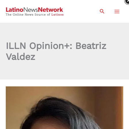
Skip
Search
to
content
ILLN Opinion+: Beatriz
Valdez