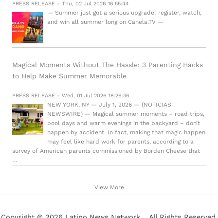
PRESS RELEASE - Thu, 02 Jul 2026 16:55:44
— Summer just got a serious upgrade: register, watch,
and win all summer long on Canela.TV —
Magical Moments Without The Hassle: 3 Parenting Hacks
to Help Make Summer Memorable
PRESS RELEASE - Wed, 01 Jul 2026 18:26:36
NEW YORK, NY — July 1, 2026 — (NOTICIAS
NEWSWIRE) — Magical summer moments – road trips,
pool days and warm evenings in the backyard – don’t
happen by accident. In fact, making that magic happen
may feel like hard work for parents, according to a
survey of American parents commissioned by Borden Cheese that
…
View More
Copyright © 2026 Latino News Network . All Rights Reserved.