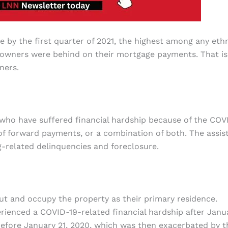
by the first quarter of 2021, the highest among any eth
meowners were behind on their mortgage payments. That is
ners.
 who have suffered financial hardship because of the COV
of forward payments, or a combination of both. The assis
-related delinquencies and foreclosure.
cut and occupy the property as their primary residence.
enced a COVID-19-related financial hardship after Janu
 before January 21, 2020, which was then exacerbated by t