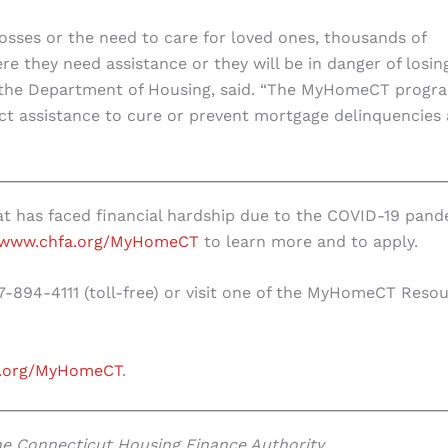
sses or the need to care for loved ones, thousands of
 they need assistance or they will be in danger of losin
f the Department of Housing, said. “The MyHomeCT progr
rect assistance to cure or prevent mortgage delinquencies
t has faced financial hardship due to the COVID-19 pand
www.chfa.org/MyHomeCT
to learn more and to apply.
77-894-4111 (toll-free) or visit one of the MyHomeCT Reso
.org/MyHomeCT
.
 the Connecticut Housing Finance Authority.