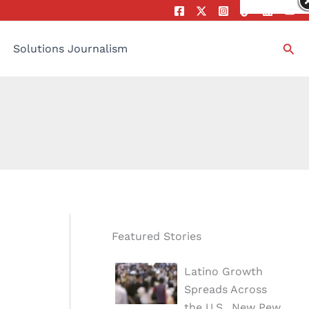
Sea
Solutions Journalism
Featured Stories
Latino Growth
Spreads Across
the U.S., New Pew