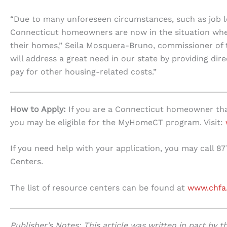
“Due to many unforeseen circumstances, such as job lo
Connecticut homeowners are now in the situation where
their homes,” Seila Mosquera-Bruno, commissioner o
will address a great need in our state by providing di
pay for other housing-related costs.”
How to Apply:
If you are a Connecticut homeowner tha
you may be eligible for the MyHomeCT program. Visit:
If you need help with your application, you may call 8
Centers.
The list of resource centers can be found at
www.chfa
Publisher’s Notes: This article was written in part by