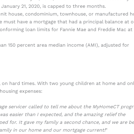
 January 21, 2020, is capped to three months.
unit house, condominium, townhouse, or manufactured h
 must have a mortgage that had a principal balance at o
onforming loan limits for Fannie Mae and Freddie Mac at
an 150 percent area median income (AMI), adjusted for
ell on hard times. With two young children at home and on
 housing expenses:
tgage servicer called to tell me about the MyHomeCT prog
as easier than I expected, and the amazing relief the
ed for. It gave my family a second chance, and we are b
amily in our home and our mortgage current!
”