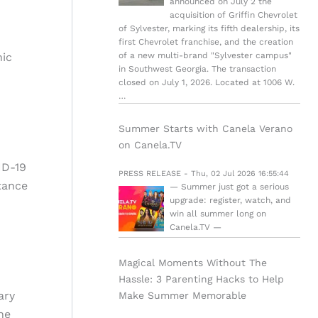
announced on July 2 the
acquisition of Griffin Chevrolet
of Sylvester, marking its fifth dealership, its
first Chevrolet franchise, and the creation
nic
of a new multi-brand "Sylvester campus"
in Southwest Georgia. The transaction
closed on July 1, 2026. Located at 1006 W.
…
Summer Starts with Canela Verano
on Canela.TV
ID-19
PRESS RELEASE - Thu, 02 Jul 2026 16:55:44
tance
— Summer just got a serious
upgrade: register, watch, and
win all summer long on
Canela.TV —
Magical Moments Without The
Hassle: 3 Parenting Hacks to Help
ary
Make Summer Memorable
he