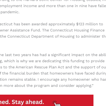
employment income and more than one in nine have fall
 pandemic.
ecticut has been awarded approximately $123 million to
wner Assistance Fund. The Connecticut Housing Finance
h the Connecticut Department of Housing to administer th
he last two years has had a significant impact on the abili
, which is why we are dedicating this funding to provide
 to the American Rescue Plan Act and the support of ou
 the financial burden that homeowners have faced durin
uation remains stable. I encourage any homeowner who ha
rn more about the program and consider applying.”