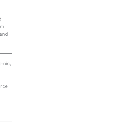
g
am
 and
emic,
urce