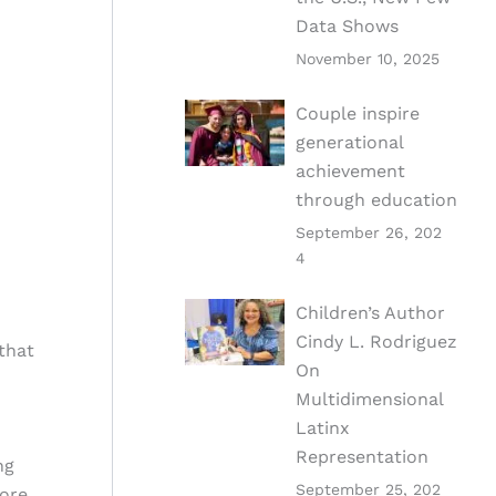
Data Shows
November 10, 2025
Couple inspire
generational
achievement
through education
September 26, 202
4
Children’s Author
Cindy L. Rodriguez
that
On
Multidimensional
Latinx
Representation
ng
September 25, 202
more