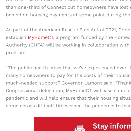
than one-third of Connecticut homeowners have lost 
behind on housing payments at some point during the
As part of the American Rescue Plan Act of 2021, Conn
establish
MyHomeCT
, a program funded by the Homeo
Authority (CHFA) will be working in collaboration wit
program.
“The public health crisis that we’ve experienced over t
many homeowners to pay for the costs of their housing
much-needed support,” Governor Lamont said. “Thanks
Congressional delegation, MyHomeCT will ease some of
pandemic and will help ensure that their housing sit
come across difficult times since the pandemic to lea