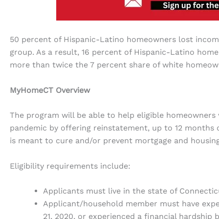
50 percent of Hispanic-Latino homeowners lost income 
group. As a result, 16 percent of Hispanic-Latino ho
more than twice the 7 percent share of white homeow
MyHomeCT Overview
The program will be able to help eligible homeowners
pandemic by offering reinstatement, up to 12 months 
is meant to cure and/or prevent mortgage and housing
Eligibility requirements include:
Applicants must live in the state of Connecti
Applicant/household member must have experi
21, 2020, or experienced a financial hardship