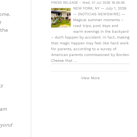
PRESS RELEASE - Wed, 01 Jul 2026 18:26:36
NEW YORK, NY — July 1, 2026
ome.
— (NOTICIAS NEWSWIRE) —
Magical summer moments –
r
road trips, pool days and
 the
warm evenings in the backyard
– don’t happen by accident. In fact, making
that magic happen may feel like hard work
for parents, according to a survey of
American parents commissioned by Borden
Cheese that …
View More
ly
ram
eyond