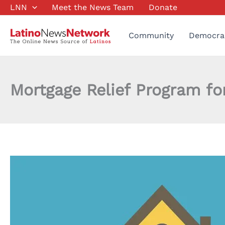
Skip
LNN
Meet the News Team
Donate
to
content
Community
Democra
Mortgage Relief Program 