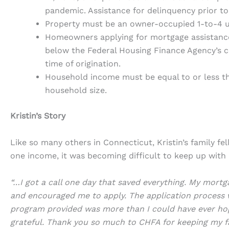
pandemic. Assistance for delinquency prior to
Property must be an owner-occupied 1-to-4 
Homeowners applying for mortgage assistance
below the Federal Housing Finance Agency’s c
time of origination.
Household income must be equal to or less th
household size.
Kristin’s Story
Like so many others in Connecticut, Kristin’s family f
one income, it was becoming difficult to keep up with
“…I got a call one day that saved everything. My mor
and encouraged me to apply. The application process w
program provided was more than I could have ever hop
grateful. Thank you so much to CHFA for keeping my f