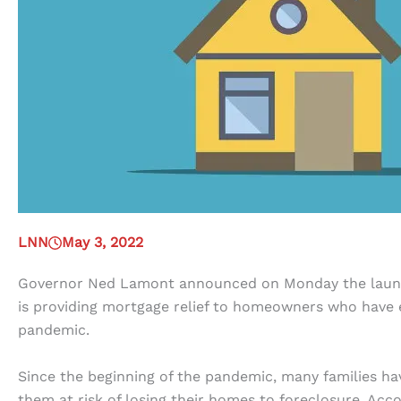
LNN
May 3, 2022
Governor Ned Lamont announced on Monday the lau
is providing mortgage relief to homeowners who have 
pandemic.
Since the beginning of the pandemic, many families ha
them at risk of losing their homes to foreclosure. Acc