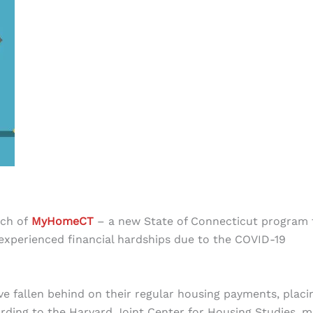
nch of
MyHomeCT
– a new State of Connecticut program 
experienced financial hardships due to the COVID-19
ve fallen behind on their regular housing payments, placi
ording to the Harvard Joint Center for Housing Studies, 