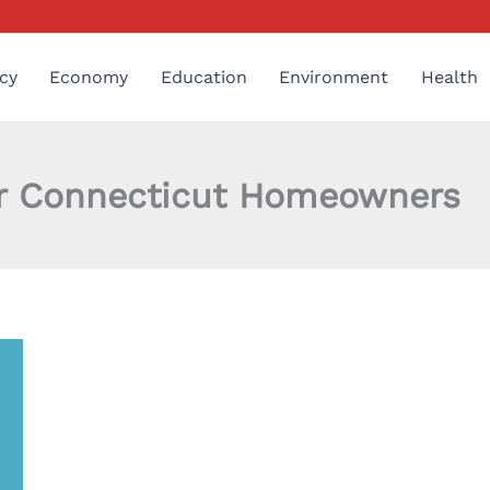
cy
Economy
Education
Environment
Health
for Connecticut Homeowners