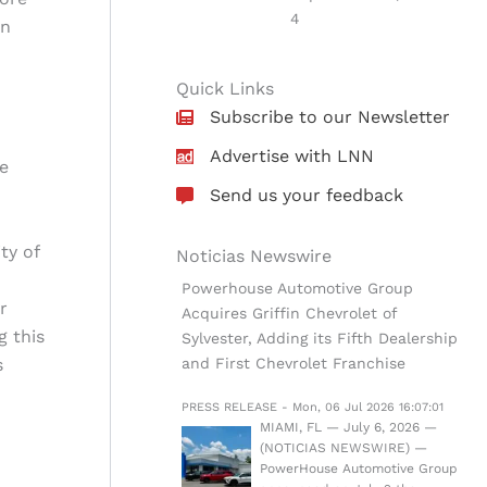
4
en
Quick Links
Subscribe to our Newsletter
Advertise with LNN
e
Send us your feedback
ty of
Noticias Newswire
Powerhouse Automotive Group
r
Acquires Griffin Chevrolet of
g this
Sylvester, Adding its Fifth Dealership
s
and First Chevrolet Franchise
PRESS RELEASE - Mon, 06 Jul 2026 16:07:01
MIAMI, FL — July 6, 2026 —
(NOTICIAS NEWSWIRE) —
PowerHouse Automotive Group