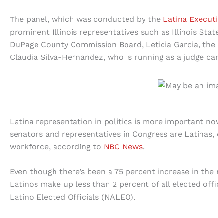
The panel, which was conducted by the
Latina Execut
prominent Illinois representatives such as Illinois Stat
DuPage County Commission Board, Leticia Garcia, the
Claudia Silva-Hernandez, who is running as a judge ca
Latina representation in politics is more important no
senators and representatives in Congress are Latinas,
workforce, according to
NBC News
.
Even though there’s been a 75 percent increase in the 
Latinos make up less than 2 percent of all elected offi
Latino Elected Officials (NALEO).