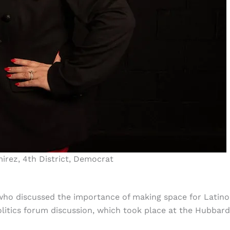
irez, 4th District, Democrat
 who discussed the importance of making space for Latin
Politics forum discussion, which took place at the Hubbard