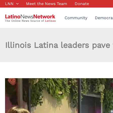
Skip
LNN
Meet the News Team
Donate
to
content
Community
Democra
Illinois Latina leaders pav