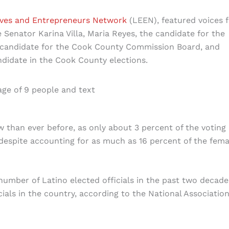
ives and Entrepreneurs Network
(LEEN), featured voices 
e Senator Karina Villa, Maria Reyes, the candidate for the
 candidate for the Cook County Commission Board, and
ndidate in the Cook County elections.
w than ever before, as only about 3 percent of the voting
 despite accounting for as much as 16 percent of the fema
number of Latino elected officials in the past two decade
cials in the country, according to the National Association