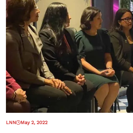
LNN
May 2, 2022