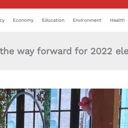
cy
Economy
Education
Environment
Health
e the way forward for 2022 el