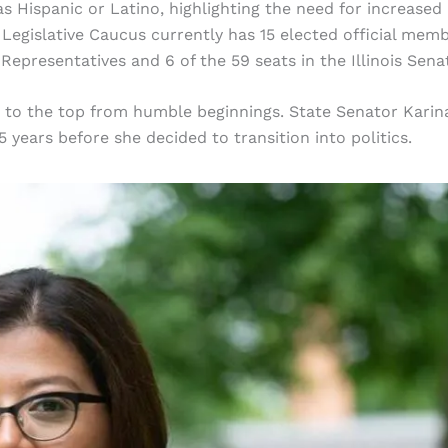
y as Hispanic or Latino, highlighting the need for increased
o Legislative Caucus currently has 15 elected official memb
 Representatives and 6 of the 59 seats in the Illinois Sena
y to the top from humble beginnings. State Senator Karin
 years before she decided to transition into politics.