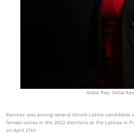
State Rep. Delia Ram
Ramirez was among several Illinois Latina candidates
female voices in the 2022 elections at the Latinas in 
on April 27th.