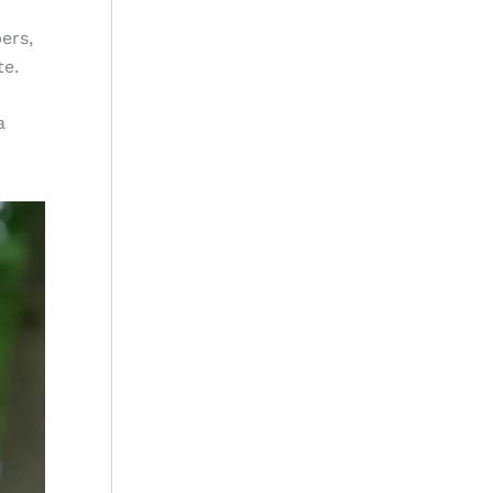
ers,
te.
a