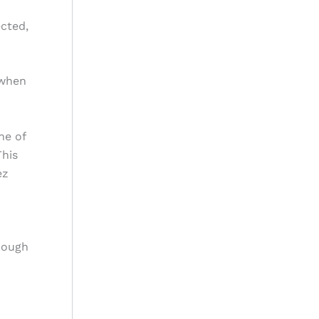
ected,
 when
ne of
This
ez
rough