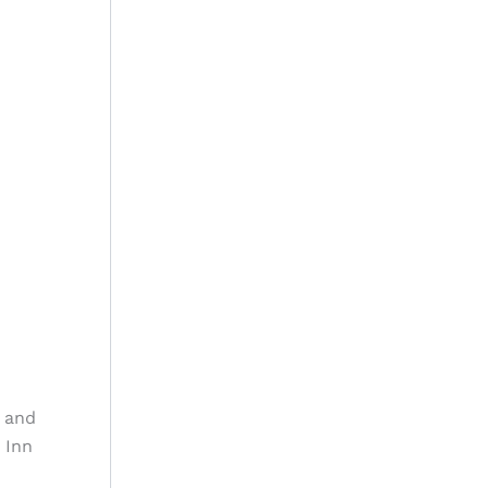
o and
 Inn