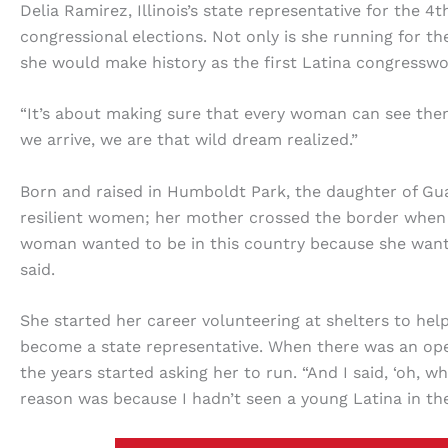
Delia Ramirez, Illinois’s state representative for the 4th
congressional elections. Not only is she running for the
she would make history as the first Latina congress
“It’s about making sure that every woman can see the
we arrive, we are that wild dream realized.”
Born and raised in Humboldt Park, the daughter of Gu
resilient women; her mother crossed the border when s
woman wanted to be in this country because she want
said.
She started her career volunteering at shelters to he
become a state representative. When there was an ope
the years started asking her to run. “And I said, ‘oh,
reason was because I hadn’t seen a young Latina in the