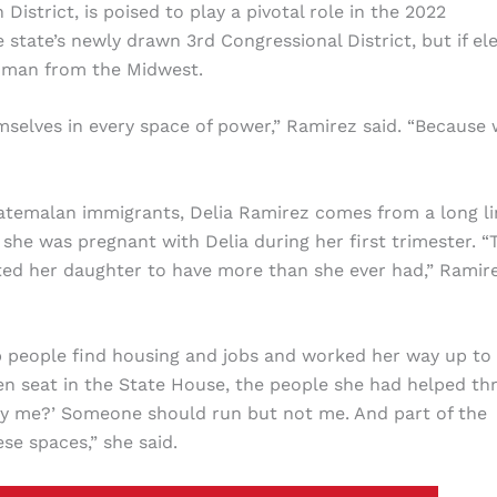
 District, is poised to play a pivotal role in the 2022
 state’s newly drawn 3rd Congressional District, but if el
woman from the Midwest.
mselves in every space of power,” Ramirez said. “Because
atemalan immigrants, Delia Ramirez comes from a long li
he was pregnant with Delia during her first trimester. “
ed her daughter to have more than she ever had,” Ramir
lp people find housing and jobs and worked her way up to
n seat in the State House, the people she had helped th
 why me?’ Someone should run but not me. And part of the
se spaces,” she said.