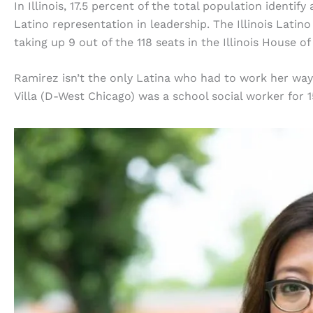
In Illinois, 17.5 percent of the total population identif
Latino representation in leadership. The Illinois Latin
taking up 9 out of the 118 seats in the Illinois House of
Ramirez isn’t the only Latina who had to work her wa
Villa (D-West Chicago) was a school social worker for 15