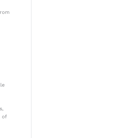
from
le
s,
 of