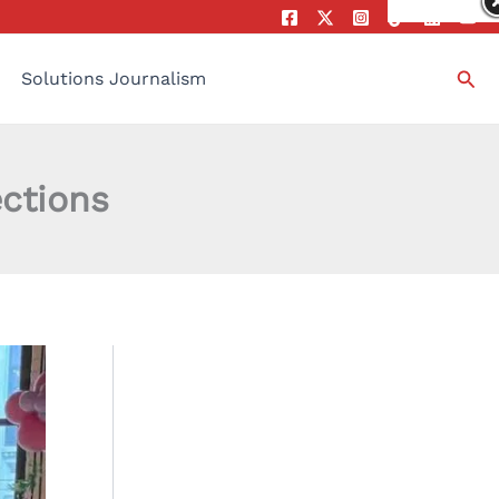
Sea
Solutions Journalism
ections