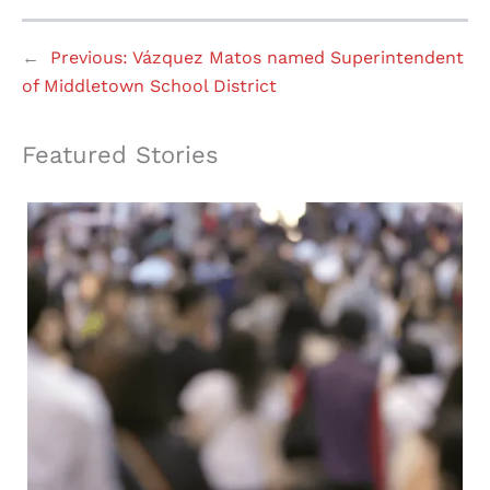
←
Previous:
Vázquez Matos named Superintendent
of Middletown School District
Featured Stories