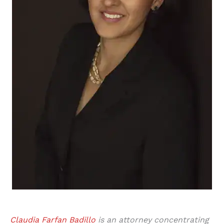
Claudia Farfan Badillo
is an attorney concentrating