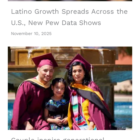
Latino Growth Spreads Across the
U.S., New Pew Data Shows
November 10, 2025