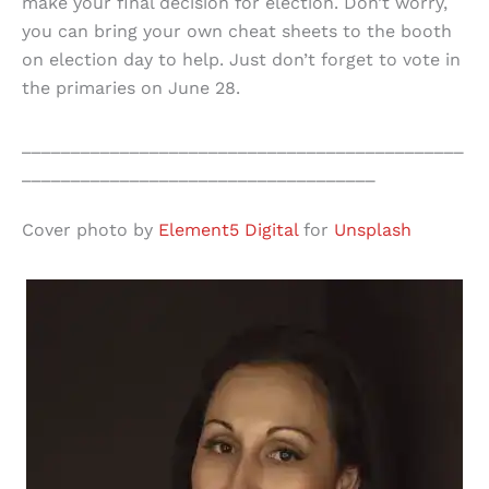
make your final decision for election. Don’t worry,
you can bring your own cheat sheets to the booth
on election day to help. Just don’t forget to vote in
the primaries on June 28.
_____________________________________________
____________________________________
Cover photo by
Element5 Digital
for
Unsplash