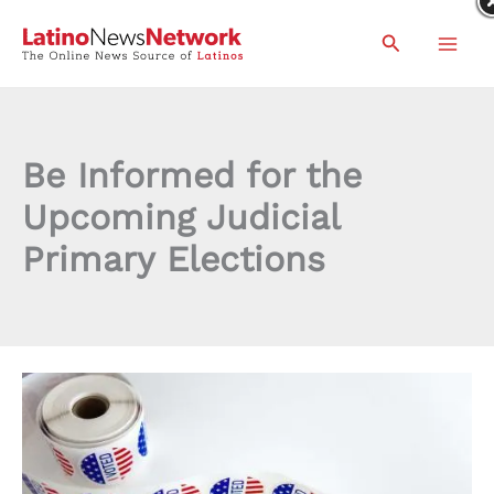
Skip
Search
to
content
Be Informed for the
Upcoming Judicial
Primary Elections