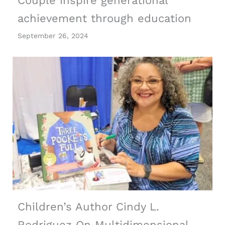
Couple inspire generational
achievement through education
September 26, 2024
Children’s Author Cindy L.
Rodriguez On Multidimensional