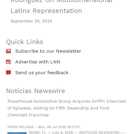
Latinx Representation
September 25, 2024
Quick Links
Subscribe to our Newsletter
Advertise with LNN
Send us your feedback
Noticias Newswire
Powerhouse Automotive Group Acquires Griffin Chevrolet
of Sylvester, Adding its Fifth Dealership and First
Chevrolet Franchise
PRESS RELEASE - Mon, 06 Jul 2026 16:07:01
MIAMI, FL — July 6, 2026 — (NOTICIAS NEWSWIRE) —