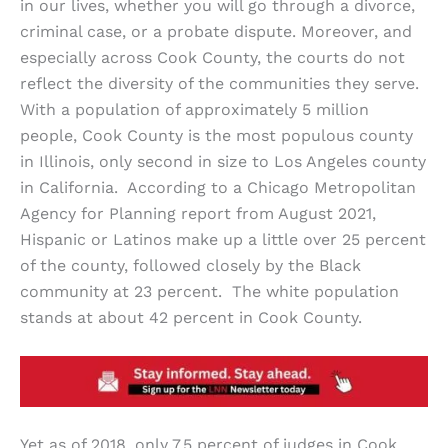
in our lives, whether you will go through a divorce,
criminal case, or a probate dispute. Moreover, and
especially across Cook County, the courts do not
reflect the diversity of the communities they serve.
With a population of approximately 5 million
people, Cook County is the most populous county
in Illinois, only second in size to Los Angeles county
in California. According to a Chicago Metropolitan
Agency for Planning report from August 2021,
Hispanic or Latinos make up a little over 25 percent
of the county, followed closely by the Black
community at 23 percent. The white population
stands at about 42 percent in Cook County.
Yet as of 2018, only 7.5 percent of judges in Cook