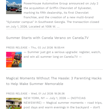
PowerHouse Automotive Group announced on July 2
the acquisition of Griffin Chevrolet of Sylvester,
marking its fifth dealership, its first Chevrolet
franchise, and the creation of a new multi-brand
"Sylvester campus" in Southwest Georgia. The transaction closed
on July 1, 2026. Located at 1006 W. …
Summer Starts with Canela Verano on Canela.TV
PRESS RELEASE - Thu, 02 Jul 2026 16:55:44
— Summer just got a serious upgrade: register, watch,
and win all summer long on Canela.TV —
Magical Moments Without The Hassle: 3 Parenting Hacks
to Help Make Summer Memorable
PRESS RELEASE - Wed, 01 Jul 2026 18:26:36
NEW YORK, NY — July 1, 2026 — (NOTICIAS
NEWSWIRE) — Magical summer moments – road trips,
pool days and warm evenings in the backyard – don’t