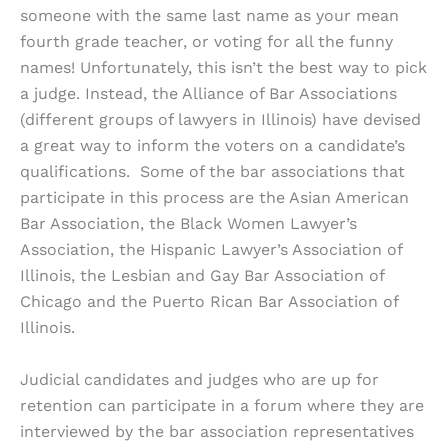
someone with the same last name as your mean
fourth grade teacher, or voting for all the funny
names! Unfortunately, this isn’t the best way to pick
a judge. Instead, the Alliance of Bar Associations
(different groups of lawyers in Illinois) have devised
a great way to inform the voters on a candidate’s
qualifications. Some of the bar associations that
participate in this process are the Asian American
Bar Association, the Black Women Lawyer’s
Association, the Hispanic Lawyer’s Association of
Illinois, the Lesbian and Gay Bar Association of
Chicago and the Puerto Rican Bar Association of
Illinois.
Judicial candidates and judges who are up for
retention can participate in a forum where they are
interviewed by the bar association representatives