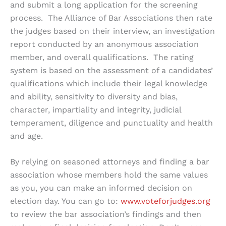
and submit a long application for the screening
process. The Alliance of Bar Associations then rate
the judges based on their interview, an investigation
report conducted by an anonymous association
member, and overall qualifications. The rating
system is based on the assessment of a candidates’
qualifications which include their legal knowledge
and ability, sensitivity to diversity and bias,
character, impartiality and integrity, judicial
temperament, diligence and punctuality and health
and age.
By relying on seasoned attorneys and finding a bar
association whose members hold the same values
as you, you can make an informed decision on
election day. You can go to:
www.voteforjudges.org
to review the bar association’s findings and then