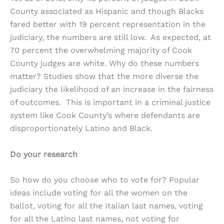
County associated as Hispanic and though Blacks
fared better with 19 percent representation in the
judiciary, the numbers are still low. As expected, at
70 percent the overwhelming majority of Cook
County judges are white. Why do these numbers
matter? Studies show that the more diverse the
judiciary the likelihood of an increase in the fairness
of outcomes. This is important in a criminal justice
system like Cook County’s where defendants are
disproportionately Latino and Black.
Do your research
So how do you choose who to vote for? Popular
ideas include voting for all the women on the
ballot, voting for all the Italian last names, voting
for all the Latino last names, not voting for