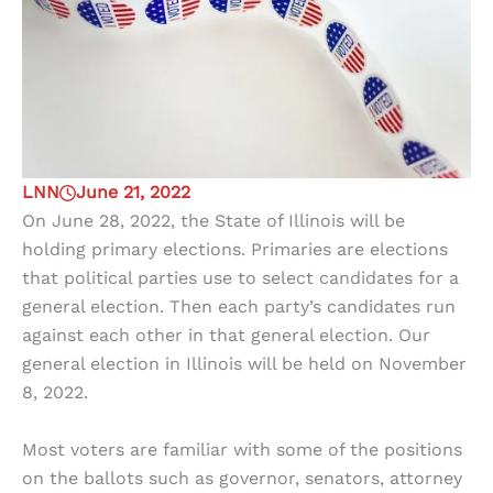
LNN
June 21, 2022
On June 28, 2022, the State of Illinois will be
holding primary elections. Primaries are elections
that political parties use to select candidates for a
general election. Then each party’s candidates run
against each other in that general election. Our
general election in Illinois will be held on November
8, 2022.
Most voters are familiar with some of the positions
on the ballots such as governor, senators, attorney