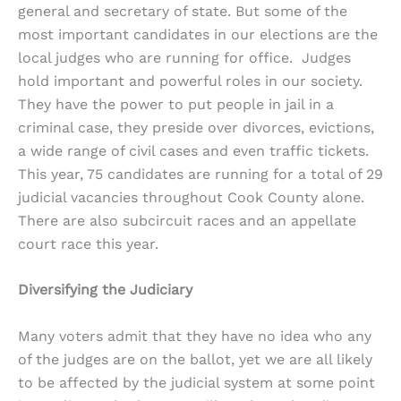
general and secretary of state. But some of the
most important candidates in our elections are the
local judges who are running for office. Judges
hold important and powerful roles in our society.
They have the power to put people in jail in a
criminal case, they preside over divorces, evictions,
a wide range of civil cases and even traffic tickets.
This year, 75 candidates are running for a total of 29
judicial vacancies throughout Cook County alone.
There are also subcircuit races and an appellate
court race this year.
Diversifying the Judiciary
Many voters admit that they have no idea who any
of the judges are on the ballot, yet we are all likely
to be affected by the judicial system at some point