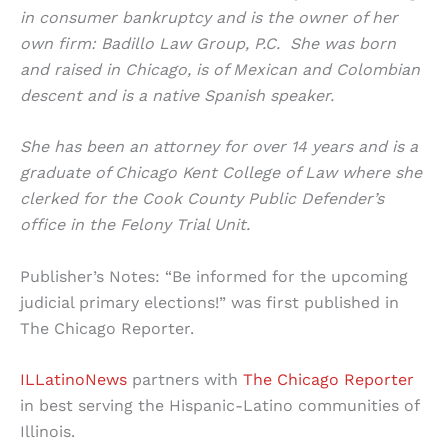
in consumer bankruptcy and is the owner of her
own firm: Badillo Law Group, P.C. She was born
and raised in Chicago, is of Mexican and Colombian
descent and is a native Spanish speaker.
She has been an attorney for over 14 years and is a
graduate of Chicago Kent College of Law where she
clerked for the Cook County Public Defender’s
office in the Felony Trial Unit.
Publisher’s Notes: “Be informed for the upcoming
judicial primary elections!” was first published in
The Chicago Reporter.
ILLatinoNews
partners with
The Chicago Reporter
in best serving the Hispanic-Latino communities of
Illinois.