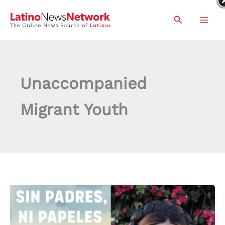
Skip
Search
to
content
Unaccompanied
Migrant Youth