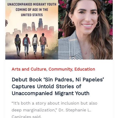
Arts and Culture
,
Community
,
Education
Debut Book ‘Sin Padres, Ni Papeles’
Captures Untold Stories of
Unaccompanied Migrant Youth
“It’s both a story about inclusion but also
deep marginalization,” Dr. Stephanie L.
Canizales said.