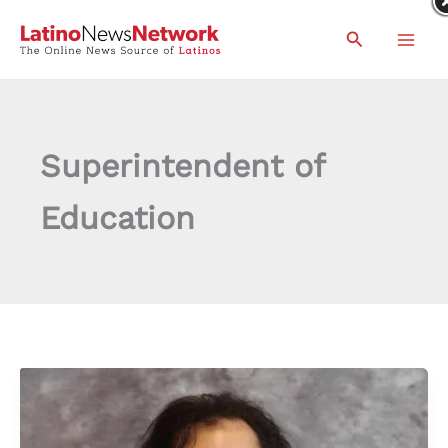
Skip
Search
to
content
Superintendent of
Education