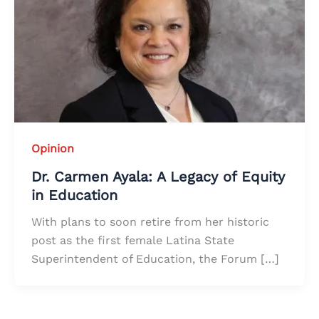
Opinion
Dr. Carmen Ayala: A Legacy of Equity
in Education
With plans to soon retire from her historic
post as the first female Latina State
Superintendent of Education, the Forum […]