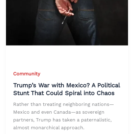
Community
Trump’s War with Mexico? A Political
Stunt That Could Spiral into Chaos
Rather than treating neighboring nations—
Mexico and even Canada—as sovereign
partners, Trump has taken a paternalistic,
almost monarchical approach.