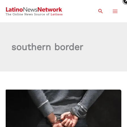
Skip
Search
to
content
southern border