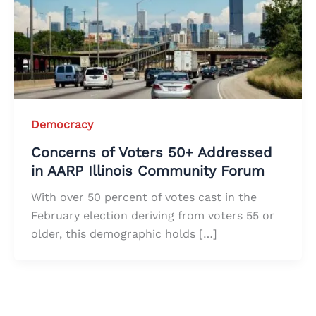
Democracy
Concerns of Voters 50+ Addressed
in AARP Illinois Community Forum
With over 50 percent of votes cast in the
February election deriving from voters 55 or
older, this demographic holds […]