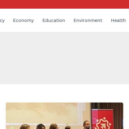
cy
Economy
Education
Environment
Health