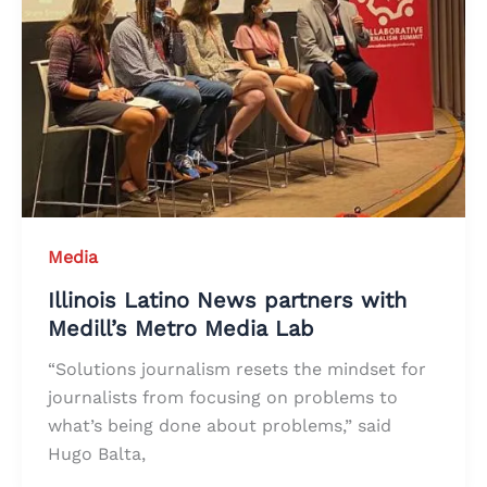
Media
Illinois Latino News partners with
Medill’s Metro Media Lab
“Solutions journalism resets the mindset for
journalists from focusing on problems to
what’s being done about problems,” said
Hugo Balta,