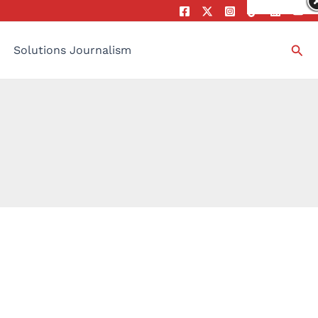
Sea
Solutions Journalism