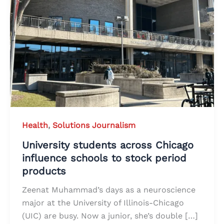
Health
,
Solutions Journalism
University students across Chicago
influence schools to stock period
products
Zeenat Muhammad’s days as a neuroscience
major at the University of Illinois-Chicago
(UIC) are busy. Now a junior, she’s double […]