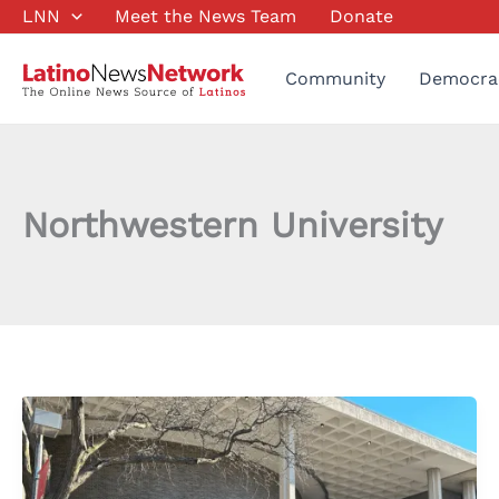
Skip
LNN
Meet the News Team
Donate
to
content
Community
Democra
Northwestern University