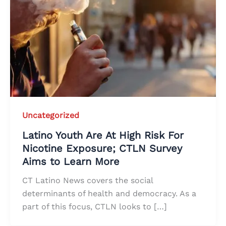
Uncategorized
Latino Youth Are At High Risk For
Nicotine Exposure; CTLN Survey
Aims to Learn More
CT Latino News covers the social
determinants of health and democracy. As a
part of this focus, CTLN looks to […]