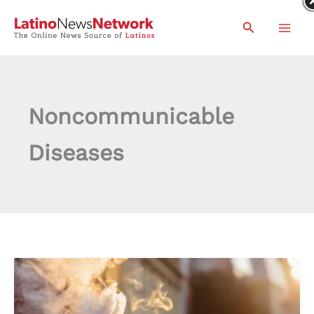
Skip
Search
to
content
Noncommunicable
Diseases