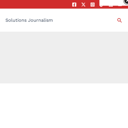
Sea
Solutions Journalism