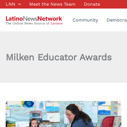
Skip
LNN
Meet the News Team
Donate
to
content
Community
Democra
Milken Educator Awards