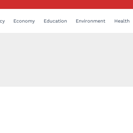
cy
Economy
Education
Environment
Health