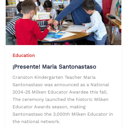
Education
¡Presente! Maria Santonastaso
Cranston Kindergarten Teacher Maria
Santonastaso was announced as a National
2024-25 Milken Educator Awardee this fall.
The ceremony launched the historic Milken
Educator Awards season, making
Santonastaso the 3,000th Milken Educator in
the national network.