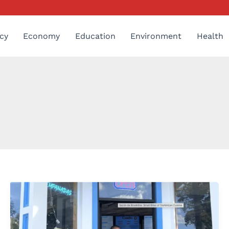
cy
Economy
Education
Environment
Health