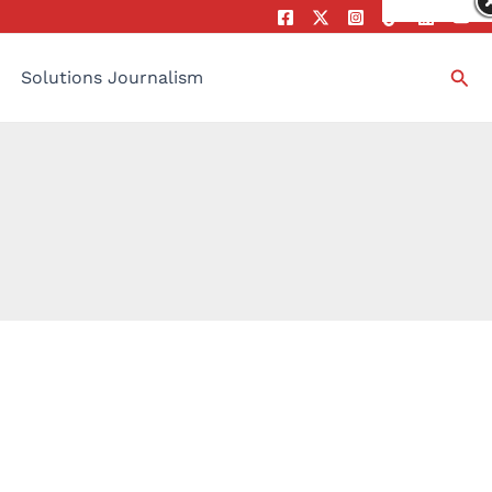
Sea
Solutions Journalism