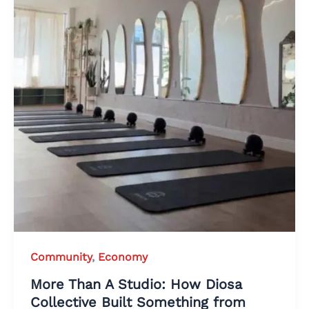
Community
,
Economy
More Than A Studio: How Diosa
Collective Built Something from