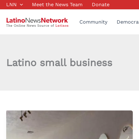
Skip
LNN
Meet the News Team
Donate
to
content
Community
Democra
Latino small business