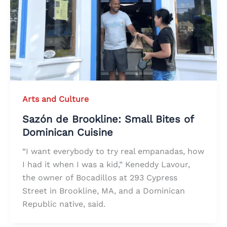
Arts and Culture
Sazón de Brookline: Small Bites of
Dominican Cuisine
“I want everybody to try real empanadas, how
I had it when I was a kid,” Keneddy Lavour,
the owner of Bocadillos at 293 Cypress
Street in Brookline, MA, and a Dominican
Republic native, said.