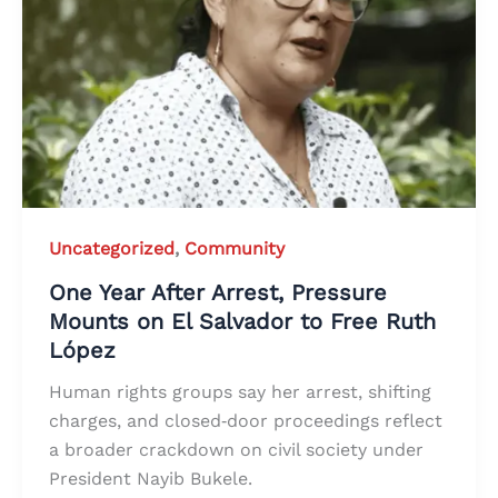
Uncategorized
,
Community
One Year After Arrest, Pressure
Mounts on El Salvador to Free Ruth
López
Human rights groups say her arrest, shifting
charges, and closed‑door proceedings reflect
a broader crackdown on civil society under
President Nayib Bukele.