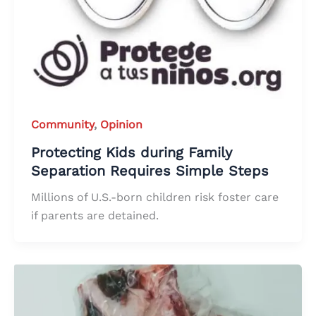
Community
,
Opinion
Protecting Kids during Family
Separation Requires Simple Steps
Millions of U.S.-born children risk foster care
if parents are detained.