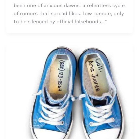
been one of anxious dawns: a relentless cycle
of rumors that spread like a low rumble, only
to be silenced by official falsehoods…”