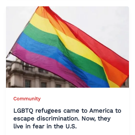
Community
LGBTQ refugees came to America to
escape discrimination. Now, they
live in fear in the U.S.