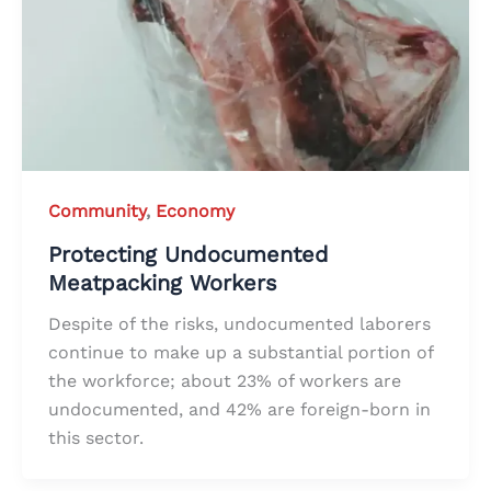
Community
,
Economy
Protecting Undocumented
Meatpacking Workers
Despite of the risks, undocumented laborers
continue to make up a substantial portion of
the workforce; about 23% of workers are
undocumented, and 42% are foreign-born in
this sector.