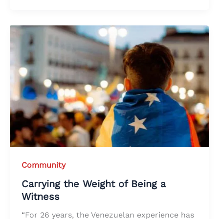
Community
Carrying the Weight of Being a
Witness
“For 26 years, the Venezuelan experience has