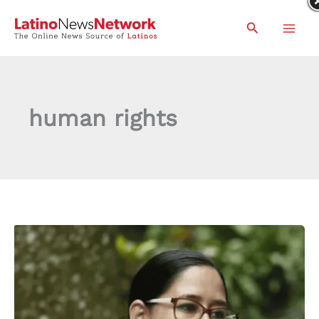
Skip
Search
to
content
human rights