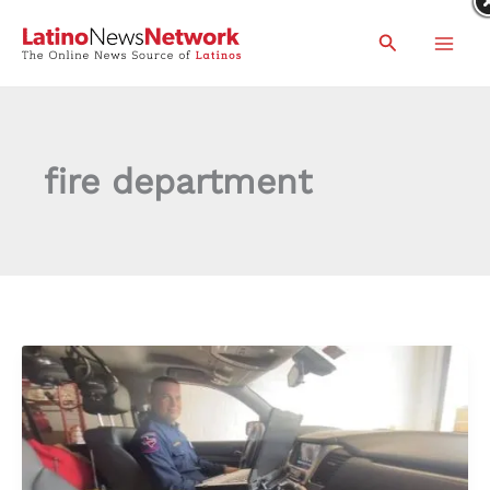
Skip
Search
to
content
fire department