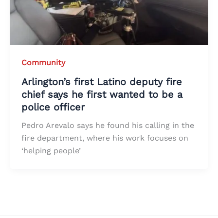
Community
Arlington’s first Latino deputy fire
chief says he first wanted to be a
police officer
Pedro Arevalo says he found his calling in the
fire department, where his work focuses on
‘helping people’