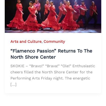
Arts and Culture
,
Community
“Flamenco Passion” Returns To The
North Shore Center
SKOKIE – “Bravo!” “Brava!” “Ole!” Enthusiastic
cheers filled the North Shore Center for the
Performing Arts Friday night. The energetic
[…]