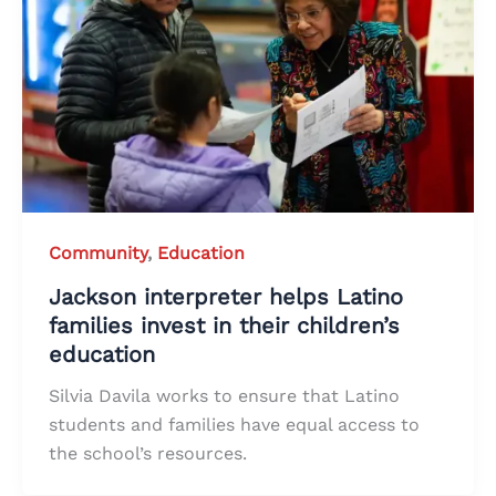
Community
,
Education
Jackson interpreter helps Latino
families invest in their children’s
education
Silvia Davila works to ensure that Latino
students and families have equal access to
the school’s resources.