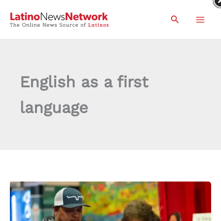
Skip
Search
to
content
English as a first
language