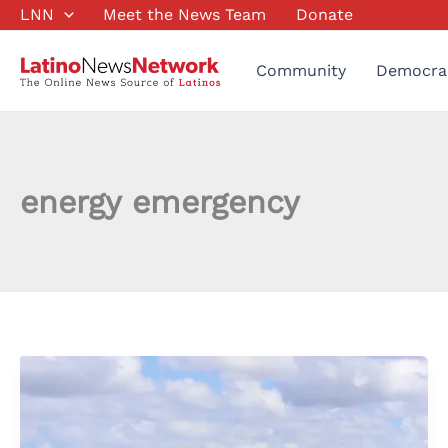
Skip
LNN
Meet the News Team
Donate
to
content
Community
Democra
energy emergency