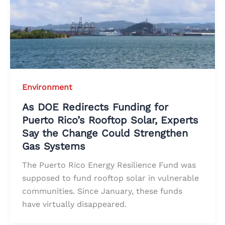
Environment
As DOE Redirects Funding for
Puerto Rico’s Rooftop Solar, Experts
Say the Change Could Strengthen
Gas Systems
The Puerto Rico Energy Resilience Fund was
supposed to fund rooftop solar in vulnerable
communities. Since January, these funds
have virtually disappeared.