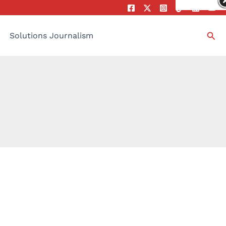
Sea
Solutions Journalism