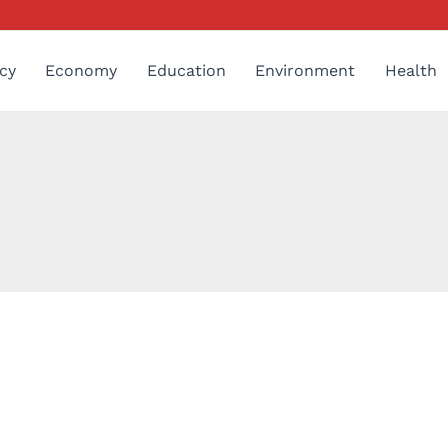
cy
Economy
Education
Environment
Health