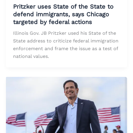
Pritzker uses State of the State to
defend immigrants, says Chicago
targeted by federal actions
Illinois Gov. JB Pritzker used his State of the
State address to criticize federal immigration
enforcement and frame the issue as a test of
national values.