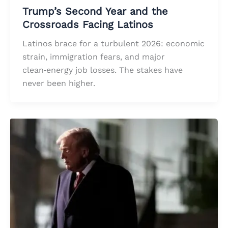
Trump’s Second Year and the
Crossroads Facing Latinos
Latinos brace for a turbulent 2026: economic
strain, immigration fears, and major
clean‑energy job losses. The stakes have
never been higher.