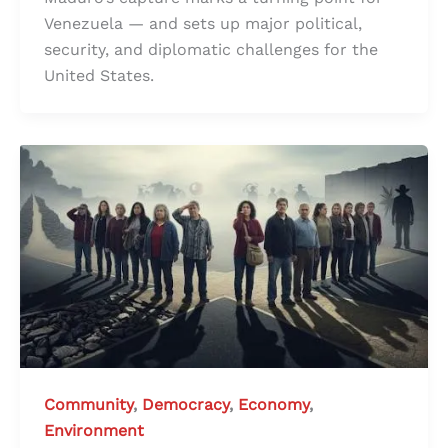
Venezuela — and sets up major political,
security, and diplomatic challenges for the
United States.
Community
,
Democracy
,
Economy
,
Environment