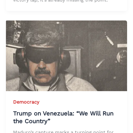
Democracy
Trump on Venezuela: “We Will Run
the Country”
Maduro’s capture marks a turning point for