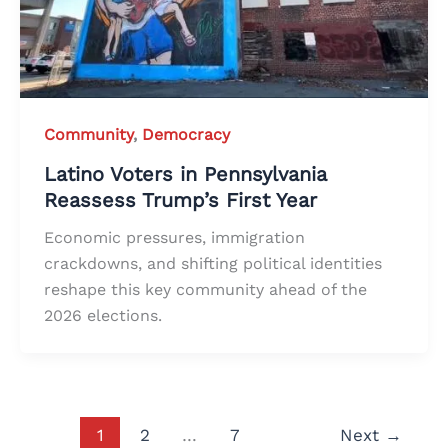
Community
,
Democracy
Latino Voters in Pennsylvania
Reassess Trump’s First Year
Economic pressures, immigration
crackdowns, and shifting political identities
reshape this key community ahead of the
2026 elections.
1
2
…
7
Next
→