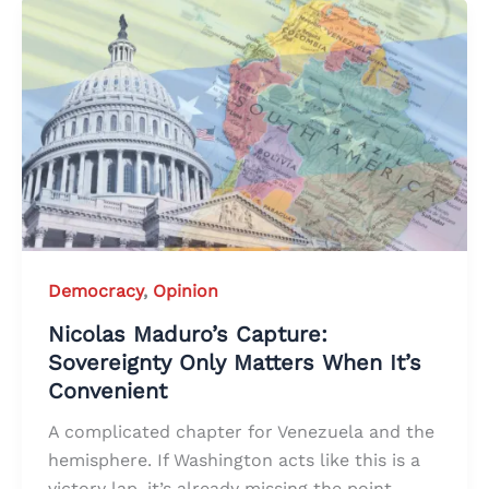
Democracy
,
Opinion
Nicolas Maduro’s Capture:
Sovereignty Only Matters When It’s
Convenient
A complicated chapter for Venezuela and the
hemisphere. If Washington acts like this is a
victory lap, it’s already missing the point.