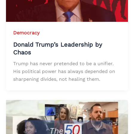
Democracy
Donald Trump’s Leadership by
Chaos
Trump has never pretended to be a unifier.
His political power has always depended on
sharpening divides, not healing them.