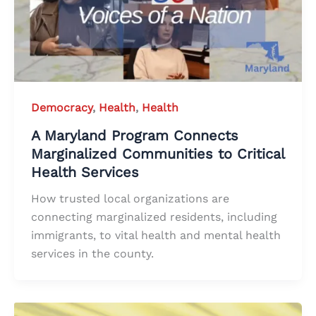
Democracy
,
Health
,
Health
A Maryland Program Connects
Marginalized Communities to Critical
Health Services
How trusted local organizations are
connecting marginalized residents, including
immigrants, to vital health and mental health
services in the county.