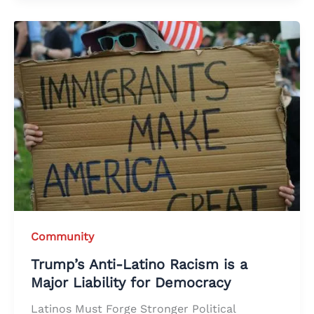
Community
Trump’s Anti-Latino Racism is a
Major Liability for Democracy
Latinos Must Forge Stronger Political