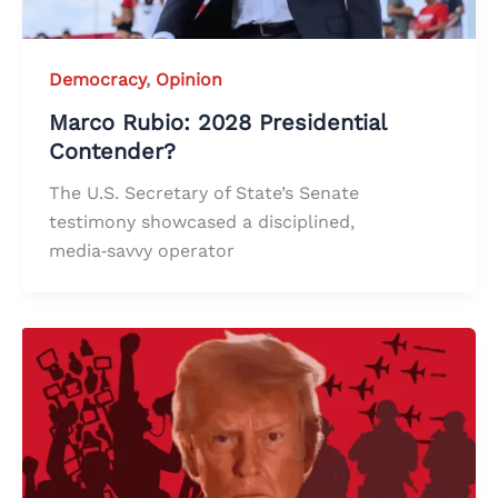
Democracy
,
Opinion
Marco Rubio: 2028 Presidential
Contender?
The U.S. Secretary of State’s Senate
testimony showcased a disciplined,
media‑savvy operator