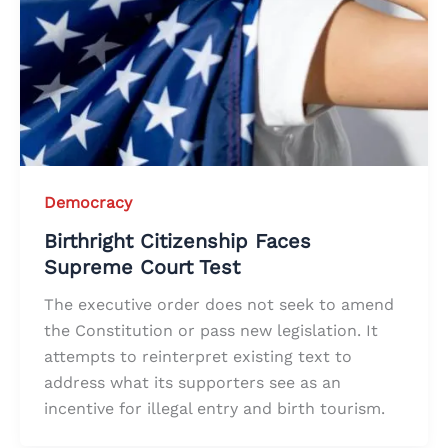
Democracy
Birthright Citizenship Faces
Supreme Court Test
The executive order does not seek to amend
the Constitution or pass new legislation. It
attempts to reinterpret existing text to
address what its supporters see as an
incentive for illegal entry and birth tourism.