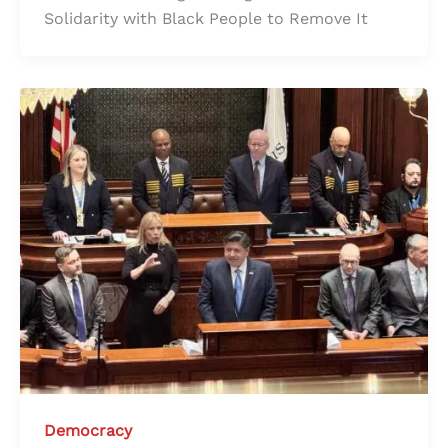
Solidarity with Black People to Remove It
Democracy