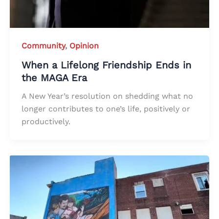
Community
,
Opinion
When a Lifelong Friendship Ends in
the MAGA Era
A New Year’s resolution on shedding what no
longer contributes to one’s life, positively or
productively.