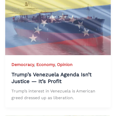
Democracy
,
Economy
,
Opinion
Trump’s Venezuela Agenda Isn’t
Justice — It’s Profit
Trump’s interest in Venezuela is American
greed dressed up as liberation.