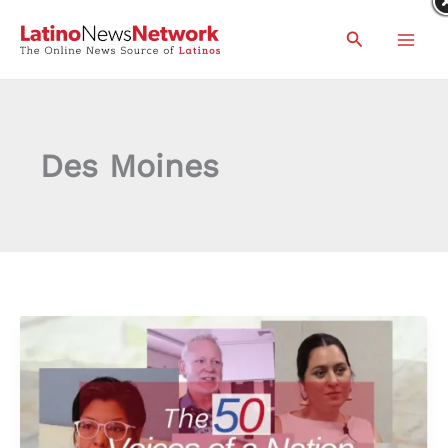
Skip
Search
to
content
Des Moines