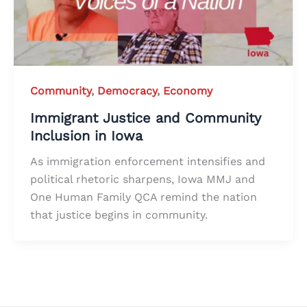
Community
,
Democracy
,
Economy
Immigrant Justice and Community
Inclusion in Iowa
As immigration enforcement intensifies and
political rhetoric sharpens, Iowa MMJ and
One Human Family QCA remind the nation
that justice begins in community.