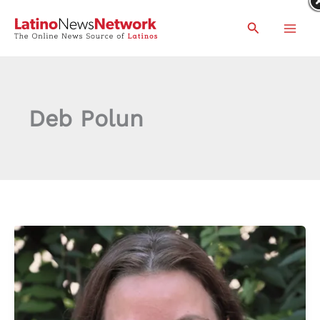
Skip
Search
to
content
Deb Polun