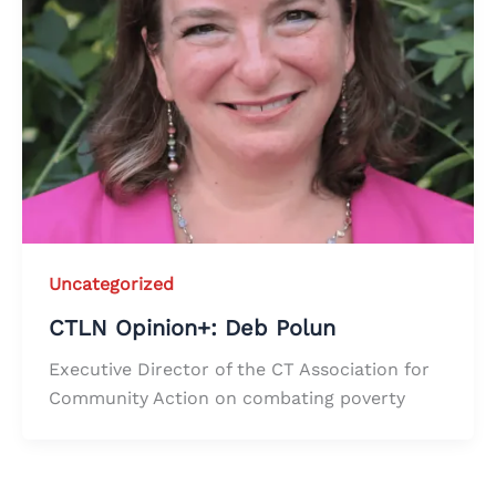
Uncategorized
CTLN Opinion+: Deb Polun
Executive Director of the CT Association for
Community Action on combating poverty