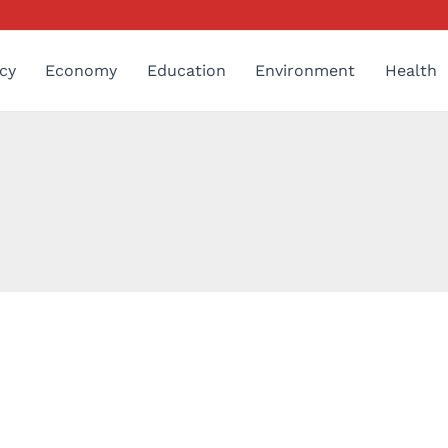
cy
Economy
Education
Environment
Health