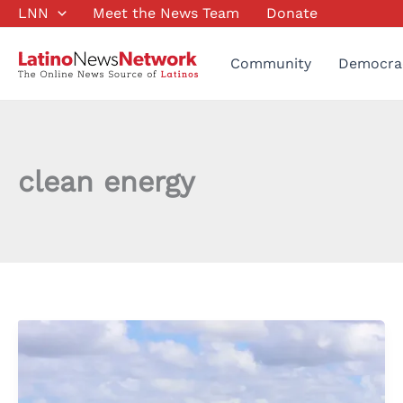
Skip
LNN
Meet the News Team
Donate
to
content
Community
Democra
clean energy