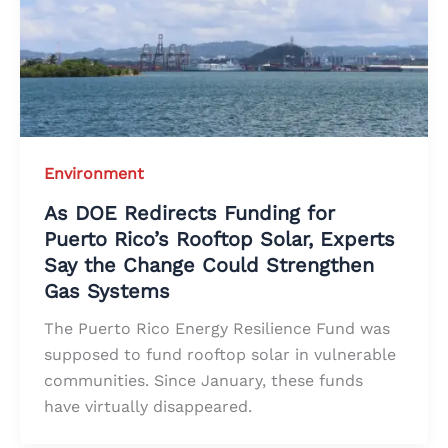
Environment
As DOE Redirects Funding for
Puerto Rico’s Rooftop Solar, Experts
Say the Change Could Strengthen
Gas Systems
The Puerto Rico Energy Resilience Fund was
supposed to fund rooftop solar in vulnerable
communities. Since January, these funds
have virtually disappeared.