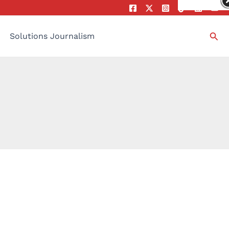
Sea
Solutions Journalism