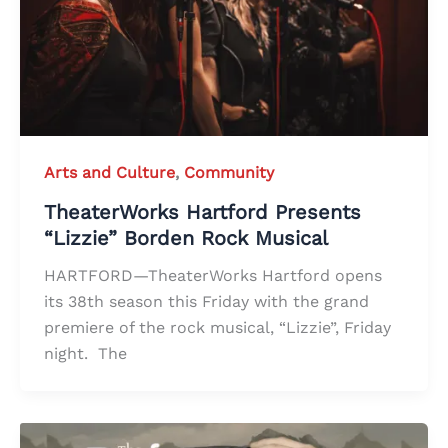
Arts and Culture
,
Community
TheaterWorks Hartford Presents
“Lizzie” Borden Rock Musical
HARTFORD—TheaterWorks Hartford opens
its 38th season this Friday with the grand
premiere of the rock musical, “Lizzie”, Friday
night. The