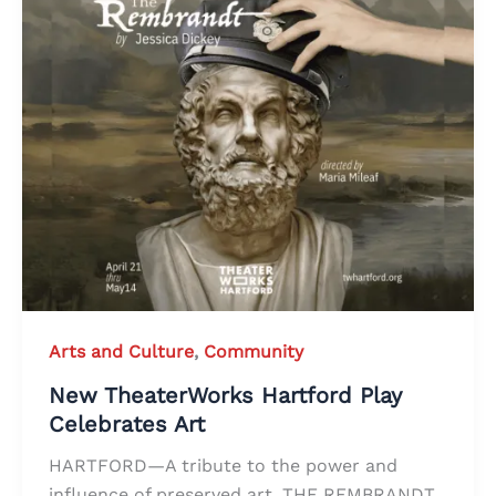
Arts and Culture
,
Community
New TheaterWorks Hartford Play
Celebrates Art
HARTFORD—A tribute to the power and
influence of preserved art, THE REMBRANDT,