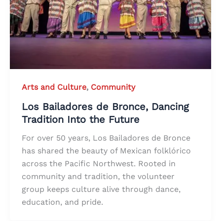
Arts and Culture
,
Community
Los Bailadores de Bronce, Dancing
Tradition Into the Future
For over 50 years, Los Bailadores de Bronce
has shared the beauty of Mexican folklórico
across the Pacific Northwest. Rooted in
community and tradition, the volunteer
group keeps culture alive through dance,
education, and pride.