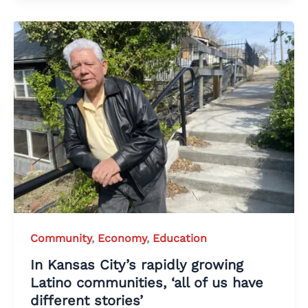
Community
,
Economy
,
Education
In Kansas City’s rapidly growing
Latino communities, ‘all of us have
different stories’