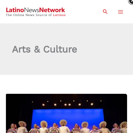
Skip
Search
to
content
Arts & Culture