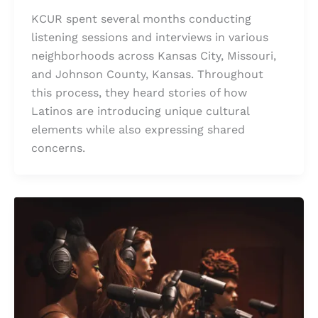
KCUR spent several months conducting
listening sessions and interviews in various
neighborhoods across Kansas City, Missouri,
and Johnson County, Kansas. Throughout
this process, they heard stories of how
Latinos are introducing unique cultural
elements while also expressing shared
concerns.