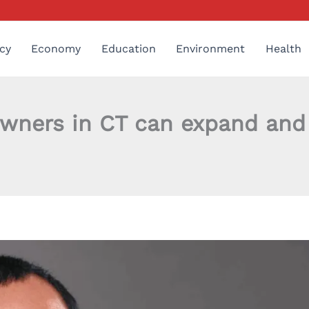
cy
Economy
Education
Environment
Health
wners in CT can expand and 