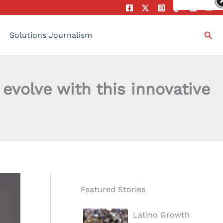
Sea
Solutions Journalism
evolve with this innovative
Featured Stories
Latino Growth