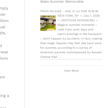
Make Summer Memorable
imply
PRESS RELEASE - Wed, 01 Jul 2026 18:26:36
over
NEW YORK, NY — July 1, 2026
llion
— (NOTICIAS NEWSWIRE) —
Magical summer moments –
ual
road trips, pool days and
.5%.
warm evenings in the backyard
– don’t happen by accident. In fact, making
that magic happen may feel like hard work
d
for parents, according to a survey of
These
American parents commissioned by Borden
Cheese that …
tions
View More
ant
ing a