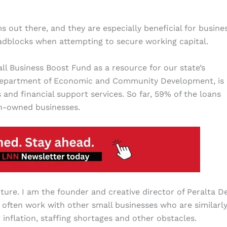
 out there, and they are especially beneficial for busine
oadblocks when
attempting to secure working capital.
ll Business Boost Fund as a resource for our state’s
 Department of Economic and Community Development, is
 and financial support services. So far, 59% of the loans
n-owned businesses.
ture. I am the founder and creative director of Peralta De
often work with other small businesses who are similarl
nflation, staffing shortages and other obstacles.