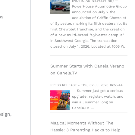
(NOTICIAS NEWSWIRE) —
PowerHouse Automotive Group
announced on July 2 the
ss
acquisition of Griffin Chevrolet
of Sylvester, marking its fifth dealership, its
first Chevrolet franchise, and the creation
of a new multi-brand "Sylvester campus"
in Southwest Georgia. The transaction
closed on July 1, 2026. Located at 1006 W.
…
Summer Starts with Canela Verano
on Canela.TV
PRESS RELEASE - Thu, 02 Jul 2026 16:55:44
— Summer just got a serious
upgrade: register, watch, and
win all summer long on
Canela.TV —
sign,
y
Magical Moments Without The
Hassle: 3 Parenting Hacks to Help