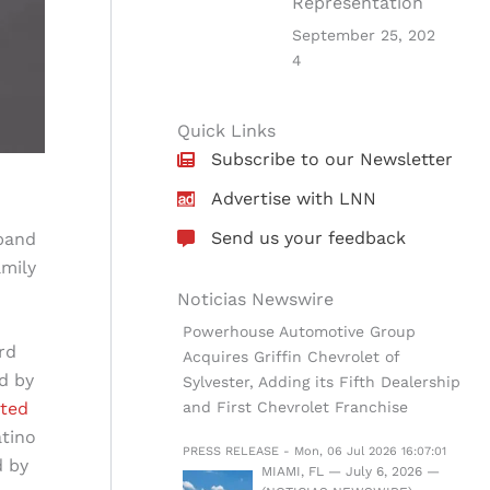
Representation
September 25, 202
4
Quick Links
Subscribe to our Newsletter
Advertise with LNN
Send us your feedback
xpand
amily
Noticias Newswire
Powerhouse Automotive Group
rd
Acquires Griffin Chevrolet of
d by
Sylvester, Adding its Fifth Dealership
and First Chevrolet Franchise
rted
atino
PRESS RELEASE - Mon, 06 Jul 2026 16:07:01
d by
MIAMI, FL — July 6, 2026 —