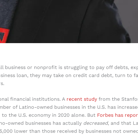
ll business or nonprofit is struggling to pay off debts, e
siness loan, they may take on credit card debt, turn to f
s.
nal financial institutions. A
recent study
from the Stanfo
mber of Latino-owned businesses in the U.S. has increase
d to the U.S. economy in 2020 alone. But
Forbes has repo
atino-owned businesses has actually
decreased
, and that L
35,000 lower than those received by businesses not owne