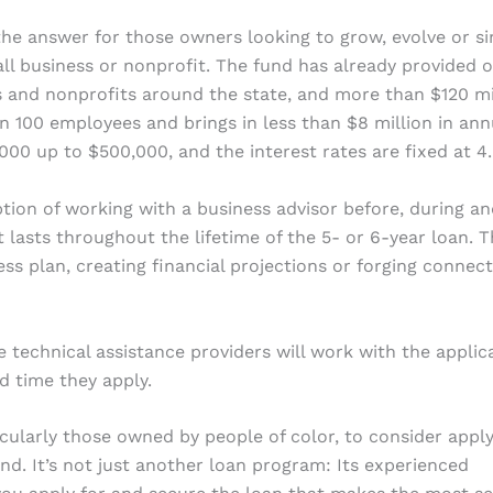
he answer for those owners looking to grow, evolve or s
ll business or nonprofit. The fund has already provided 
s and nonprofits around the state, and more than $120 mi
than 100 employees and brings in less than $8 million in ann
000 up to $500,000, and the interest rates are fixed at 4
ion of working with a business advisor before, during an
t lasts throughout the lifetime of the 5- or 6-year loan. 
ss plan, creating financial projections or forging connec
se technical assistance providers will work with the applic
nd time they apply.
ularly those owned by people of color, to consider apply
d. It’s not just another loan program: Its experienced