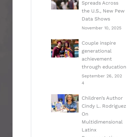
Spreads Across
the U.S., New Pew
Data Shows
November 10, 2025
Couple inspire
generational
achievement
through education
September 26, 202
4
Children’s Author
Cindy L. Rodriguez
On
Multidimensional
Latinx