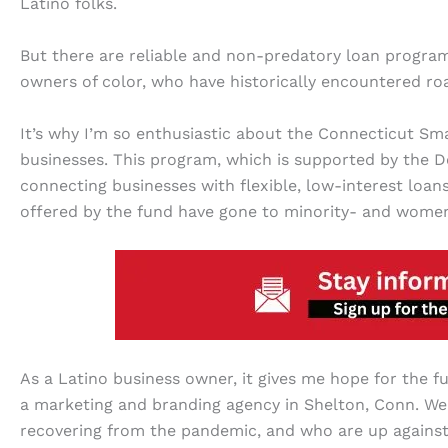
Latino folks.
But there are reliable and non-predatory loan programs
owners of color, who have historically encountered r
It’s why I’m so enthusiastic about the Connecticut Sma
businesses. This program, which is supported by the
connecting businesses with flexible, low-interest loans
offered by the fund have gone to minority- and wome
As a Latino business owner, it gives me hope for the fu
a marketing and branding agency in Shelton, Conn. We 
recovering from the pandemic, and who are up against i