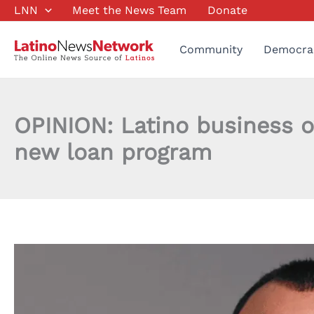
Skip
LNN
Meet the News Team
Donate
to
content
Community
Democra
OPINION: Latino business o
new loan program