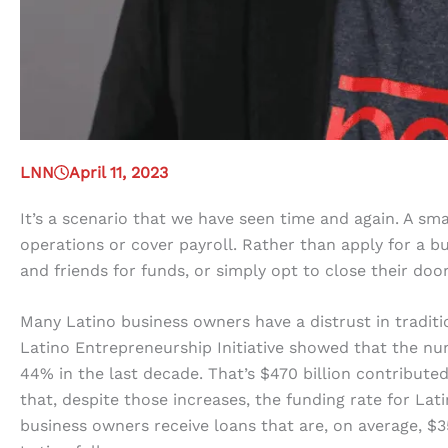
LNN
April 11, 2023
It’s a scenario that we have seen time and again. A sma
operations or cover payroll. Rather than apply for a bu
and friends for funds, or simply opt to close their door
Many Latino business owners have a distrust in traditio
Latino Entrepreneurship Initiative showed that the nu
44% in the last decade. That’s $470 billion contribute
that, despite those increases, the funding rate for L
business owners receive loans that are, on average, $