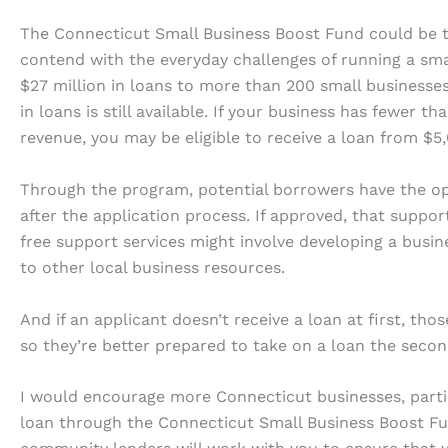
The Connecticut Small Business Boost Fund could be t
contend with the everyday challenges of running a sma
$27 million in loans to more than 200 small businesse
in loans is still available. If your business has fewer 
revenue, you may be eligible to receive a loan from $5,
Through the program, potential borrowers have the opt
after the application process. If approved, that suppor
free support services might involve developing a busine
to other local business resources.
And if an applicant doesn’t receive a loan at first, tho
so they’re better prepared to take on a loan the seco
I would encourage more Connecticut businesses, partic
loan through the Connecticut Small Business Boost Fun