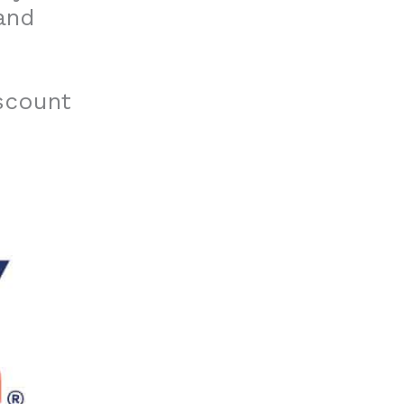
and
iscount