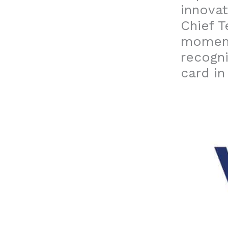
innovat
Chief T
moment
recogni
card in