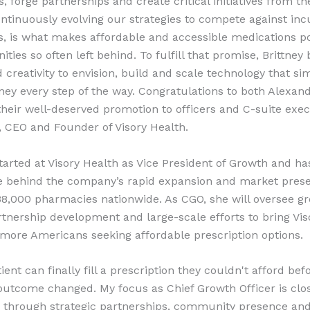
s, forge partnerships and create critical initiatives from t
ontinuously evolving our strategies to compete against in
, is what makes affordable and accessible medications po
ies so often left behind. To fulfill that promise, Brittney 
d creativity to envision, build and scale technology that sim
rney every step of the way. Congratulations to both Alexan
their well-deserved promotion to officers and C-suite execu
 CEO and Founder of Visory Health.
tarted at Visory Health as Vice President of Growth and ha
ce behind the company’s rapid expansion and market pres
8,000 pharmacies nationwide. As CGO, she will oversee g
rtnership development and large-scale efforts to bring Vis
more Americans seeking affordable prescription options.
ent can finally fill a prescription they couldn't afford befo
 outcome changed. My focus as Chief Growth Officer is clos
e through strategic partnerships, community presence a