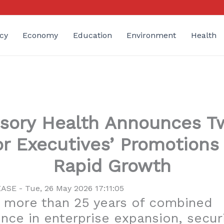
cy
Economy
Education
Environment
Health
isory Health Announces T
or Executives’ Promotions
Rapid Growth
SE - Tue, 26 May 2026 17:11:05
 more than 25 years of combined
nce in enterprise expansion, secur