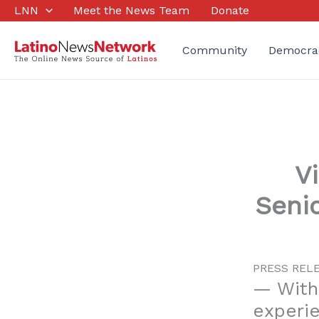
Skip
LNN
Meet the News Team
Donate
to
content
Community
Democra
V
Seni
PRESS RELEA
— With
experie