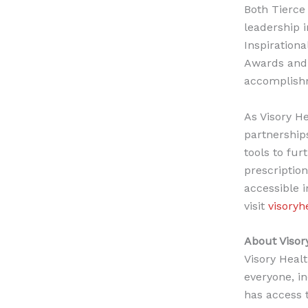
Both Tierce
leadership i
Inspiration
Awards and 
accomplish
As Visory H
partnership
tools to fur
prescriptio
accessible 
visit
visoryh
About Visor
Visory Healt
everyone, in
has access 