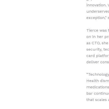
innovation. 
underserved
exception," 
Tierce was 
on in her p
as CTO, she
security, t
card platfo
deliver cons
“Technology 
Health dism
medications,
bar continu
that scales