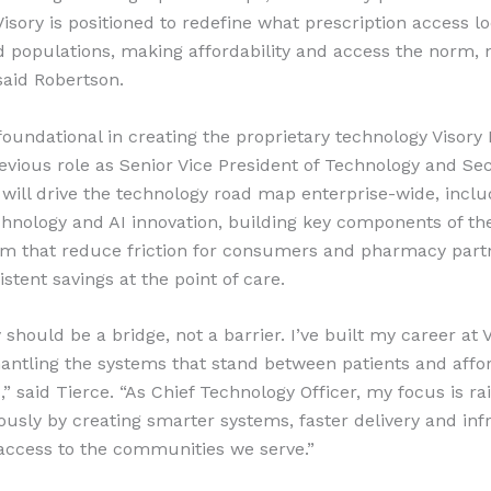
Visory is positioned to redefine what prescription access lo
 populations, making affordability and access the norm, 
said Robertson.
foundational in creating the proprietary technology Visory
revious role as Senior Vice President of Technology and Se
 will drive the technology road map enterprise-wide, inclu
echnology and AI innovation, building key components of th
rm that reduce friction for consumers and pharmacy part
istent savings at the point of care.
should be a bridge, not a barrier. I’ve built my career at 
antling the systems that stand between patients and affo
” said Tierce. “As Chief Technology Officer, my focus is rai
ously by creating smarter systems, faster delivery and inf
 access to the communities we serve.”