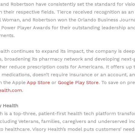
 and Robertson have consistently set the standard for visi
n their respective fields. Tierce received recognition as a
al Woman, and Robertson won the Orlando Business Journa
Power Player Awards for their outstanding leadership an
ments.
ealth continues to expand its impact, the company is dee
s, broadening its pharmacy network and developing next-
ther reduce prescription costs for Americans. It offers up 
n medications, doesn’t require insurance or an account, an
in the Apple
App Store
or
Google Play Store
. To save on pre
ealth.com
.
y Health
h is a top-three, patient-first health tech platform trans
cluding Veterans, families, caregivers and underserved ind
to healthcare. Visory Health’s model puts customers’ need