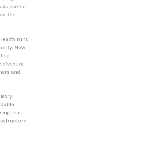
oks like for
not the
 Health runs
curity. Now
ding
e discount
ners and
Visory
rdable
sing that
rastructure