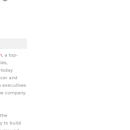
h
, a top-
ies,
 today
icer and
h executives
 the company
 the
y to build