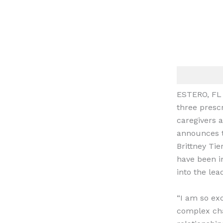
ESTERO, FL
three presc
caregivers 
announces t
Brittney Tie
have been in
into the lea
“I am so ex
complex chal