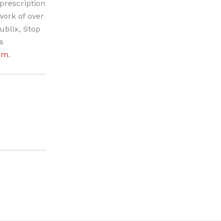
prescription
work of over
ublix, Stop
s
om
.