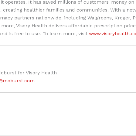
it operates. It has saved millions of customers’ money on 
, creating healthier families and communities. With a net
macy partners nationwide, including Walgreens, Kroger, P
more, Visory Health delivers affordable prescription price
nd is free to use. To learn more, visit
www.visoryhealth.c
oburst for Visory Health
es@moburst.com