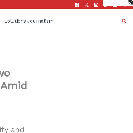
Sea
Solutions Journalism
wo
 Amid
ity and