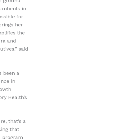
he ground
cumbents in
ssible for
brings her
plifies the
dra and
tives,” said
s been a
ence in
rowth
ory Health’s
re, that’s a
ing that
nd program