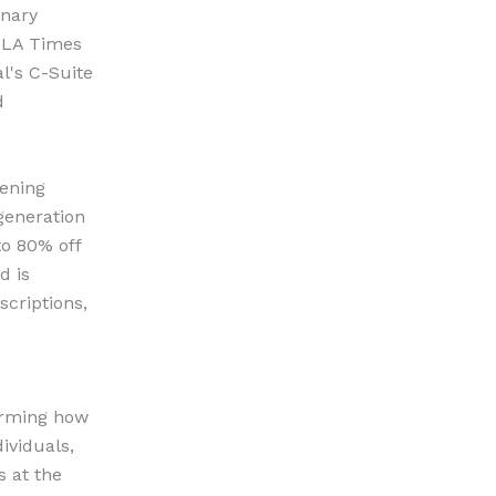
onary
n LA Times
l's C-Suite
d
pening
generation
to 80% off
d is
scriptions,
forming how
ividuals,
s at the