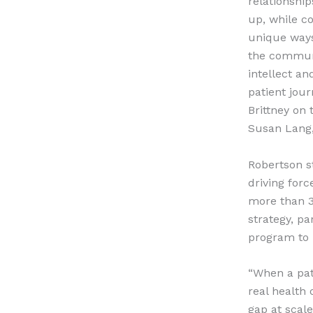
relationship
up, while c
unique ways
the communit
intellect an
patient jou
Brittney on 
Susan Lang,
Robertson s
driving for
more than 3
strategy, pa
program to 
“When a pati
real health
gap at scal