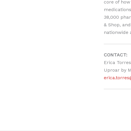
core of how 
medications
38,000 phar
& Shop, and 
nationwide a
CONTACT:
Erica Torres
Uproar by M
erica.torr