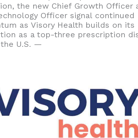
ion, the new Chief Growth Officer 
echnology Officer signal continued
um as Visory Health builds on its
tion as a top-three prescription d
 the U.S. —