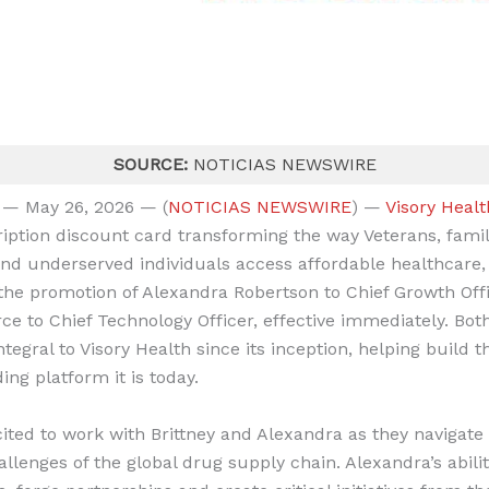
SOURCE:
NOTICIAS NEWSWIRE
 — May 26, 2026 — (
NOTICIAS NEWSWIRE
) —
Visory Healt
ription discount card transforming the way Veterans, famil
and underserved individuals access affordable healthcare,
he promotion of Alexandra Robertson to Chief Growth Off
rce to Chief Technology Officer, effective immediately. Bot
tegral to Visory Health since its inception, helping build
ding platform it is today.
cited to work with Brittney and Alexandra as they navigate
lenges of the global drug supply chain. Alexandra’s abilit