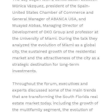
Mónica Vázquez, president of the Spain-
United States Chamber of Commerce and
General Manager of ABANCA USA, and
Muayad Abbas, Managing Director of
Development of OKO Group and professor at
the University of Miami. During the talk they
analyzed the evolution of Miami as a global
city, the sustained growth of the residential
market and the attractiveness of the city as a
strategic destination for long-term
investments.
Throughout the forum, executives and
experts discussed some of the main trends
that are transforming the South Florida real
estate market today, including the growth of
the multifamily segment, the evolution of