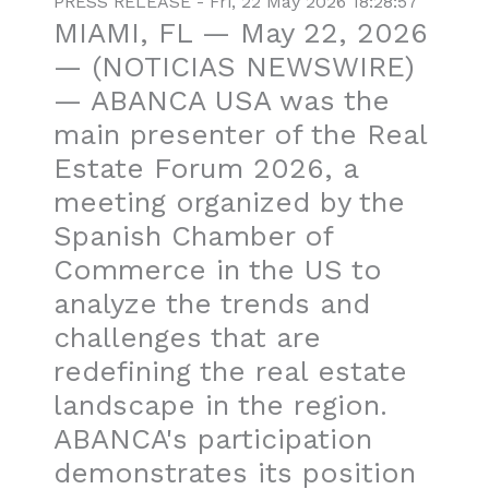
PRESS RELEASE - Fri, 22 May 2026 18:28:57
MIAMI, FL — May 22, 2026
— (NOTICIAS NEWSWIRE)
— ABANCA USA was the
main presenter of the Real
Estate Forum 2026, a
meeting organized by the
Spanish Chamber of
Commerce in the US to
analyze the trends and
challenges that are
redefining the real estate
landscape in the region.
ABANCA's participation
demonstrates its position