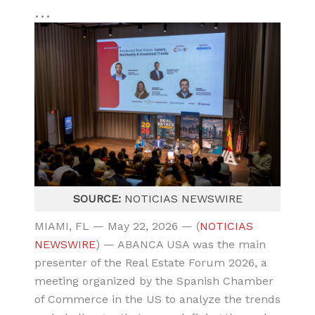
…
SOURCE:
NOTICIAS NEWSWIRE
MIAMI, FL — May 22, 2026 — (
NOTICIAS
NEWSWIRE
) — ABANCA USA was the main
presenter of the Real Estate Forum 2026, a
meeting organized by the Spanish Chamber
of Commerce in the US to analyze the trends