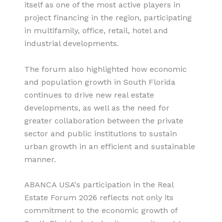
itself as one of the most active players in
project financing in the region, participating
in multifamily, office, retail, hotel and
industrial developments.
The forum also highlighted how economic
and population growth in South Florida
continues to drive new real estate
developments, as well as the need for
greater collaboration between the private
sector and public institutions to sustain
urban growth in an efficient and sustainable
manner.
ABANCA USA's participation in the Real
Estate Forum 2026 reflects not only its
commitment to the economic growth of