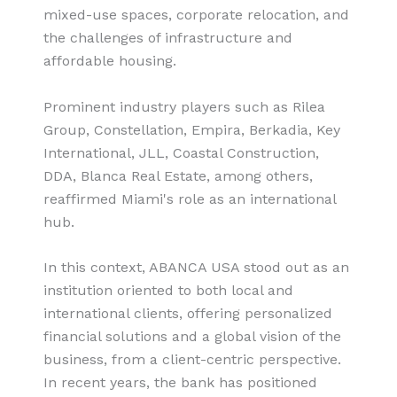
mixed-use spaces, corporate relocation, and
the challenges of infrastructure and
affordable housing.
Prominent industry players such as Rilea
Group, Constellation, Empira, Berkadia, Key
International, JLL, Coastal Construction,
DDA, Blanca Real Estate, among others,
reaffirmed Miami's role as an international
hub.
In this context, ABANCA USA stood out as an
institution oriented to both local and
international clients, offering personalized
financial solutions and a global vision of the
business, from a client-centric perspective.
In recent years, the bank has positioned