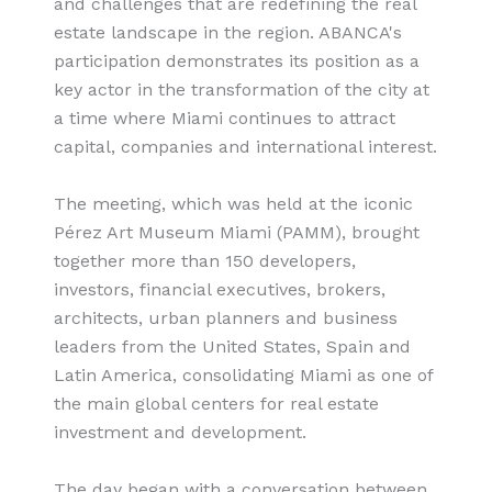
and challenges that are redefining the real
estate landscape in the region. ABANCA's
participation demonstrates its position as a
key actor in the transformation of the city at
a time where Miami continues to attract
capital, companies and international interest.
The meeting, which was held at the iconic
Pérez Art Museum Miami (PAMM), brought
together more than 150 developers,
investors, financial executives, brokers,
architects, urban planners and business
leaders from the United States, Spain and
Latin America, consolidating Miami as one of
the main global centers for real estate
investment and development.
The day began with a conversation between