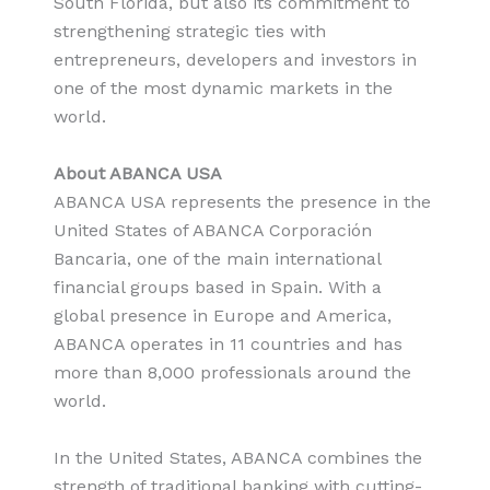
South Florida, but also its commitment to
strengthening strategic ties with
entrepreneurs, developers and investors in
one of the most dynamic markets in the
world.
About ABANCA USA
ABANCA USA represents the presence in the
United States of ABANCA Corporación
Bancaria, one of the main international
financial groups based in Spain. With a
global presence in Europe and America,
ABANCA operates in 11 countries and has
more than 8,000 professionals around the
world.
In the United States, ABANCA combines the
strength of traditional banking with cutting-