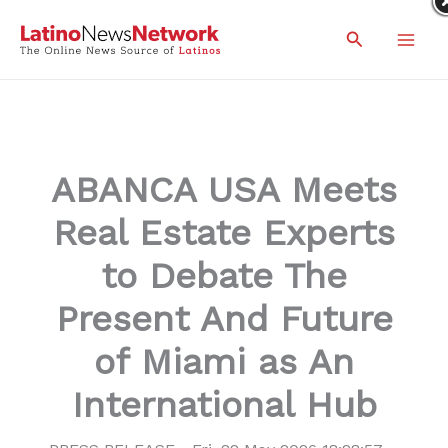
Skip
Search
to
content
ABANCA USA Meets
Real Estate Experts
to Debate The
Present And Future
of Miami as An
International Hub