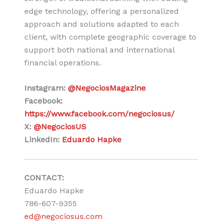
edge technology, offering a personalized
approach and solutions adapted to each
client, with complete geographic coverage to
support both national and international
financial operations.
Instagram:
@NegociosMagazine
Facebook:
https://www.facebook.com/negociosus/
X:
@NegociosUS
LinkedIn:
Eduardo Hapke
CONTACT:
Eduardo Hapke
786-607-9355
ed@negociosus.com