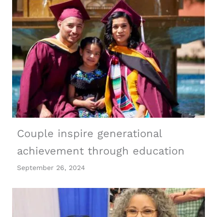
Couple inspire generational
achievement through education
September 26, 2024