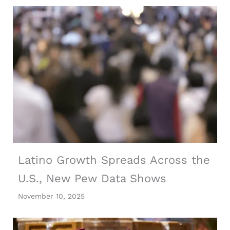
Latino Growth Spreads Across the
U.S., New Pew Data Shows
November 10, 2025