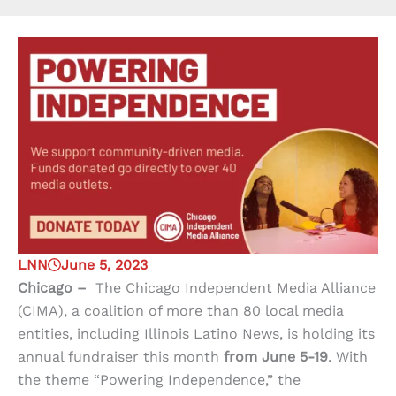
LNN
June 5, 2023
Chicago –
The Chicago Independent Media Alliance
(CIMA), a coalition of more than 80 local media
entities, including Illinois Latino News, is holding its
annual fundraiser this month
from June 5-19
. With
the theme “Powering Independence,” the