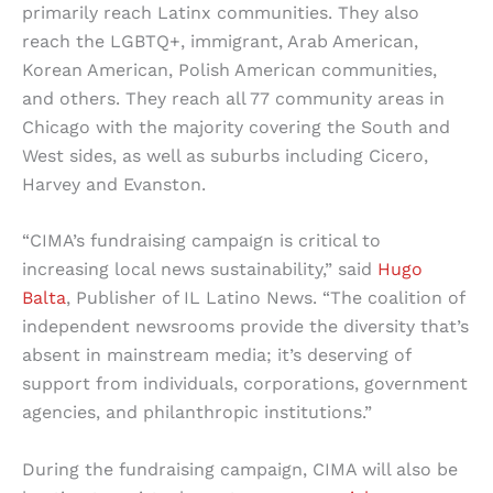
primarily reach Latinx communities. They also
reach the LGBTQ+, immigrant, Arab American,
Korean American, Polish American communities,
and others. They reach all 77 community areas in
Chicago with the majority covering the South and
West sides, as well as suburbs including Cicero,
Harvey and Evanston.
“CIMA’s fundraising campaign is critical to
increasing local news sustainability,” said
Hugo
Balta
, Publisher of IL Latino News. “The coalition of
independent newsrooms provide the diversity that’s
absent in mainstream media; it’s deserving of
support from individuals, corporations, government
agencies, and philanthropic institutions.”
During the fundraising campaign, CIMA will also be