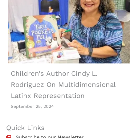
Children’s Author Cindy L.
Rodriguez On Multidimensional
Latinx Representation
September 25, 2024
Quick Links
Subscribe to our Newsletter