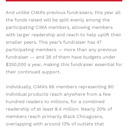
And unlike CIMA’s previous fundraisers, this year all
the funds raised will be split evenly among the
participating CIMA members, allowing members
with larger readership and reach to help uplift their
smaller peers. This year’s fundraiser has 47
participating members — more than any previous
fundraiser — and 28 of them have budgets under
$250,000 a year, making this fundraiser essential for
their continued support.
Individually, CIMA’s 66 members representing 80
individual products reach anywhere from a few
hundred readers to millions, for a combined
readership of at least 8.4 million. Nearly 20% of
members reach primarily Black Chicagoans,
overlapping with around 13% of outlets that