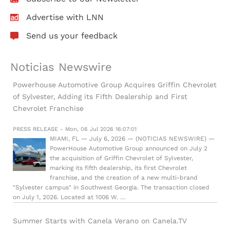
Advertise with LNN
Send us your feedback
Noticias Newswire
Powerhouse Automotive Group Acquires Griffin Chevrolet
of Sylvester, Adding its Fifth Dealership and First
Chevrolet Franchise
PRESS RELEASE - Mon, 06 Jul 2026 16:07:01
MIAMI, FL — July 6, 2026 — (NOTICIAS NEWSWIRE) —
PowerHouse Automotive Group announced on July 2
the acquisition of Griffin Chevrolet of Sylvester,
marking its fifth dealership, its first Chevrolet
franchise, and the creation of a new multi-brand
"Sylvester campus" in Southwest Georgia. The transaction closed
on July 1, 2026. Located at 1006 W. …
Summer Starts with Canela Verano on Canela.TV