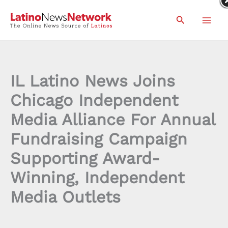
Skip
Search
to
content
IL Latino News Joins
Chicago Independent
Media Alliance For Annual
Fundraising Campaign
Supporting Award-
Winning, Independent
Media Outlets