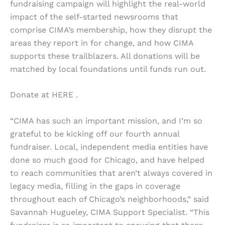
fundraising campaign will highlight the real-world
impact of the self-started newsrooms that
comprise CIMA’s membership, how they disrupt the
areas they report in for change, and how CIMA
supports these trailblazers. All donations will be
matched by local foundations until funds run out.
Donate at HERE .
“CIMA has such an important mission, and I’m so
grateful to be kicking off our fourth annual
fundraiser. Local, independent media entities have
done so much good for Chicago, and have helped
to reach communities that aren’t always covered in
legacy media, filling in the gaps in coverage
throughout each of Chicago’s neighborhoods,” said
Savannah Hugueley, CIMA Support Specialist. “This