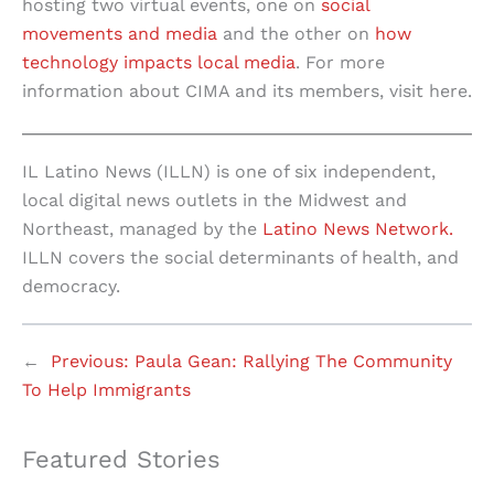
hosting two virtual events, one on
social
movements and media
and the other on
how
technology impacts local media
. For more
information about CIMA and its members, visit here.
IL Latino News (ILLN) is one of six independent,
local digital news outlets in the Midwest and
Northeast, managed by the
Latino News Network.
ILLN covers the social determinants of health, and
democracy.
←
Previous:
Paula Gean: Rallying The Community
To Help Immigrants
Featured Stories