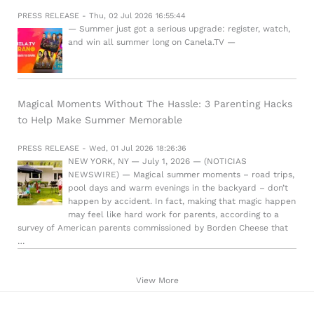
PRESS RELEASE - Thu, 02 Jul 2026 16:55:44
— Summer just got a serious upgrade: register, watch,
and win all summer long on Canela.TV —
Magical Moments Without The Hassle: 3 Parenting Hacks
to Help Make Summer Memorable
PRESS RELEASE - Wed, 01 Jul 2026 18:26:36
NEW YORK, NY — July 1, 2026 — (NOTICIAS
NEWSWIRE) — Magical summer moments – road trips,
pool days and warm evenings in the backyard – don’t
happen by accident. In fact, making that magic happen
may feel like hard work for parents, according to a
survey of American parents commissioned by Borden Cheese that
…
View More