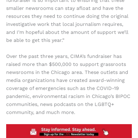
fundraiser is so important to ensuring that these
smaller newsrooms can stay afloat and have the
resources they need to continue doing the original
investigative work that local journalism requires,
and I’m hopeful about the amount of support we’ll
be able to get this year.”
Over the past three years, CIMA’s fundraiser has
raised more than $500,000 to support grassroots
newsrooms in the Chicago area. These outlets and
media organizations have created award-winning
coverage of emergencies such as the COVID-19
pandemic, environmental racism in Chicago’s BIPOC
communities, news podcasts on the LGBTQ+
community, and much more.