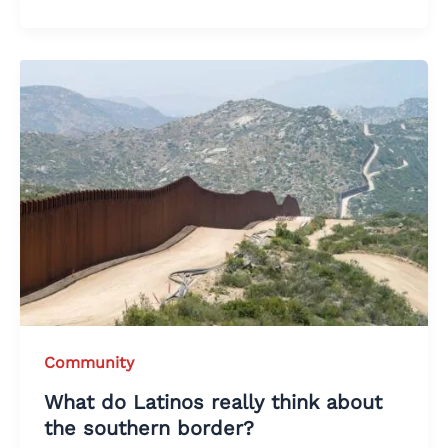
Community
What do Latinos really think about
the southern border?