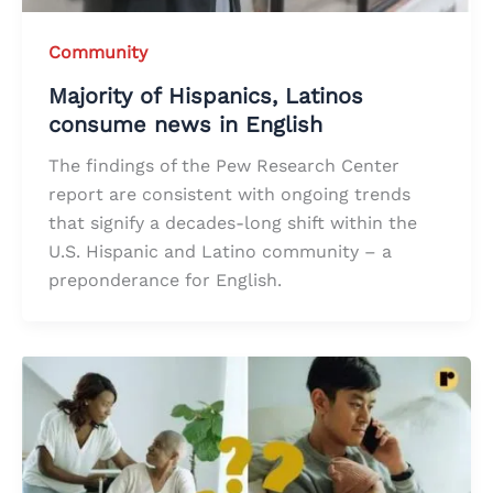
Community
Majority of Hispanics, Latinos
consume news in English
The findings of the Pew Research Center
report are consistent with ongoing trends
that signify a decades-long shift within the
U.S. Hispanic and Latino community – a
preponderance for English.