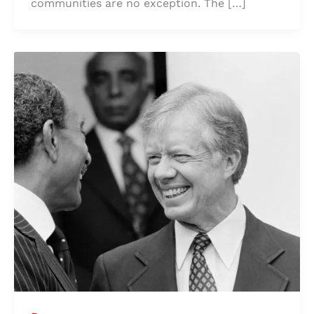
communities are no exception. The […]