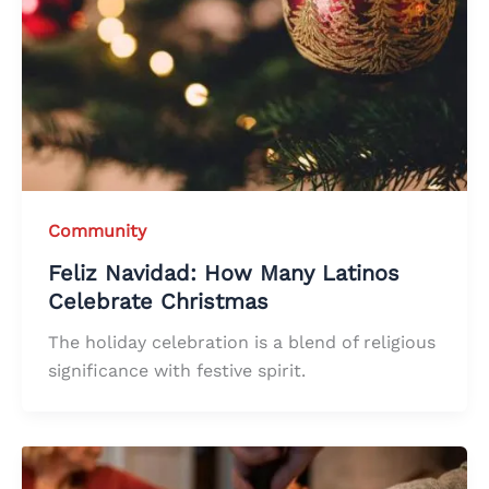
Community
Feliz Navidad: How Many Latinos
Celebrate Christmas
The holiday celebration is a blend of religious
significance with festive spirit.