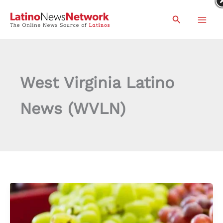
Skip
Search
to
content
West Virginia Latino
News (WVLN)