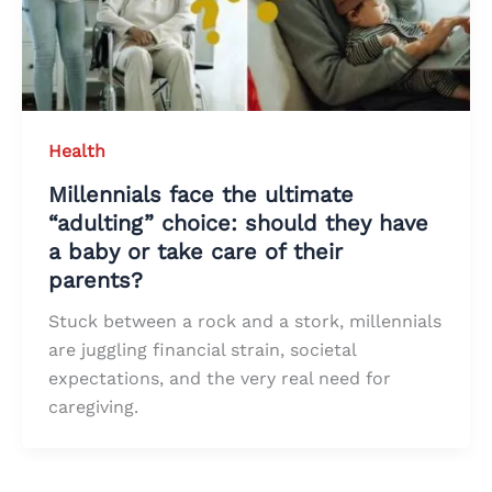
Health
Millennials face the ultimate
“adulting” choice: should they have
a baby or take care of their
parents?
Stuck between a rock and a stork, millennials
are juggling financial strain, societal
expectations, and the very real need for
caregiving.