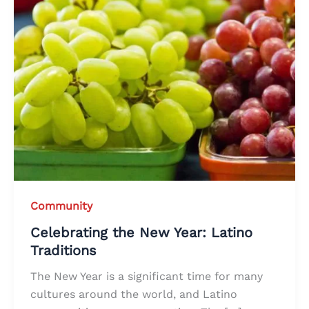
Community
Celebrating the New Year: Latino
Traditions
The New Year is a significant time for many
cultures around the world, and Latino