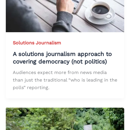
Solutions Journalism
A solutions journalism approach to
covering democracy (not politics)
Audiences expect more from news media
than just the traditional “who is leading in the
polls” reporting.