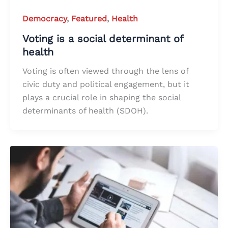
Democracy
,
Featured
,
Health
Voting is a social determinant of
health
Voting is often viewed through the lens of
civic duty and political engagement, but it
plays a crucial role in shaping the social
determinants of health (SDOH).