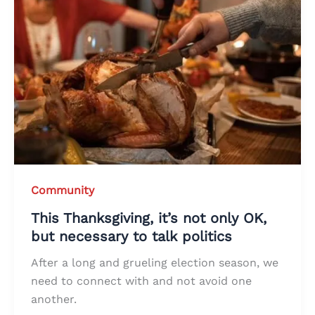
Community
This Thanksgiving, it’s not only OK,
but necessary to talk politics
After a long and grueling election season, we
need to connect with and not avoid one
another.