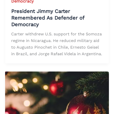
Democracy
President Jimmy Carter
Remembered As Defender of
Democracy
Carter withdrew U.S. support for the Somoza
regime in Nicaragua. He reduced military aid
to Augusto Pinochet in Chile, Ernesto Geisel
in Brazil, and Jorge Rafael Videla in Argentina.