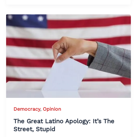
Democracy
,
Opinion
The Great Latino Apology: It’s The
Street, Stupid