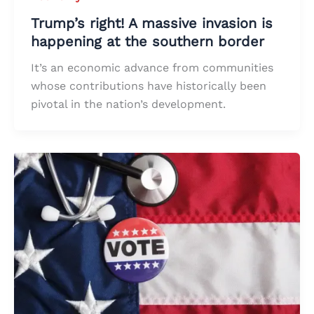
Trump’s right! A massive invasion is
happening at the southern border
It’s an economic advance from communities
whose contributions have historically been
pivotal in the nation’s development.