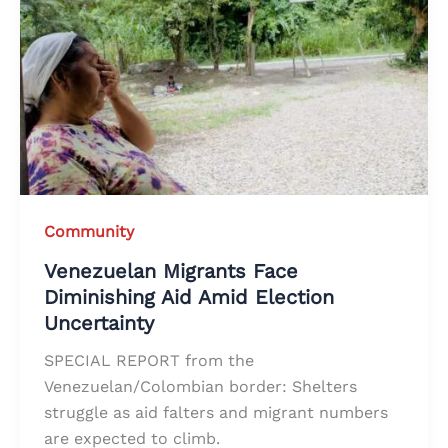
Community
Venezuelan Migrants Face
Diminishing Aid Amid Election
Uncertainty
SPECIAL REPORT from the
Venezuelan/Colombian border: Shelters
struggle as aid falters and migrant numbers
are expected to climb.