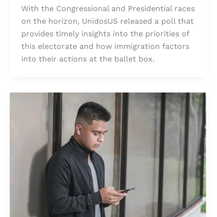
With the Congressional and Presidential races
on the horizon, UnidosUS released a poll that
provides timely insights into the priorities of
this electorate and how immigration factors
into their actions at the ballet box.