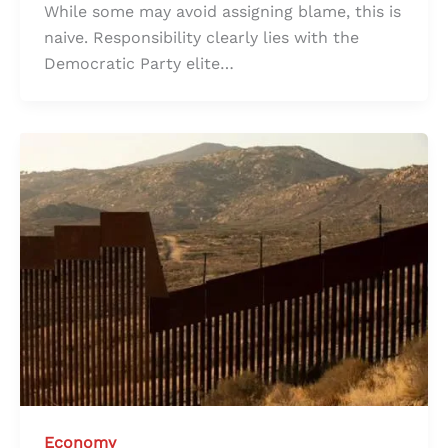
While some may avoid assigning blame, this is
naive. Responsibility clearly lies with the
Democratic Party elite…
Economy