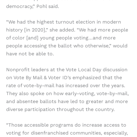
democracy,” Pohl said.
“We had the highest turnout election in modern
history [in 2020],” she added. “We had more people
of color [and] young people voting…and more
people accessing the ballot who otherwise,” would
have not be able to.
Nonprofit leaders at the Vote Local Day discussion
on Vote By Mail & Voter ID’s emphasized that the
rate of vote-by-mail has increased over the years.
They also spoke on how early-voting, vote-by-mail,
and absentee ballots have led to greater and more
diverse participation throughout the country.
“Those accessible programs do increase access to
voting for disenfranchised communities, especially,