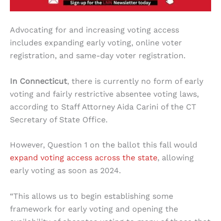
Advocating for and increasing voting access
includes expanding early voting, online voter
registration, and same-day voter registration.
In Connecticut
, there is currently no form of early
voting and fairly restrictive absentee voting laws,
according to Staff Attorney Aida Carini of the CT
Secretary of State Office.
However, Question 1 on the ballot this fall would
expand voting access across the state
, allowing
early voting as soon as 2024.
“This allows us to begin establishing some
framework for early voting and opening the