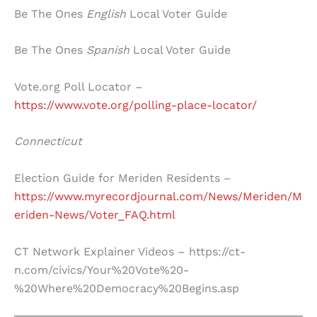
Be The Ones
English
Local Voter Guide
Be The Ones
Spanish
Local Voter Guide
Vote.org Poll Locator –
https://www.vote.org/polling-place-locator/
Connecticut
Election Guide for Meriden Residents –
https://www.myrecordjournal.com/News/Meriden/M
eriden-News/Voter_FAQ.html
CT Network Explainer Videos – https://ct-
n.com/civics/Your%20Vote%20-
%20Where%20Democracy%20Begins.asp