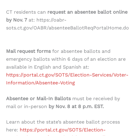
CT residents can
request an absentee ballot online
by Nov. 7
at: https://oabr-
sots.ct.gov/OABR/absenteeBallotReqPortalHome.do
Mail request forms
for absentee ballots and
emergency ballots within 6 days of an election are
available in English and Spanish at:
https://portal.ct.gov/SOTS/Election-Services/Voter-
Information/Absentee-Voting
Absentee or Mail-In Ballots
must be received by
mail or in-person
by Nov. 8 at 8 p.m. EST.
Learn about the state’s absentee ballot process
here:
https://portal.ct.gov/SOTS/Election-