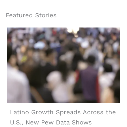
Featured Stories
Latino Growth Spreads Across the
U.S., New Pew Data Shows