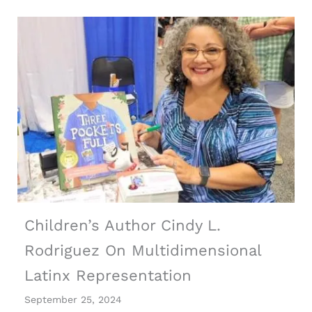
Children’s Author Cindy L.
Rodriguez On Multidimensional
Latinx Representation
September 25, 2024