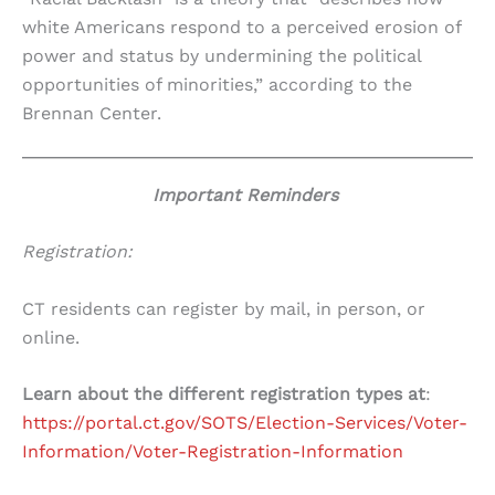
white Americans respond to a perceived erosion of
power and status by undermining the political
opportunities of minorities,” according to the
Brennan Center.
Important Reminders
Registration:
CT residents can register by mail, in person, or
online.
Learn about the different registration types at
:
https://portal.ct.gov/SOTS/Election-Services/Voter-
Information/Voter-Registration-Information