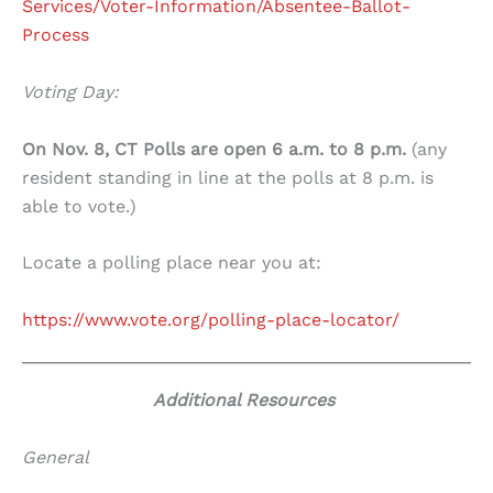
Services/Voter-Information/Absentee-Ballot-
Process
Voting Day:
On Nov. 8, CT Polls are open 6 a.m. to 8 p.m.
(any
resident standing in line at the polls at 8 p.m. is
able to vote.)
Locate a polling place near you at:
https://www.vote.org/polling-place-locator/
Additional Resources
General