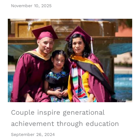
November 10, 2025
Couple inspire generational
achievement through education
September 26, 2024