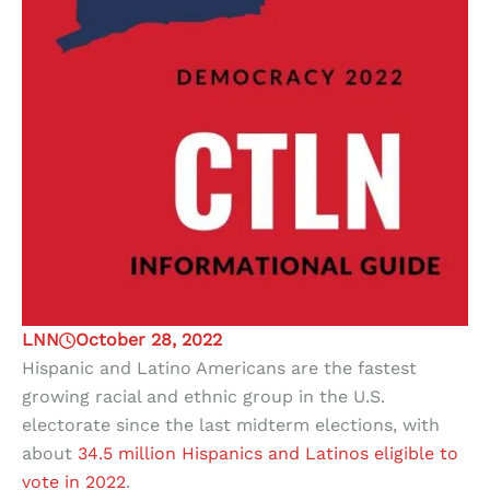
LNN
October 28, 2022
Hispanic and Latino Americans are the fastest
growing racial and ethnic group in the U.S.
electorate since the last midterm elections, with
about
34.5 million Hispanics and Latinos eligible to
vote in 2022
.