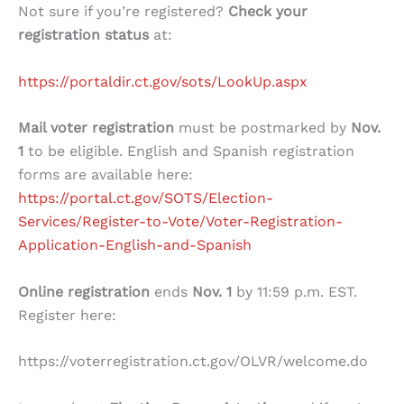
Not sure if you’re registered?
Check your
registration status
at:
https://portaldir.ct.gov/sots/LookUp.aspx
Mail voter registration
must be postmarked by
Nov.
1
to be eligible. English and Spanish registration
forms are available here:
https://portal.ct.gov/SOTS/Election-
Services/Register-to-Vote/Voter-Registration-
Application-English-and-Spanish
Online registration
ends
Nov. 1
by 11:59 p.m. EST.
Register here:
https://voterregistration.ct.gov/OLVR/welcome.do