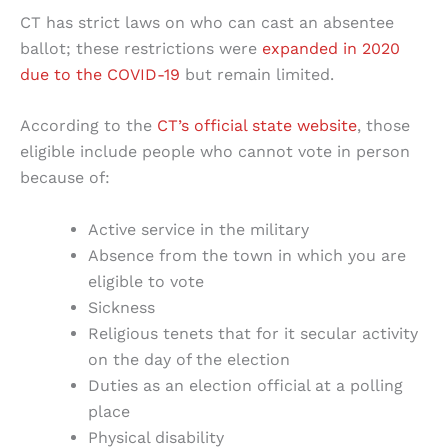
CT has strict laws on who can cast an absentee
ballot; these restrictions were
expanded in 2020
due to the COVID-19
but remain limited.
According to the
CT’s official state website
, those
eligible include people who cannot vote in person
because of:
Active service in the military
Absence from the town in which you are
eligible to vote
Sickness
Religious tenets that for it secular activity
on the day of the election
Duties as an election official at a polling
place
Physical disability