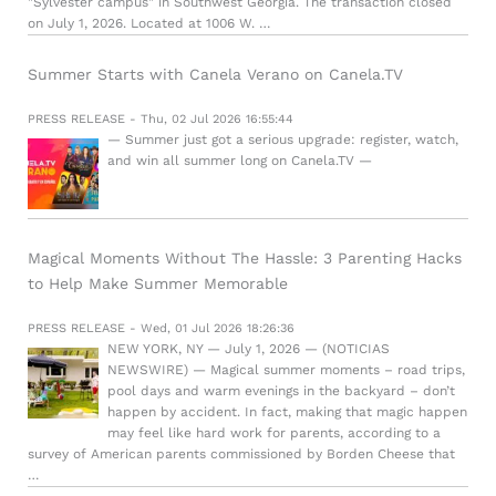
"Sylvester campus" in Southwest Georgia. The transaction closed
on July 1, 2026. Located at 1006 W. …
Summer Starts with Canela Verano on Canela.TV
PRESS RELEASE - Thu, 02 Jul 2026 16:55:44
— Summer just got a serious upgrade: register, watch,
and win all summer long on Canela.TV —
Magical Moments Without The Hassle: 3 Parenting Hacks
to Help Make Summer Memorable
PRESS RELEASE - Wed, 01 Jul 2026 18:26:36
NEW YORK, NY — July 1, 2026 — (NOTICIAS
NEWSWIRE) — Magical summer moments – road trips,
pool days and warm evenings in the backyard – don’t
happen by accident. In fact, making that magic happen
may feel like hard work for parents, according to a
survey of American parents commissioned by Borden Cheese that
…