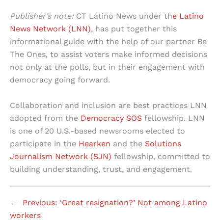
Publisher’s note:
CT Latino News under th
e Latino
News Network (LNN)
, has put together this
informational guide with the help of our partner Be
The Ones, to assist voters make informed decisions
not only at the polls, but in their engagement with
democracy going forward.
Collaboration and inclusion are best practices LNN
adopted from the
Democracy SOS
fellowship. LNN
is one of 20 U.S.-based newsrooms elected to
participate in the
Hearken
and the
Solutions
Journalism Network (SJN)
fellowship, committed to
building understanding, trust, and engagement.
←
Previous:
‘Great resignation?’ Not among Latino
workers