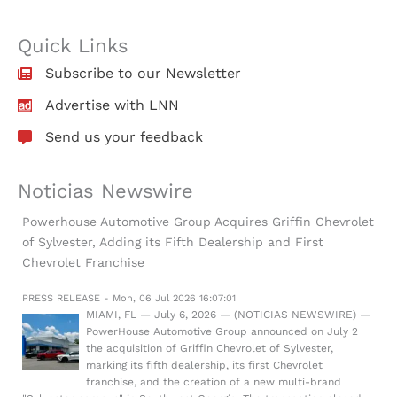
Quick Links
Subscribe to our Newsletter
Advertise with LNN
Send us your feedback
Noticias Newswire
Powerhouse Automotive Group Acquires Griffin Chevrolet
of Sylvester, Adding its Fifth Dealership and First
Chevrolet Franchise
PRESS RELEASE - Mon, 06 Jul 2026 16:07:01
MIAMI, FL — July 6, 2026 — (NOTICIAS NEWSWIRE) —
PowerHouse Automotive Group announced on July 2
the acquisition of Griffin Chevrolet of Sylvester,
marking its fifth dealership, its first Chevrolet
franchise, and the creation of a new multi-brand