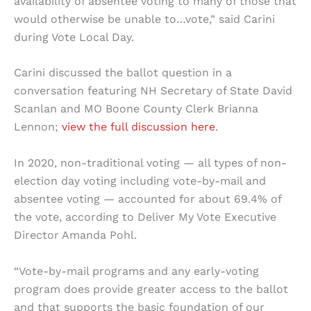
availability of absentee voting to many of those that
would otherwise be unable to…vote,” said Carini
during Vote Local Day.
Carini discussed the ballot question in a
conversation featuring NH Secretary of State David
Scanlan and MO Boone County Clerk Brianna
Lennon;
view the full discussion here
.
In 2020, non-traditional voting — all types of non-
election day voting including vote-by-mail and
absentee voting — accounted for about 69.4% of
the vote, according to Deliver My Vote Executive
Director Amanda Pohl.
“Vote-by-mail programs and any early-voting
program does provide greater access to the ballot
and that supports the basic foundation of our