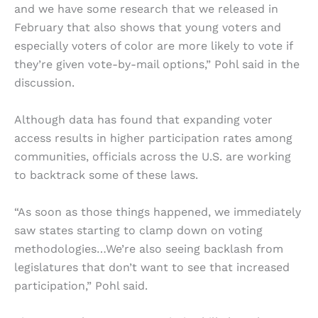
and we have some research that we released in
February that also shows that young voters and
especially voters of color are more likely to vote if
they’re given vote-by-mail options,” Pohl said in the
discussion.
Although data has found that expanding voter
access results in higher participation rates among
communities, officials across the U.S. are working
to backtrack some of these laws.
“As soon as those things happened, we immediately
saw states starting to clamp down on voting
methodologies…We’re also seeing backlash from
legislatures that don’t want to see that increased
participation,” Pohl said.