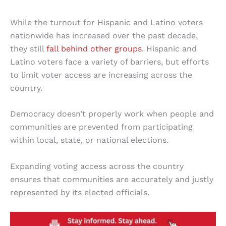
While the turnout for Hispanic and Latino voters
nationwide has increased over the past decade,
they still
fall behind other groups
. Hispanic and
Latino voters face a variety of barriers, but efforts
to limit voter access are increasing across the
country.
Democracy doesn’t properly work when people and
communities are prevented from participating
within local, state, or national elections.
Expanding voting access across the country
ensures that communities are accurately and justly
represented by its elected officials.