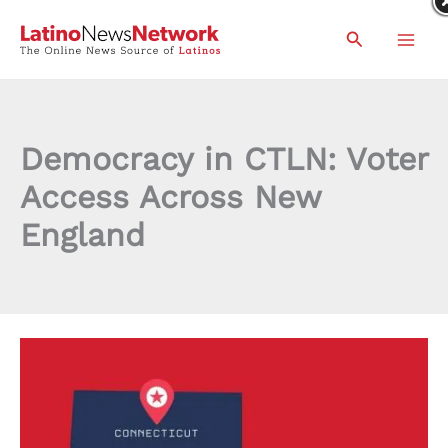
Skip
Search
to
content
Democracy in CTLN: Voter
Access Across New
England