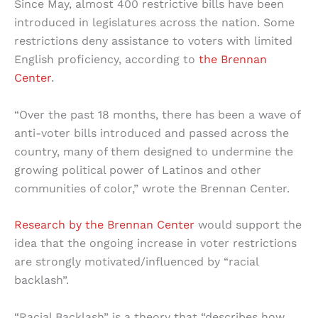
Since May, almost 400 restrictive bills have been
introduced in legislatures across the nation. Some
restrictions deny assistance to voters with limited
English proficiency, according to
the Brennan
Center
.
“Over the past 18 months, there has been a wave of
anti-voter bills introduced and passed across the
country, many of them designed to undermine the
growing political power of Latinos and other
communities of color,” wrote the Brennan Center.
Research by the Brennan Center
would support the
idea that the ongoing increase in voter restrictions
are strongly motivated/influenced by “racial
backlash”.
“Racial Backlash” is a theory that “describes how