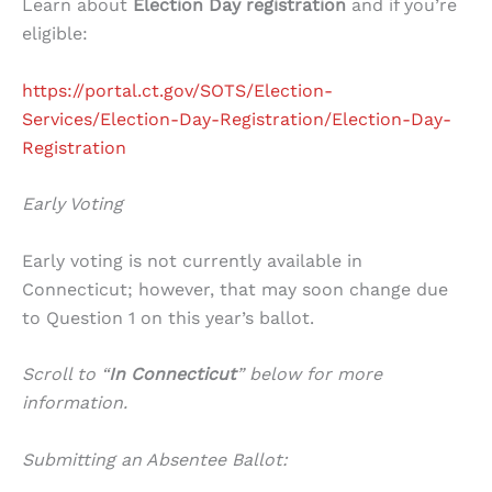
Learn about
Election Day registration
and if you’re
eligible:
https://portal.ct.gov/SOTS/Election-
Services/Election-Day-Registration/Election-Day-
Registration
Early Voting
Early voting is not currently available in
Connecticut; however, that may soon change due
to Question 1 on this year’s ballot.
Scroll to “
In Connecticut
” below for more
information.
Submitting an Absentee Ballot: